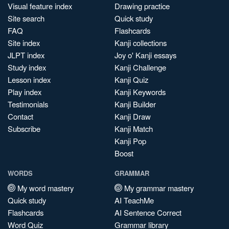
Visual feature index
Drawing practice
Site search
Quick study
FAQ
Flashcards
Site index
Kanji collections
JLPT index
Joy o' Kanji essays
Study index
Kanji Challenge
Lesson index
Kanji Quiz
Play index
Kanji Keywords
Testimonials
Kanji Builder
Contact
Kanji Draw
Subscribe
Kanji Match
Kanji Pop
Boost
WORDS
GRAMMAR
My word mastery
My grammar mastery
Quick study
AI TeachMe
Flashcards
AI Sentence Correct
Word Quiz
Grammar library