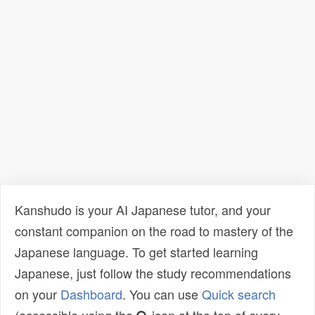
Kanshudo is your AI Japanese tutor, and your
constant companion on the road to mastery of the
Japanese language. To get started learning
Japanese, just follow the study recommendations
on your
Dashboard
. You can use
Quick search