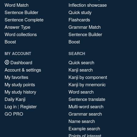
Word Match
Inflection showcase
Sentence Builder
Quick study
Sentence Complete
Flashcards
Answer Type
Grammar Match
Word collections
Sentence Builder
Boost
Boost
MY ACCOUNT
SEARCH
Dashboard
Quick search
Account & settings
Kanji search
My favorites
Kanji by component
My study points
Kanji by mnemonic
My study history
Word search
Daily Kanji
Sentence translate
Log in
|
Register
Multi-word search
GO PRO
Grammar search
Name search
Example search
Points of interest