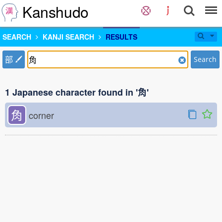
Kanshudo
SEARCH
KANJI SEARCH
RESULTS
部
Search
1 Japanese character found in '𧢲'
𧢲
corner