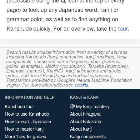
(accessible using the
icon at the top of every
page) to look up any Japanese word, kanji or
grammar point, as well as to find anything on
Kanshudo quickly. For an overview, take the
tour
.
Search results include information from a variety of sources,
including Kanshudo (kanji mnemonics, kanji readings, kanji
components, vocab and name frequency data, grammar
points, examples), JMdict (vocabulary), Tatoeba (examples),
Enamdict (names), KanjiVG (kanji animations and stroke
order), and Joy o' Kanji (kanji and radical synopses).
Translations provided by Google's Neural Machine Translation
engine. For more information see
credits
.
INFORMATION AND HELP
KANJI & KANA
Kanshudo tour
My kanji mastery
How to use Kanshudo
About hiragana
How to learn Japanese
About katakana
How to master kanji
About kanji
More 'how to' guides
Kanji components