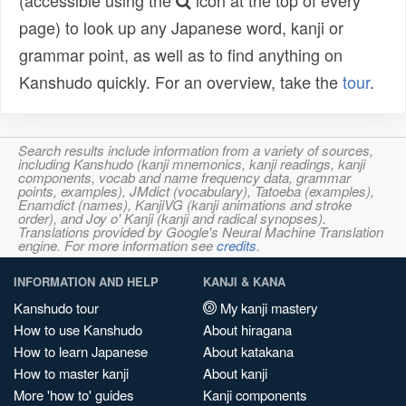
(accessible using the
icon at the top of every
page) to look up any Japanese word, kanji or
grammar point, as well as to find anything on
Kanshudo quickly. For an overview, take the
tour
.
Search results include information from a variety of sources,
including Kanshudo (kanji mnemonics, kanji readings, kanji
components, vocab and name frequency data, grammar
points, examples), JMdict (vocabulary), Tatoeba (examples),
Enamdict (names), KanjiVG (kanji animations and stroke
order), and Joy o' Kanji (kanji and radical synopses).
Translations provided by Google's Neural Machine Translation
engine. For more information see
credits
.
INFORMATION AND HELP
KANJI & KANA
Kanshudo tour
My kanji mastery
How to use Kanshudo
About hiragana
How to learn Japanese
About katakana
How to master kanji
About kanji
More 'how to' guides
Kanji components