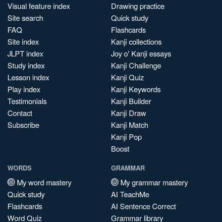
Visual feature index
Drawing practice
Site search
Quick study
FAQ
Flashcards
Site index
Kanji collections
JLPT index
Joy o' Kanji essays
Study index
Kanji Challenge
Lesson index
Kanji Quiz
Play index
Kanji Keywords
Testimonials
Kanji Builder
Contact
Kanji Draw
Subscribe
Kanji Match
Kanji Pop
Boost
WORDS
GRAMMAR
My word mastery
My grammar mastery
Quick study
AI TeachMe
Flashcards
AI Sentence Correct
Word Quiz
Grammar library