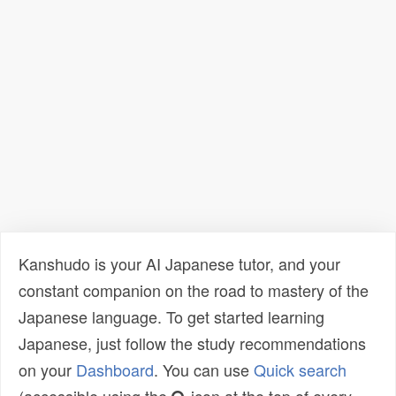
Kanshudo is your AI Japanese tutor, and your
constant companion on the road to mastery of the
Japanese language. To get started learning
Japanese, just follow the study recommendations
on your
Dashboard
. You can use
Quick search