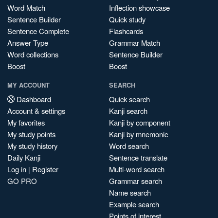
Word Match
Inflection showcase
Sentence Builder
Quick study
Sentence Complete
Flashcards
Answer Type
Grammar Match
Word collections
Sentence Builder
Boost
Boost
MY ACCOUNT
SEARCH
Dashboard
Quick search
Account & settings
Kanji search
My favorites
Kanji by component
My study points
Kanji by mnemonic
My study history
Word search
Daily Kanji
Sentence translate
Log in
|
Register
Multi-word search
GO PRO
Grammar search
Name search
Example search
Points of interest