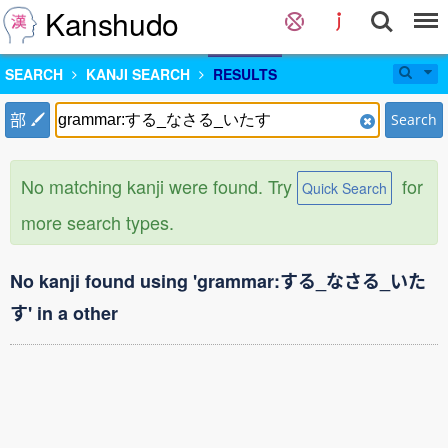
Kanshudo
SEARCH
KANJI SEARCH
RESULTS
部
Search
No matching kanji were found. Try
for
Quick Search
more search types.
No kanji found using 'grammar:する_なさる_いた
す' in a other