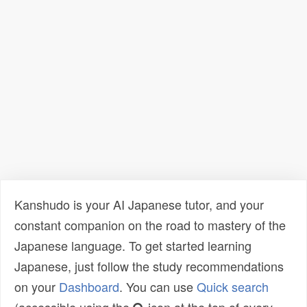
Kanshudo is your AI Japanese tutor, and your
constant companion on the road to mastery of the
Japanese language. To get started learning
Japanese, just follow the study recommendations
on your
Dashboard
. You can use
Quick search