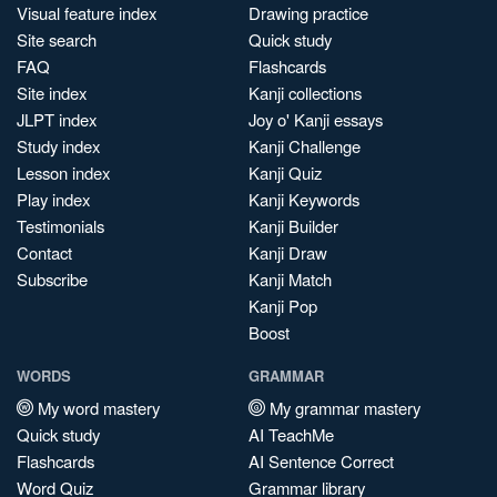
Visual feature index
Drawing practice
Site search
Quick study
FAQ
Flashcards
Site index
Kanji collections
JLPT index
Joy o' Kanji essays
Study index
Kanji Challenge
Lesson index
Kanji Quiz
Play index
Kanji Keywords
Testimonials
Kanji Builder
Contact
Kanji Draw
Subscribe
Kanji Match
Kanji Pop
Boost
WORDS
GRAMMAR
My word mastery
My grammar mastery
Quick study
AI TeachMe
Flashcards
AI Sentence Correct
Word Quiz
Grammar library