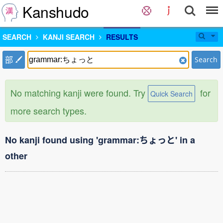
Kanshudo
SEARCH
KANJI SEARCH
RESULTS
部
Search
No matching kanji were found. Try
for
Quick Search
more search types.
No kanji found using 'grammar:ちょっと' in a
other