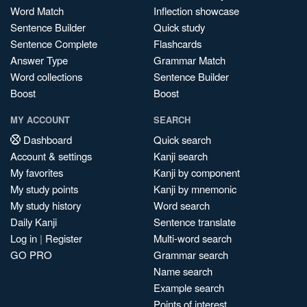
Word Match
Inflection showcase
Sentence Builder
Quick study
Sentence Complete
Flashcards
Answer Type
Grammar Match
Word collections
Sentence Builder
Boost
Boost
MY ACCOUNT
SEARCH
Dashboard
Quick search
Account & settings
Kanji search
My favorites
Kanji by component
My study points
Kanji by mnemonic
My study history
Word search
Daily Kanji
Sentence translate
Log in
|
Register
Multi-word search
GO PRO
Grammar search
Name search
Example search
Points of interest