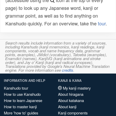
(accessible using the
icon at the top of every
page) to look up any Japanese word, kanji or
grammar point, as well as to find anything on
Kanshudo quickly. For an overview, take the
tour
.
Search results include information from a variety of sources,
including Kanshudo (kanji mnemonics, kanji readings, kanji
components, vocab and name frequency data, grammar
points, examples), JMdict (vocabulary), Tatoeba (examples),
Enamdict (names), KanjiVG (kanji animations and stroke
order), and Joy o' Kanji (kanji and radical synopses).
Translations provided by Google's Neural Machine Translation
engine. For more information see
credits
.
INFORMATION AND HELP
KANJI & KANA
Kanshudo tour
My kanji mastery
How to use Kanshudo
About hiragana
How to learn Japanese
About katakana
How to master kanji
About kanji
More 'how to' guides
Kanji components