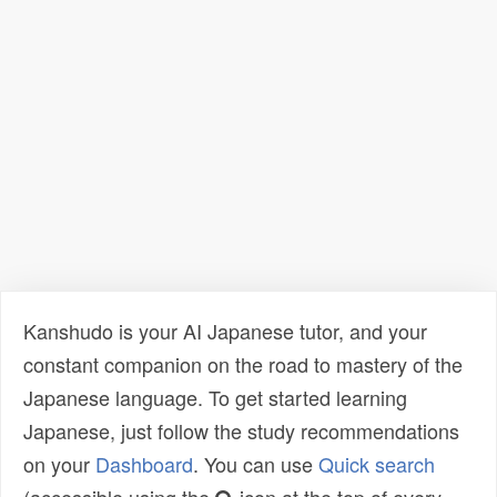
Kanshudo is your AI Japanese tutor, and your
constant companion on the road to mastery of the
Japanese language. To get started learning
Japanese, just follow the study recommendations
on your
Dashboard
. You can use
Quick search