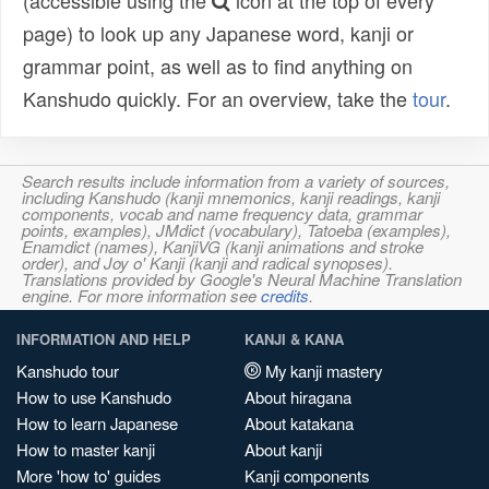
(accessible using the
icon at the top of every
page) to look up any Japanese word, kanji or
grammar point, as well as to find anything on
Kanshudo quickly. For an overview, take the
tour
.
Search results include information from a variety of sources,
including Kanshudo (kanji mnemonics, kanji readings, kanji
components, vocab and name frequency data, grammar
points, examples), JMdict (vocabulary), Tatoeba (examples),
Enamdict (names), KanjiVG (kanji animations and stroke
order), and Joy o' Kanji (kanji and radical synopses).
Translations provided by Google's Neural Machine Translation
engine. For more information see
credits
.
INFORMATION AND HELP
KANJI & KANA
Kanshudo tour
My kanji mastery
How to use Kanshudo
About hiragana
How to learn Japanese
About katakana
How to master kanji
About kanji
More 'how to' guides
Kanji components