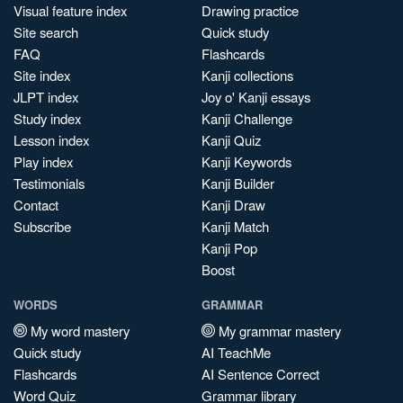
Visual feature index
Drawing practice
Site search
Quick study
FAQ
Flashcards
Site index
Kanji collections
JLPT index
Joy o' Kanji essays
Study index
Kanji Challenge
Lesson index
Kanji Quiz
Play index
Kanji Keywords
Testimonials
Kanji Builder
Contact
Kanji Draw
Subscribe
Kanji Match
Kanji Pop
Boost
WORDS
GRAMMAR
My word mastery
My grammar mastery
Quick study
AI TeachMe
Flashcards
AI Sentence Correct
Word Quiz
Grammar library