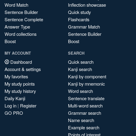
Word Match
Inflection showcase
Sentence Builder
Quick study
Sentence Complete
Flashcards
Answer Type
Grammar Match
Word collections
Sentence Builder
Boost
Boost
MY ACCOUNT
SEARCH
Dashboard
Quick search
Account & settings
Kanji search
My favorites
Kanji by component
My study points
Kanji by mnemonic
My study history
Word search
Daily Kanji
Sentence translate
Log in
|
Register
Multi-word search
GO PRO
Grammar search
Name search
Example search
Points of interest