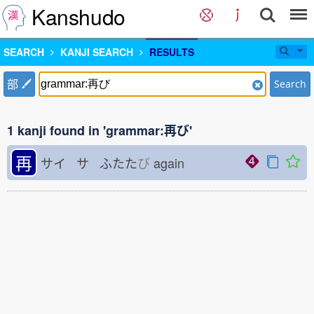
Kanshudo
SEARCH
KANJI SEARCH
RESULTS
部
Search
1 kanji found in 'grammar:再び'
再
サイ サ ふたた
び
again