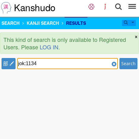
Kanshudo
SEARCH
KANJI SEARCH
RESULTS
×
This kind of search is only available to Registered
Users. Please
LOG IN
.
部
Search