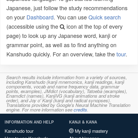
Japanese, just follow the study recommendations
on your
Dashboard
. You can use
Quick search
(accessible using the
icon at the top of every
page) to look up any Japanese word, kanji or
grammar point, as well as to find anything on
Kanshudo quickly. For an overview, take the
tour
.
Search results include information from a variety of sources,
including Kanshudo (kanji mnemonics, kanji readings, kanji
components, vocab and name frequency data, grammar
points, examples), JMdict (vocabulary), Tatoeba (examples),
Enamdict (names), KanjiVG (kanji animations and stroke
order), and Joy o' Kanji (kanji and radical synopses).
Translations provided by Google's Neural Machine Translation
engine. For more information see
credits
.
INFORMATION AND HELP
KANJI & KANA
Kanshudo tour
My kanji mastery