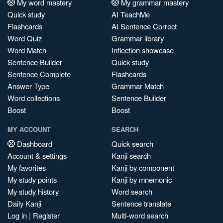
My word mastery
My grammar mastery
Quick study
AI TeachMe
Flashcards
AI Sentence Correct
Word Quiz
Grammar library
Word Match
Inflection showcase
Sentence Builder
Quick study
Sentence Complete
Flashcards
Answer Type
Grammar Match
Word collections
Sentence Builder
Boost
Boost
MY ACCOUNT
SEARCH
Dashboard
Quick search
Account & settings
Kanji search
My favorites
Kanji by component
My study points
Kanji by mnemonic
My study history
Word search
Daily Kanji
Sentence translate
Log in
|
Register
Multi-word search