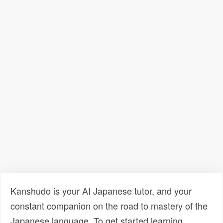
Kanshudo is your AI Japanese tutor, and your
constant companion on the road to mastery of the
Japanese language. To get started learning