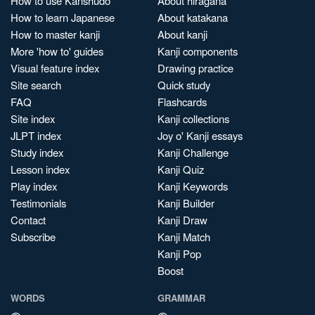
How to use Kanshudo
About hiragana
How to learn Japanese
About katakana
How to master kanji
About kanji
More 'how to' guides
Kanji components
Visual feature index
Drawing practice
Site search
Quick study
FAQ
Flashcards
Site index
Kanji collections
JLPT index
Joy o' Kanji essays
Study index
Kanji Challenge
Lesson index
Kanji Quiz
Play index
Kanji Keywords
Testimonials
Kanji Builder
Contact
Kanji Draw
Subscribe
Kanji Match
Kanji Pop
Boost
WORDS
GRAMMAR