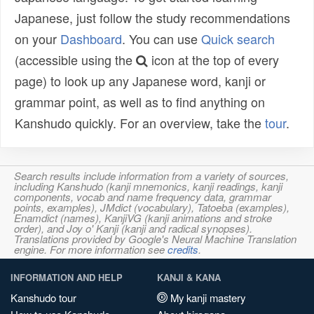
Japanese, just follow the study recommendations
on your
Dashboard
. You can use
Quick search
(accessible using the
icon at the top of every
page) to look up any Japanese word, kanji or
grammar point, as well as to find anything on
Kanshudo quickly. For an overview, take the
tour
.
Search results include information from a variety of sources,
including Kanshudo (kanji mnemonics, kanji readings, kanji
components, vocab and name frequency data, grammar
points, examples), JMdict (vocabulary), Tatoeba (examples),
Enamdict (names), KanjiVG (kanji animations and stroke
order), and Joy o' Kanji (kanji and radical synopses).
Translations provided by Google's Neural Machine Translation
engine. For more information see
credits
.
INFORMATION AND HELP
KANJI & KANA
Kanshudo tour
My kanji mastery