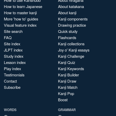
How to use Kanshudo
About hiragana
How to learn Japanese
About katakana
How to master kanji
About kanji
More 'how to' guides
Kanji components
Visual feature index
Drawing practice
Site search
Quick study
FAQ
Flashcards
Site index
Kanji collections
JLPT index
Joy o' Kanji essays
Study index
Kanji Challenge
Lesson index
Kanji Quiz
Play index
Kanji Keywords
Testimonials
Kanji Builder
Contact
Kanji Draw
Subscribe
Kanji Match
Kanji Pop
Boost
WORDS
GRAMMAR