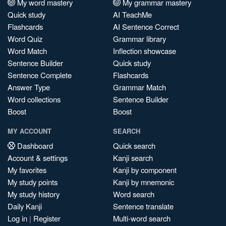
My word mastery
My grammar mastery
Quick study
AI TeachMe
Flashcards
AI Sentence Correct
Word Quiz
Grammar library
Word Match
Inflection showcase
Sentence Builder
Quick study
Sentence Complete
Flashcards
Answer Type
Grammar Match
Word collections
Sentence Builder
Boost
Boost
MY ACCOUNT
SEARCH
Dashboard
Quick search
Account & settings
Kanji search
My favorites
Kanji by component
My study points
Kanji by mnemonic
My study history
Word search
Daily Kanji
Sentence translate
Log in
|
Register
Multi-word search