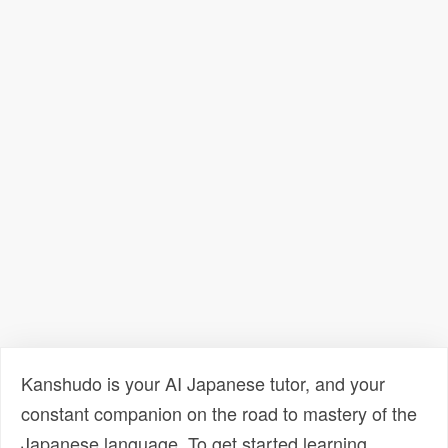
Kanshudo is your AI Japanese tutor, and your
constant companion on the road to mastery of the
Japanese language. To get started learning