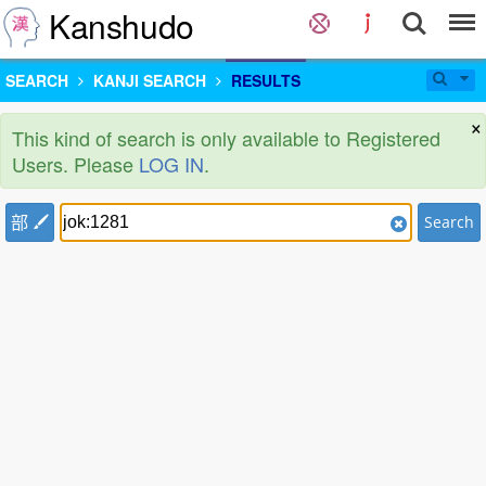
Kanshudo
SEARCH
KANJI SEARCH
RESULTS
×
This kind of search is only available to Registered
Users. Please
LOG IN
.
部
Search