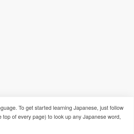
uage. To get started learning Japanese, just follow
e top of every page) to look up any Japanese word,