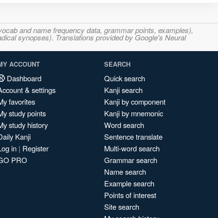
s, vocab and name frequency data, grammar points, examples),
adical synopses). Translations provided by Google's Neural
MY ACCOUNT
SEARCH
Dashboard
Quick search
Account & settings
Kanji search
My favorites
Kanji by component
My study points
Kanji by mnemonic
My study history
Word search
Daily Kanji
Sentence translate
Log in
|
Register
Multi-word search
GO PRO
Grammar search
Name search
Example search
Points of interest
Site search