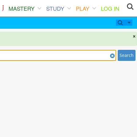
MASTERY
STUDY
PLAY
LOG IN
×
Search