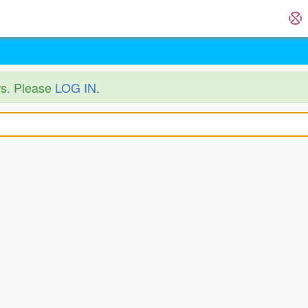
ers. Please
LOG IN
.