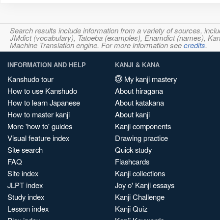
Search results include information from a variety of sources, i
JMdict (vocabulary), Tatoeba (examples), Enamdict (names), Kanji
Machine Translation engine. For more information see
credits
.
INFORMATION AND HELP
KANJI & KANA
Kanshudo tour
My kanji mastery
How to use Kanshudo
About hiragana
How to learn Japanese
About katakana
How to master kanji
About kanji
More 'how to' guides
Kanji components
Visual feature index
Drawing practice
Site search
Quick study
FAQ
Flashcards
Site index
Kanji collections
JLPT index
Joy o' Kanji essays
Study index
Kanji Challenge
Lesson index
Kanji Quiz