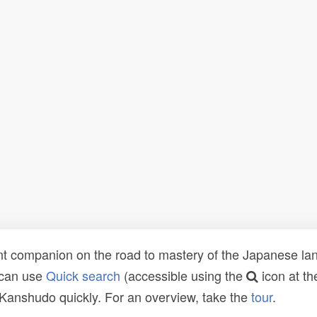
t companion on the road to mastery of the Japanese lang
 can use
Quick search
(accessible using the
icon at th
n Kanshudo quickly. For an overview, take the
tour
.