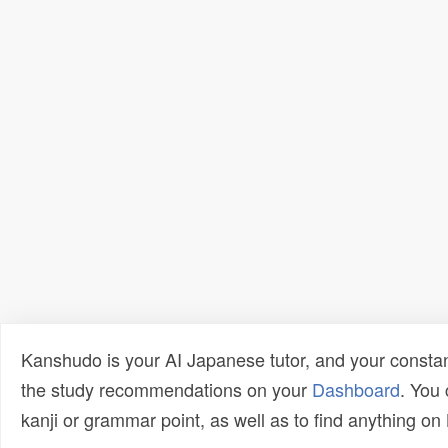
Kanshudo is your AI Japanese tutor, and your constan
the study recommendations on your
Dashboard
. You
kanji or grammar point, as well as to find anything o