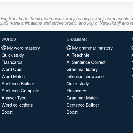
ncluding Kanshudo (kanji mnemonics, kanji readings, kanji component
VG (kanji animations and stroke order), and Joy o' Kanji (kanji and r
WORDS
GRAMMAR
My word mastery
My grammar mastery
Quick study
AI TeachMe
Flashcards
AI Sentence Correct
Word Quiz
Grammar library
Word Match
Inflection showcase
Sentence Builder
Quick study
Sentence Complete
Flashcards
Answer Type
Grammar Match
Word collections
Sentence Builder
Boost
Boost