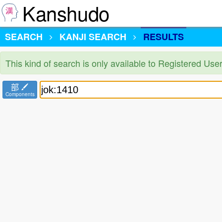
Kanshudo
SEARCH
KANJI SEARCH
RESULTS
This kind of search is only available to Registered Us
部
Components