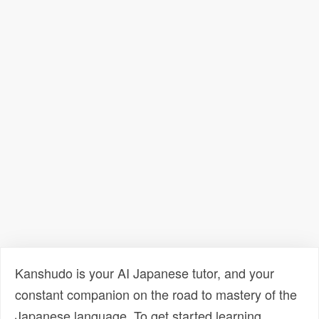
Kanshudo is your AI Japanese tutor, and your
constant companion on the road to mastery of the
Japanese language. To get started learning