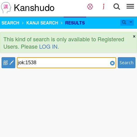
Kanshudo
SEARCH
KANJI SEARCH
RESULTS
×
This kind of search is only available to Registered
Users. Please
LOG IN
.
部
Search