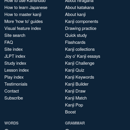
How to use Kanshudo
About hiragana
How to learn Japanese
About katakana
How to master kanji
About kanji
More 'how to' guides
Kanji components
Visual feature index
Drawing practice
Site search
Quick study
FAQ
Flashcards
Site index
Kanji collections
JLPT index
Joy o' Kanji essays
Study index
Kanji Challenge
Lesson index
Kanji Quiz
Play index
Kanji Keywords
Testimonials
Kanji Builder
Contact
Kanji Draw
Subscribe
Kanji Match
Kanji Pop
Boost
WORDS
GRAMMAR