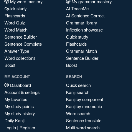
My word mastery
My grammar mastery
Quick study
AI TeachMe
Flashcards
AI Sentence Correct
Word Quiz
Grammar library
Word Match
Inflection showcase
Sentence Builder
Quick study
Sentence Complete
Flashcards
Answer Type
Grammar Match
Word collections
Sentence Builder
Boost
Boost
MY ACCOUNT
SEARCH
Dashboard
Quick search
Account & settings
Kanji search
My favorites
Kanji by component
My study points
Kanji by mnemonic
My study history
Word search
Daily Kanji
Sentence translate
Log in
|
Register
Multi-word search