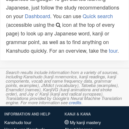
Japanese, just follow the study recommendations
on your
Dashboard
. You can use
Quick search
(accessible using the
icon at the top of every
page) to look up any Japanese word, kanji or
grammar point, as well as to find anything on
Kanshudo quickly. For an overview, take the
tour
.
Search results include information from a variety of sources,
including Kanshudo (kanji mnemonics, kanji readings, kanji
components, vocab and name frequency data, grammar
points, examples), JMdict (vocabulary), Tatoeba (examples),
Enamdict (names), KanjiVG (kanji animations and stroke
order), and Joy o' Kanji (kanji and radical synopses).
Translations provided by Google's Neural Machine Translation
engine. For more information see
credits
.
INFORMATION AND HELP
KANJI & KANA
Kanshudo tour
My kanji mastery