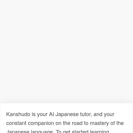
Kanshudo is your AI Japanese tutor, and your
constant companion on the road to mastery of the
Japanese language. To get started learning