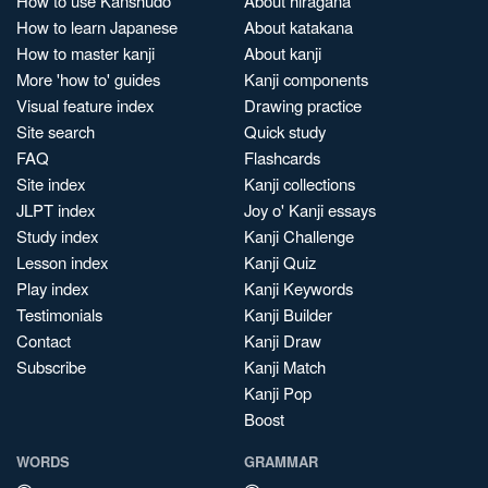
How to use Kanshudo
About hiragana
How to learn Japanese
About katakana
How to master kanji
About kanji
More 'how to' guides
Kanji components
Visual feature index
Drawing practice
Site search
Quick study
FAQ
Flashcards
Site index
Kanji collections
JLPT index
Joy o' Kanji essays
Study index
Kanji Challenge
Lesson index
Kanji Quiz
Play index
Kanji Keywords
Testimonials
Kanji Builder
Contact
Kanji Draw
Subscribe
Kanji Match
Kanji Pop
Boost
WORDS
GRAMMAR