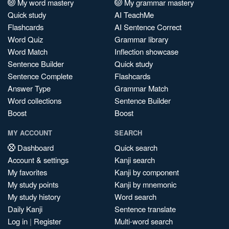
My word mastery
My grammar mastery
Quick study
AI TeachMe
Flashcards
AI Sentence Correct
Word Quiz
Grammar library
Word Match
Inflection showcase
Sentence Builder
Quick study
Sentence Complete
Flashcards
Answer Type
Grammar Match
Word collections
Sentence Builder
Boost
Boost
MY ACCOUNT
SEARCH
Dashboard
Quick search
Account & settings
Kanji search
My favorites
Kanji by component
My study points
Kanji by mnemonic
My study history
Word search
Daily Kanji
Sentence translate
Log in
|
Register
Multi-word search