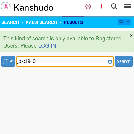
Kanshudo
SEARCH
KANJI SEARCH
RESULTS
×
This kind of search is only available to Registered
Users. Please
LOG IN
.
部
Search