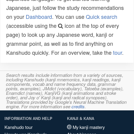
Japanese, just follow the study recommendations
on your
Dashboard
. You can use
Quick search
(accessible using the
icon at the top of every
page) to look up any Japanese word, kanji or
grammar point, as well as to find anything on
Kanshudo quickly. For an overview, take the
tour
.
Search results include information from a variety of sources,
including Kanshudo (kanji mnemonics, kanji readings, kanji
components, vocab and name frequency data, grammar
points, examples), JMdict (vocabulary), Tatoeba (examples),
Enamdict (names), KanjiVG (kanji animations and stroke
order), and Joy o' Kanji (kanji and radical synopses).
Translations provided by Google's Neural Machine Translation
engine. For more information see
credits
.
INFORMATION AND HELP
KANJI & KANA
Kanshudo tour
My kanji mastery