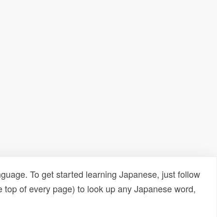
uage. To get started learning Japanese, just follow
e top of every page) to look up any Japanese word,