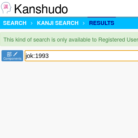
Kanshudo
SEARCH
KANJI SEARCH
RESULTS
This kind of search is only available to Registered Us
部
Components