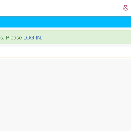
ers. Please
LOG IN
.