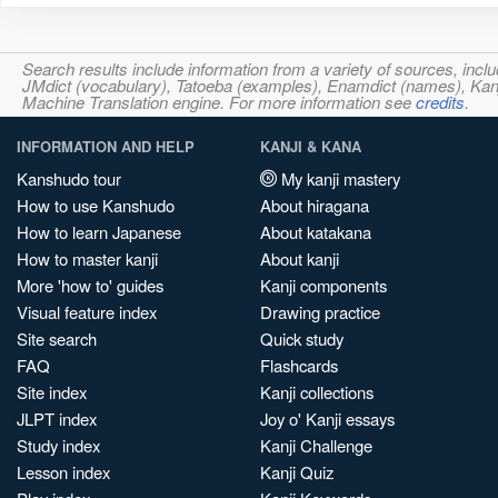
Search results include information from a variety of sources, i
JMdict (vocabulary), Tatoeba (examples), Enamdict (names), Kanji
Machine Translation engine. For more information see
credits
.
INFORMATION AND HELP
KANJI & KANA
Kanshudo tour
My kanji mastery
How to use Kanshudo
About hiragana
How to learn Japanese
About katakana
How to master kanji
About kanji
More 'how to' guides
Kanji components
Visual feature index
Drawing practice
Site search
Quick study
FAQ
Flashcards
Site index
Kanji collections
JLPT index
Joy o' Kanji essays
Study index
Kanji Challenge
Lesson index
Kanji Quiz