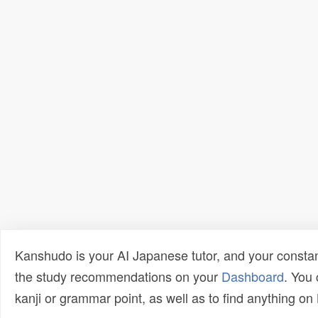
Kanshudo is your AI Japanese tutor, and your constan
the study recommendations on your
Dashboard
. You
kanji or grammar point, as well as to find anything o