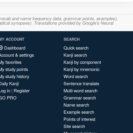
s, vocab and name frequency data, grammar points, examples),
adical synopses). Translations provided by Google's Neural
MY ACCOUNT
SEARCH
Dashboard
Quick search
Account & settings
Kanji search
My favorites
Kanji by component
My study points
Kanji by mnemonic
My study history
Word search
Daily Kanji
Sentence translate
Log in
|
Register
Multi-word search
GO PRO
Grammar search
Name search
Example search
Points of interest
Site search