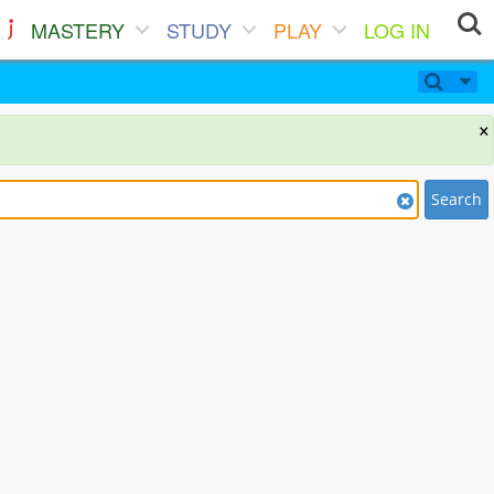
MASTERY
STUDY
PLAY
LOG IN
×
Search