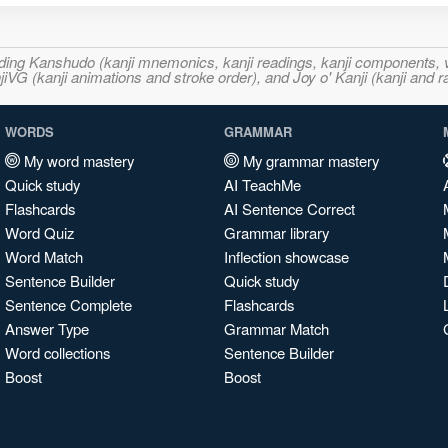
ncluding Kanshudo (kanji mnemonics, kanji readings, kanji component
VG (kanji animations and stroke order), and Joy o' Kanji (kanji and r
WORDS
GRAMMAR
My word mastery
My grammar mastery
Quick study
AI TeachMe
Flashcards
AI Sentence Correct
Word Quiz
Grammar library
Word Match
Inflection showcase
Sentence Builder
Quick study
Sentence Complete
Flashcards
Answer Type
Grammar Match
Word collections
Sentence Builder
Boost
Boost