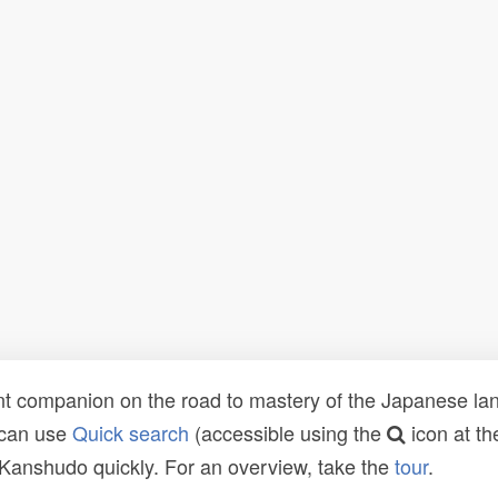
t companion on the road to mastery of the Japanese lang
 can use
Quick search
(accessible using the
icon at th
n Kanshudo quickly. For an overview, take the
tour
.