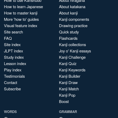
How to use Kanshudo
About hiragana
How to learn Japanese
About katakana
How to master kanji
About kanji
More 'how to' guides
Kanji components
Visual feature index
Drawing practice
Site search
Quick study
FAQ
Flashcards
Site index
Kanji collections
JLPT index
Joy o' Kanji essays
Study index
Kanji Challenge
Lesson index
Kanji Quiz
Play index
Kanji Keywords
Testimonials
Kanji Builder
Contact
Kanji Draw
Subscribe
Kanji Match
Kanji Pop
Boost
WORDS
GRAMMAR