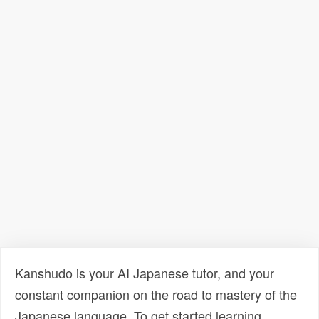
Kanshudo is your AI Japanese tutor, and your
constant companion on the road to mastery of the
Japanese language. To get started learning