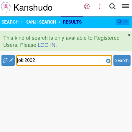
Kanshudo
SEARCH
KANJI SEARCH
RESULTS
×
This kind of search is only available to Registered
Users. Please
LOG IN
.
部
Search