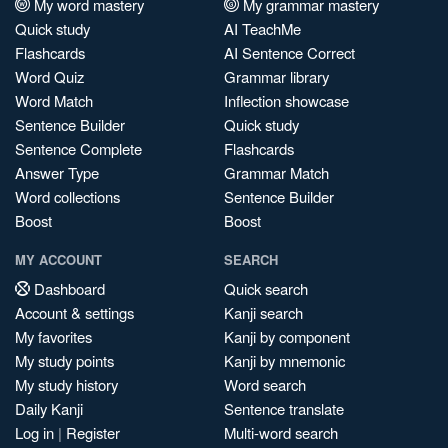
My word mastery
My grammar mastery
Quick study
AI TeachMe
Flashcards
AI Sentence Correct
Word Quiz
Grammar library
Word Match
Inflection showcase
Sentence Builder
Quick study
Sentence Complete
Flashcards
Answer Type
Grammar Match
Word collections
Sentence Builder
Boost
Boost
MY ACCOUNT
SEARCH
Dashboard
Quick search
Account & settings
Kanji search
My favorites
Kanji by component
My study points
Kanji by mnemonic
My study history
Word search
Daily Kanji
Sentence translate
Log in
|
Register
Multi-word search