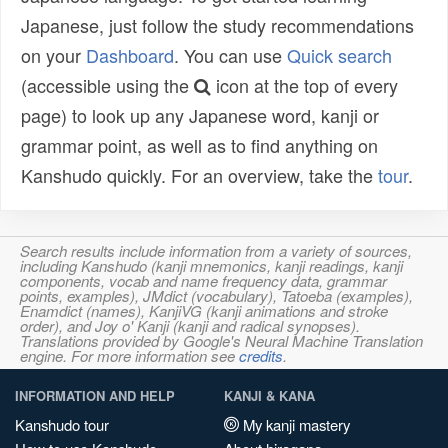
Japanese, just follow the study recommendations
on your
Dashboard
. You can use
Quick search
(accessible using the
icon at the top of every
page) to look up any Japanese word, kanji or
grammar point, as well as to find anything on
Kanshudo quickly. For an overview, take the
tour
.
Search results include information from a variety of sources,
including Kanshudo (kanji mnemonics, kanji readings, kanji
components, vocab and name frequency data, grammar
points, examples), JMdict (vocabulary), Tatoeba (examples),
Enamdict (names), KanjiVG (kanji animations and stroke
order), and Joy o' Kanji (kanji and radical synopses).
Translations provided by Google's Neural Machine Translation
engine. For more information see
credits
.
INFORMATION AND HELP
KANJI & KANA
Kanshudo tour
My kanji mastery