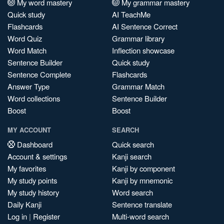
My word mastery
My grammar mastery
Quick study
AI TeachMe
Flashcards
AI Sentence Correct
Word Quiz
Grammar library
Word Match
Inflection showcase
Sentence Builder
Quick study
Sentence Complete
Flashcards
Answer Type
Grammar Match
Word collections
Sentence Builder
Boost
Boost
MY ACCOUNT
SEARCH
Dashboard
Quick search
Account & settings
Kanji search
My favorites
Kanji by component
My study points
Kanji by mnemonic
My study history
Word search
Daily Kanji
Sentence translate
Log in
|
Register
Multi-word search