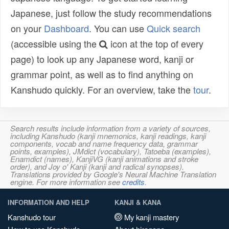
Japanese, just follow the study recommendations
on your
Dashboard
. You can use
Quick search
(accessible using the
icon at the top of every
page) to look up any Japanese word, kanji or
grammar point, as well as to find anything on
Kanshudo quickly. For an overview, take the
tour
.
Search results include information from a variety of sources,
including Kanshudo (kanji mnemonics, kanji readings, kanji
components, vocab and name frequency data, grammar
points, examples), JMdict (vocabulary), Tatoeba (examples),
Enamdict (names), KanjiVG (kanji animations and stroke
order), and Joy o' Kanji (kanji and radical synopses).
Translations provided by Google's Neural Machine Translation
engine. For more information see
credits
.
INFORMATION AND HELP
KANJI & KANA
Kanshudo tour
My kanji mastery