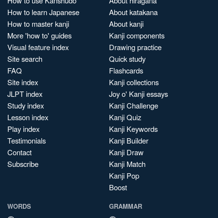
How to use Kanshudo
About hiragana
How to learn Japanese
About katakana
How to master kanji
About kanji
More 'how to' guides
Kanji components
Visual feature index
Drawing practice
Site search
Quick study
FAQ
Flashcards
Site index
Kanji collections
JLPT index
Joy o' Kanji essays
Study index
Kanji Challenge
Lesson index
Kanji Quiz
Play index
Kanji Keywords
Testimonials
Kanji Builder
Contact
Kanji Draw
Subscribe
Kanji Match
Kanji Pop
Boost
WORDS
GRAMMAR