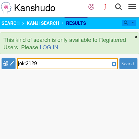
Kanshudo
SEARCH
KANJI SEARCH
RESULTS
×
This kind of search is only available to Registered
Users. Please
LOG IN
.
部
Search