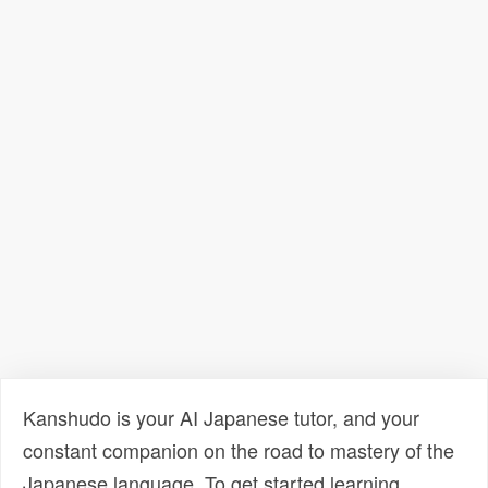
Kanshudo is your AI Japanese tutor, and your
constant companion on the road to mastery of the
Japanese language. To get started learning