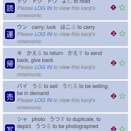
ドク トク トウ よ
む
to read
読
Please
LOG IN
to view this kanji's
mnemonic
ウン carry; luck はこ
ぶ
to carry
運
Please
LOG IN
to view this kanji's
mnemonic
キ かえ
る
to return かえ
す
to send
back, give back
帰
Please
LOG IN
to view this kanji's
mnemonic
バイ う
る
to sell う
れる
to be selling;
be in demand
売
Please
LOG IN
to view this kanji's
mnemonic
シャ photo うつ
す
to duplicate, to
depict うつ
る
to be photographed
写