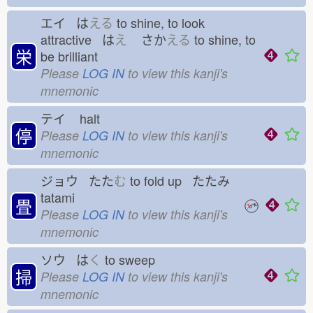
エイ は
える
to shine, to look
attractive は
え
さか
える
to shine, to
栄
be brilliant
Please
LOG IN
to view this kanji's
mnemonic
テイ
halt
停
Please
LOG IN
to view this kanji's
mnemonic
ジョウ たた
む
to fold up たたみ
tatami
畳
Please
LOG IN
to view this kanji's
mnemonic
ソウ は
く
to sweep
掃
Please
LOG IN
to view this kanji's
mnemonic