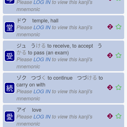
Please
LOG IN
to view this kanji's
mnemonic
ドウ
temple, hall
堂
Please
LOG IN
to view this kanji's
mnemonic
ジュ う
ける
to receive, to accept う
かる
to pass (an exam)
受
Please
LOG IN
to view this kanji's
mnemonic
ゾク つづ
く
to continue つづ
ける
to
carry on with
続
Please
LOG IN
to view this kanji's
mnemonic
アイ
love
愛
Please
LOG IN
to view this kanji's
mnemonic