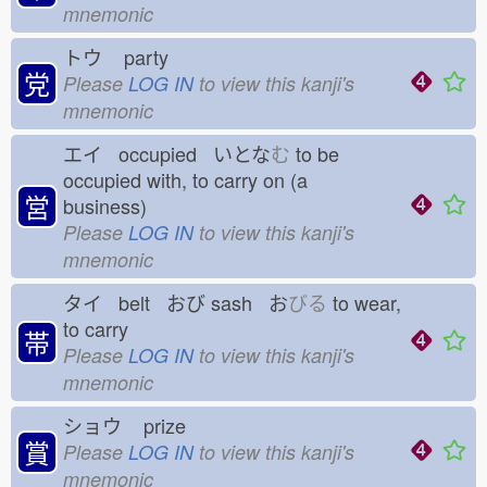
mnemonic
トウ
party
党
Please
LOG IN
to view this kanji's
mnemonic
エイ occupied いとな
む
to be
occupied with, to carry on (a
営
business)
Please
LOG IN
to view this kanji's
mnemonic
タイ belt おび
sash お
びる
to wear,
to carry
帯
Please
LOG IN
to view this kanji's
mnemonic
ショウ
prize
賞
Please
LOG IN
to view this kanji's
mnemonic