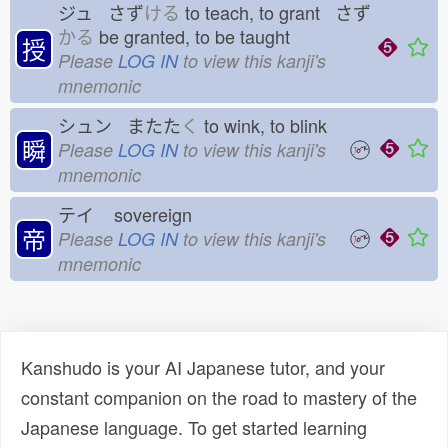
ジュ さず
ける
to teach, to grant さず
かる
be granted, to be taught
授
Please
LOG IN
to view this kanji's
mnemonic
シュン またた
く
to wink, to blink
瞬
Please
LOG IN
to view this kanji's
mnemonic
テイ
sovereign
帝
Please
LOG IN
to view this kanji's
mnemonic
Kanshudo is your AI Japanese tutor, and your
constant companion on the road to mastery of the
Japanese language. To get started learning