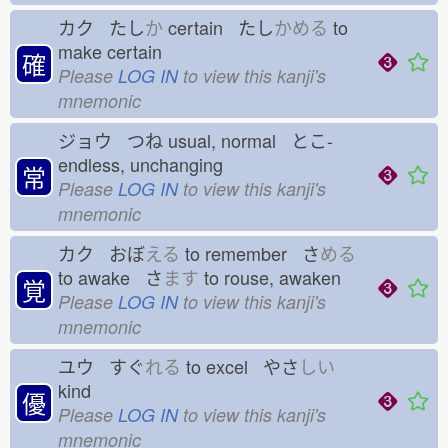
カク たし
か
certain たし
かめる
to
make certain
確
Please
LOG IN
to view this kanji's
mnemonic
ジョウ つね
usual, normal とこ-
endless, unchanging
常
Please
LOG IN
to view this kanji's
mnemonic
カク おぼ
える
to remember さ
める
to awake さ
ます
to rouse, awaken
覚
Please
LOG IN
to view this kanji's
mnemonic
ユウ すぐ
れる
to excel やさ
しい
kind
優
Please
LOG IN
to view this kanji's
mnemonic