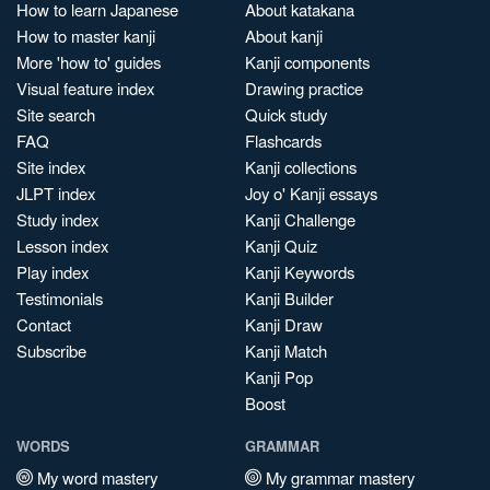
How to learn Japanese
About katakana
How to master kanji
About kanji
More 'how to' guides
Kanji components
Visual feature index
Drawing practice
Site search
Quick study
FAQ
Flashcards
Site index
Kanji collections
JLPT index
Joy o' Kanji essays
Study index
Kanji Challenge
Lesson index
Kanji Quiz
Play index
Kanji Keywords
Testimonials
Kanji Builder
Contact
Kanji Draw
Subscribe
Kanji Match
Kanji Pop
Boost
WORDS
GRAMMAR
My word mastery
My grammar mastery