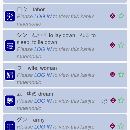
ロウ
labor
労
Please
LOG IN
to view this kanji's
mnemonic
シン ね
かす
to lay down ね
る
to
sleep, to lie down
寝
Please
LOG IN
to view this kanji's
mnemonic
フ
wife, woman
婦
Please
LOG IN
to view this kanji's
mnemonic
ム ゆめ
dream
夢
Please
LOG IN
to view this kanji's
mnemonic
グン
army
軍
Please
LOG IN
to view this kanji's