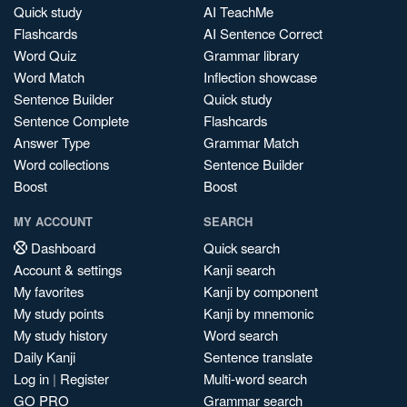
Quick study
AI TeachMe
Flashcards
AI Sentence Correct
Word Quiz
Grammar library
Word Match
Inflection showcase
Sentence Builder
Quick study
Sentence Complete
Flashcards
Answer Type
Grammar Match
Word collections
Sentence Builder
Boost
Boost
MY ACCOUNT
SEARCH
Dashboard
Quick search
Account & settings
Kanji search
My favorites
Kanji by component
My study points
Kanji by mnemonic
My study history
Word search
Daily Kanji
Sentence translate
Log in
|
Register
Multi-word search
GO PRO
Grammar search