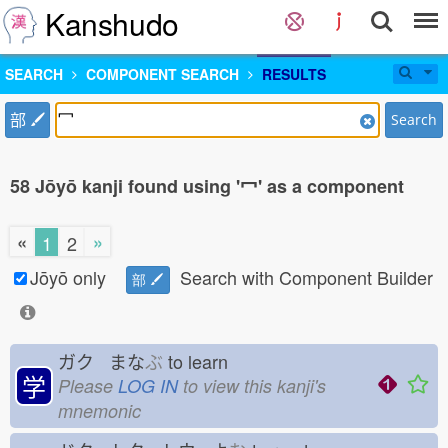
Kanshudo
SEARCH
COMPONENT SEARCH
RESULTS
部
Search
58 Jōyō kanji found using '冖' as a component
«
»
1
2
Jōyō only
Search with Component Builder
部
ガク まな
ぶ
to learn
学
Please
LOG IN
to view this kanji's
mnemonic