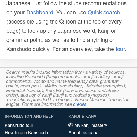
Japanese, just follow the study recommendations
on your
Dashboard
. You can use
Quick search
(accessible using the
icon at the top of every
page) to look up any Japanese word, kanji or
grammar point, as well as to find anything on
Kanshudo quickly. For an overview, take the
tour
.
Search results include information from a variety of sources,
including Kanshudo (kanji mnemonics, kanji readings, kanji
components, vocab and name frequency data, grammar
points, examples), JMdict (vocabulary), Tatoeba (examples),
Enamdict (names), KanjiVG (kanji animations and stroke
order), and Joy o' Kanji (kanji and radical synopses).
Translations provided by Google's Neural Machine Translation
engine. For more information see
credits
.
INFORMATION AND HELP
KANJI & KANA
Kanshudo tour
My kanji mastery
How to use Kanshudo
About hiragana