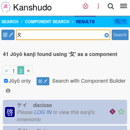
Kanshudo
SEARCH
COMPONENT SEARCH
RESULTS
部
Search
41 Jōyō kanji found using '攵' as a component
«
»
1
2
Jōyō only
Search with Component Builder
部
ケイ
disclose
啓
Please
LOG IN
to view this kanji's
mnemonic