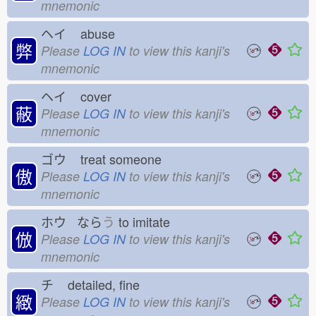
mnemonic
ヘイ
abuse
弊
Please
LOG IN
to view this kanji's
mnemonic
ヘイ
cover
蔽
Please
LOG IN
to view this kanji's
mnemonic
ゴウ
treat someone
傲
Please
LOG IN
to view this kanji's
mnemonic
ホウ なら
う
to imitate
倣
Please
LOG IN
to view this kanji's
mnemonic
チ
detailed, fine
緻
Please
LOG IN
to view this kanji's