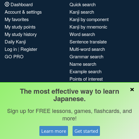
Dashboard
Quick search
Account & settings
Kanji search
My favorites
Kanji by component
My study points
Kanji by mnemonic
My study history
Word search
Daily Kanji
Sentence translate
Log in
|
Register
Multi-word search
GO PRO
Grammar search
Name search
Example search
Points of interest
×
Site search
The most effective way to learn
My search history
Japanese.
Search index
Sign up for FREE lessons, games, flashcards, and
Blog
more!
Jobs & opportunities
Privacy
Credits
Copyright ©
Learn more
Get started
Terms & conditions
Kanshudo 2025