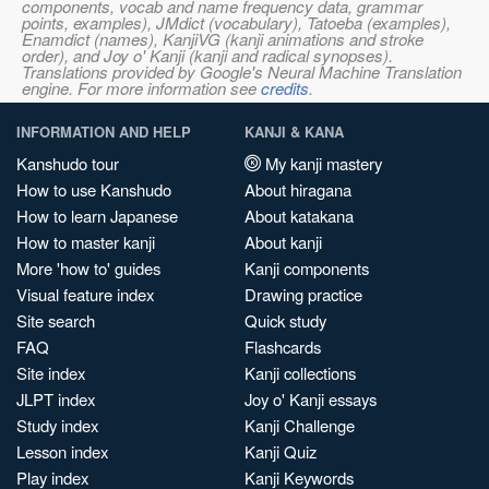
components, vocab and name frequency data, grammar
points, examples), JMdict (vocabulary), Tatoeba (examples),
Enamdict (names), KanjiVG (kanji animations and stroke
order), and Joy o' Kanji (kanji and radical synopses).
Translations provided by Google's Neural Machine Translation
engine. For more information see
credits
.
INFORMATION AND HELP
KANJI & KANA
Kanshudo tour
My kanji mastery
How to use Kanshudo
About hiragana
How to learn Japanese
About katakana
How to master kanji
About kanji
More 'how to' guides
Kanji components
Visual feature index
Drawing practice
Site search
Quick study
FAQ
Flashcards
Site index
Kanji collections
JLPT index
Joy o' Kanji essays
Study index
Kanji Challenge
Lesson index
Kanji Quiz
Play index
Kanji Keywords