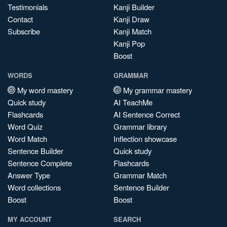
Testimonials
Kanji Builder
Contact
Kanji Draw
Subscribe
Kanji Match
Kanji Pop
Boost
WORDS
GRAMMAR
My word mastery
My grammar mastery
Quick study
AI TeachMe
Flashcards
AI Sentence Correct
Word Quiz
Grammar library
Word Match
Inflection showcase
Sentence Builder
Quick study
Sentence Complete
Flashcards
Answer Type
Grammar Match
Word collections
Sentence Builder
Boost
Boost
MY ACCOUNT
SEARCH