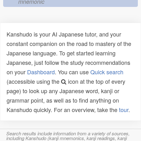
mnemonic
Kanshudo is your AI Japanese tutor, and your
constant companion on the road to mastery of the
Japanese language. To get started learning
Japanese, just follow the study recommendations
on your
Dashboard
. You can use
Quick search
(accessible using the
icon at the top of every
page) to look up any Japanese word, kanji or
grammar point, as well as to find anything on
Kanshudo quickly. For an overview, take the
tour
.
Search results include information from a variety of sources,
including Kanshudo (kanji mnemonics, kanji readings, kanji