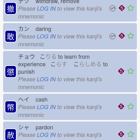
テツ
withdraw, remove
撤
Please
LOG IN
to view this kanji's
mnemonic
カン
daring
敢
Please
LOG IN
to view this kanji's
mnemonic
チョウ こ
りる
to learn from
experience こ
らす
こ
らしめる
to
懲
punish
Please
LOG IN
to view this kanji's
mnemonic
ヘイ
cash
幣
Please
LOG IN
to view this kanji's
mnemonic
シャ
pardon
赦
Please
LOG IN
to view this kanji's