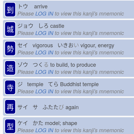
トウ
arrive
到
Please
LOG IN
to view this kanji's mnemonic
ジョウ しろ
castle
城
Please
LOG IN
to view this kanji's mnemonic
セイ vigorous いきお
い
vigour, energy
勢
Please
LOG IN
to view this kanji's mnemonic
ゾウ つく
る
to build, to produce
造
Please
LOG IN
to view this kanji's mnemonic
ジ temple てら
Buddhist temple
寺
Please
LOG IN
to view this kanji's mnemonic
再
サイ サ ふたた
び
again
ケイ かた
model; shape
型
Please
LOG IN
to view this kanji's mnemonic