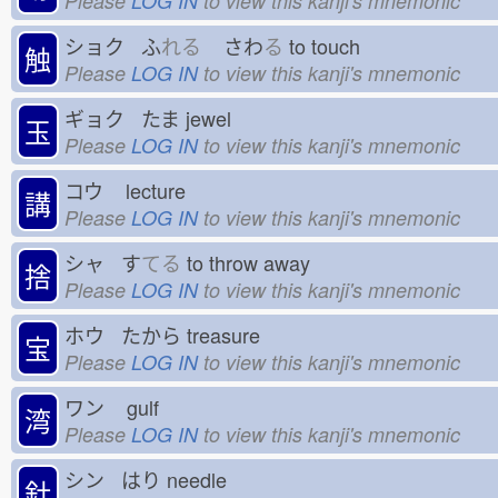
Please
LOG IN
to view this kanji's mnemonic
ショク ふ
れる
さわ
る
to touch
触
Please
LOG IN
to view this kanji's mnemonic
ギョク たま
jewel
玉
Please
LOG IN
to view this kanji's mnemonic
コウ
lecture
講
Please
LOG IN
to view this kanji's mnemonic
シャ す
てる
to throw away
捨
Please
LOG IN
to view this kanji's mnemonic
ホウ たから
treasure
宝
Please
LOG IN
to view this kanji's mnemonic
ワン
gulf
湾
Please
LOG IN
to view this kanji's mnemonic
シン はり
needle
針