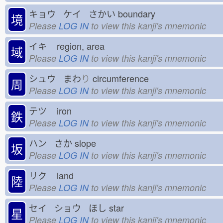
キョウ ケイ さかい
boundary
境
Please
LOG IN
to view this kanji's mnemonic
イキ
region, area
域
Please
LOG IN
to view this kanji's mnemonic
シュウ まわ
り
circumference
周
Please
LOG IN
to view this kanji's mnemonic
テツ
iron
鉄
Please
LOG IN
to view this kanji's mnemonic
ハン さか
slope
坂
Please
LOG IN
to view this kanji's mnemonic
リク
land
陸
Please
LOG IN
to view this kanji's mnemonic
セイ ショウ ほし
star
星
Please
LOG IN
to view this kanji's mnemonic