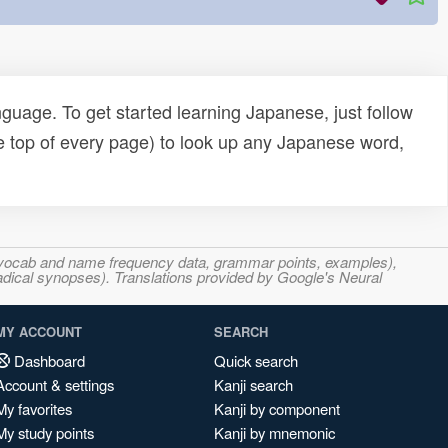
uage. To get started learning Japanese, just follow
e top of every page) to look up any Japanese word,
s, vocab and name frequency data, grammar points, examples),
adical synopses). Translations provided by Google's Neural
MY ACCOUNT
SEARCH
Dashboard
Quick search
Account & settings
Kanji search
My favorites
Kanji by component
My study points
Kanji by mnemonic