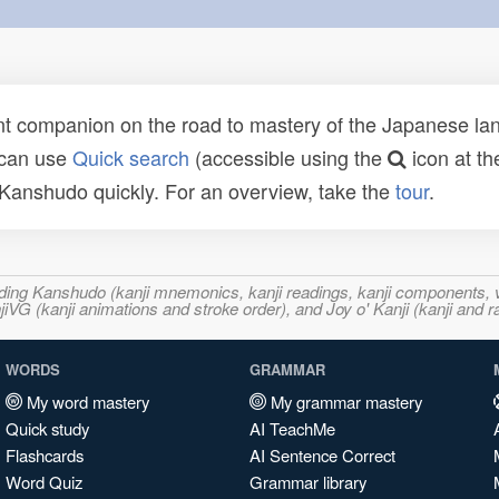
t companion on the road to mastery of the Japanese lang
 can use
Quick search
(accessible using the
icon at th
n Kanshudo quickly. For an overview, take the
tour
.
ncluding Kanshudo (kanji mnemonics, kanji readings, kanji component
VG (kanji animations and stroke order), and Joy o' Kanji (kanji and r
WORDS
GRAMMAR
My word mastery
My grammar mastery
Quick study
AI TeachMe
Flashcards
AI Sentence Correct
Word Quiz
Grammar library