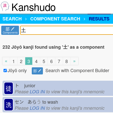
Kanshudo
SEARCH
COMPONENT SEARCH
RESULTS
部
Components
232 Jōyō kanji found using '土' as a component
«
»
1
2
3
4
5
6
7
8
Jōyō only
Search with Component Builder
部
ト
junior
徒
Please
LOG IN
to view this kanji's mnemonic
セン あら
う
to wash
洗
Please
LOG IN
to view this kanji's mnemonic