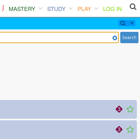
MASTERY
STUDY
PLAY
LOG IN
Search