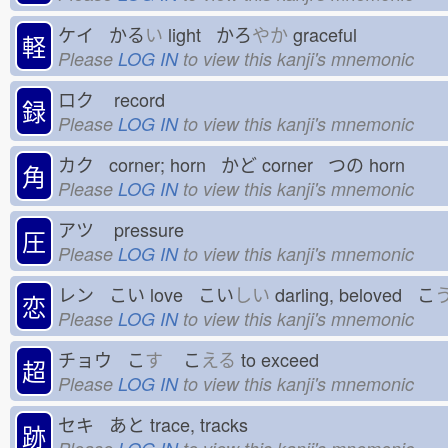
ケイ かる
い
light かろ
やか
graceful
軽
Please
LOG IN
to view this kanji's mnemonic
ロク
record
録
Please
LOG IN
to view this kanji's mnemonic
カク corner; horn かど
corner つの
horn
角
Please
LOG IN
to view this kanji's mnemonic
アツ
pressure
圧
Please
LOG IN
to view this kanji's mnemonic
レン こい
love こい
しい
darling, beloved こ
恋
Please
LOG IN
to view this kanji's mnemonic
チョウ こ
す
こ
える
to exceed
超
Please
LOG IN
to view this kanji's mnemonic
セキ あと
trace, tracks
跡