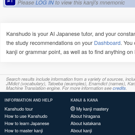
Please
LOG IN
to view this kanji's mnemonic
Kanshudo is your AI Japanese tutor, and your constan
the study recommendations on your
Dashboard
. You
kanji or grammar point, as well as to find anything o
Search results include information from a variety of sources, i
JMdict (vocabulary), Tatoeba (examples), Enamdict (names), Kanji
Machine Translation engine. For more information see
credits
.
INFORMATION AND HELP
KANJI & KANA
Kanshudo tour
My kanji mastery
How to use Kanshudo
About hiragana
How to learn Japanese
About katakana
How to master kanji
About kanji