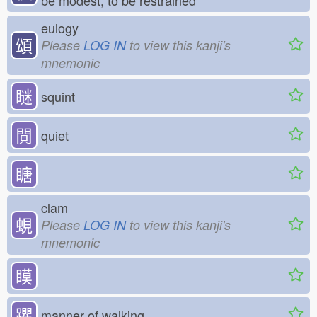
be modest, to be restrained
eulogy
頌
Please
LOG IN
to view this kanji's
mnemonic
瞇
squint
閴
quiet
瞊
clam
蜆
Please
LOG IN
to view this kanji's
mnemonic
瞙
躣
manner of walking