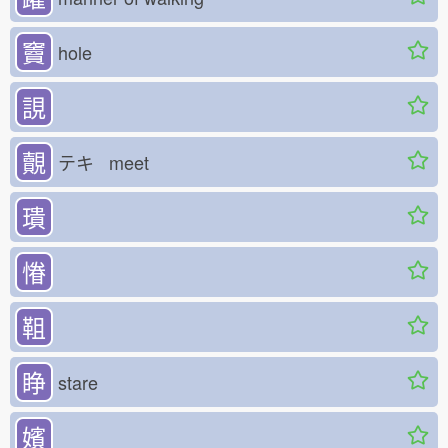
竇
hole
誢
覿
テキ meet
璝
慻
靻
睁
stare
嬪