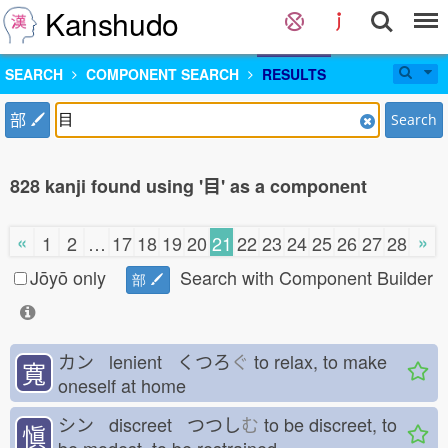
Kanshudo
SEARCH
COMPONENT SEARCH
RESULTS
部
Search
828 kanji found using '目' as a component
«
»
1
2
…
17
18
19
20
21
22
23
24
25
26
27
28
Jōyō only
Search with Component Builder
部
カン lenient くつろ
ぐ
to relax, to make
寬
oneself at home
シン discreet つつし
む
to be discreet, to
愼