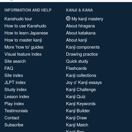
INFORMATION AND HELP
KANJI & KANA
Kanshudo tour
My kanji mastery
How to use Kanshudo
About hiragana
How to learn Japanese
About katakana
How to master kanji
About kanji
More 'how to' guides
Kanji components
Visual feature index
Drawing practice
Site search
Quick study
FAQ
Flashcards
Site index
Kanji collections
JLPT index
Joy o' Kanji essays
Study index
Kanji Challenge
Lesson index
Kanji Quiz
Play index
Kanji Keywords
Testimonials
Kanji Builder
Contact
Kanji Draw
Subscribe
Kanji Match
Kanji Pop