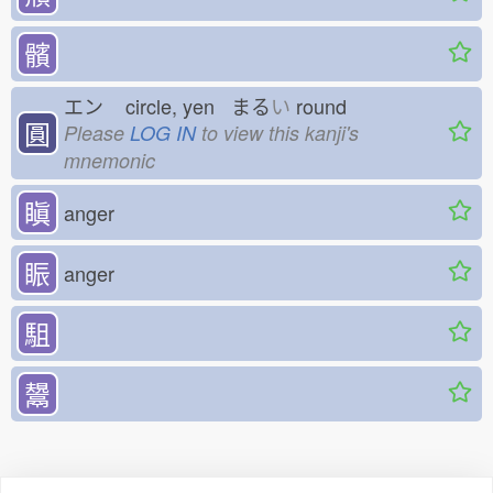
髕
エン
circle, yen まる
い
round
圓
Please
LOG IN
to view this kanji's
mnemonic
瞋
anger
䀼
anger
駔
鬹