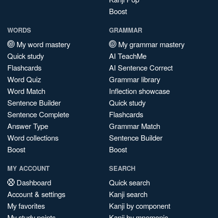
Boost
WORDS
GRAMMAR
My word mastery
My grammar mastery
Quick study
AI TeachMe
Flashcards
AI Sentence Correct
Word Quiz
Grammar library
Word Match
Inflection showcase
Sentence Builder
Quick study
Sentence Complete
Flashcards
Answer Type
Grammar Match
Word collections
Sentence Builder
Boost
Boost
MY ACCOUNT
SEARCH
Dashboard
Quick search
Account & settings
Kanji search
My favorites
Kanji by component
My study points
Kanji by mnemonic