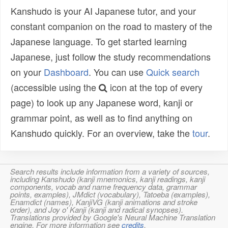
Kanshudo is your AI Japanese tutor, and your
constant companion on the road to mastery of the
Japanese language. To get started learning
Japanese, just follow the study recommendations
on your
Dashboard
. You can use
Quick search
(accessible using the
icon at the top of every
page) to look up any Japanese word, kanji or
grammar point, as well as to find anything on
Kanshudo quickly. For an overview, take the
tour
.
Search results include information from a variety of sources,
including Kanshudo (kanji mnemonics, kanji readings, kanji
components, vocab and name frequency data, grammar
points, examples), JMdict (vocabulary), Tatoeba (examples),
Enamdict (names), KanjiVG (kanji animations and stroke
order), and Joy o' Kanji (kanji and radical synopses).
Translations provided by Google's Neural Machine Translation
engine. For more information see
credits
.