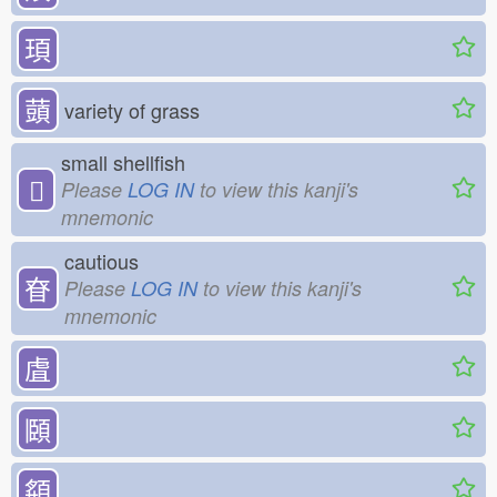
頊
䕱
variety of grass
small shellfish
𧴪
Please
LOG IN
to view this kanji's
mnemonic
cautious
眘
Please
LOG IN
to view this kanji's
mnemonic
虘
頥
頯