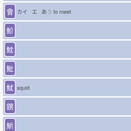
會
カイ エ あ
う
to meet
魪
魫
魮
魷
squid
𨦻
魸