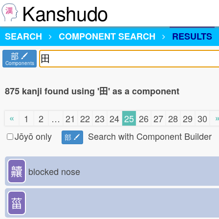
Kanshudo
SEARCH
COMPONENT SEARCH
RESULTS
部
Components
875 kanji found using '田' as a component
«
1
2
…
21
22
23
24
25
26
27
28
29
30
Jōyō only
Search with Component Builder
部
齉
blocked nose
菑