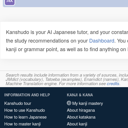
Kanshudo is your AI Japanese tutor, and your constan
the study recommendations on your
Dashboard
. You
kanji or grammar point, as well as to find anything o
Search results include information from a variety of sources, i
JMdict (vocabulary), Tatoeba (examples), Enamdict (names), Kanji
Machine Translation engine. For more information see
credits
.
INFORMATION AND HELP
KANJI & KANA
Kanshudo tour
My kanji mastery
How to use Kanshudo
About hiragana
How to learn Japanese
About katakana
How to master kanji
About kanji