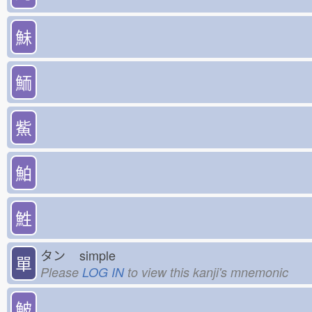
鮇
鮞
鮆
鮊
鮏
タン
simple
單
Please
LOG IN
to view this kanji's mnemonic
鮍