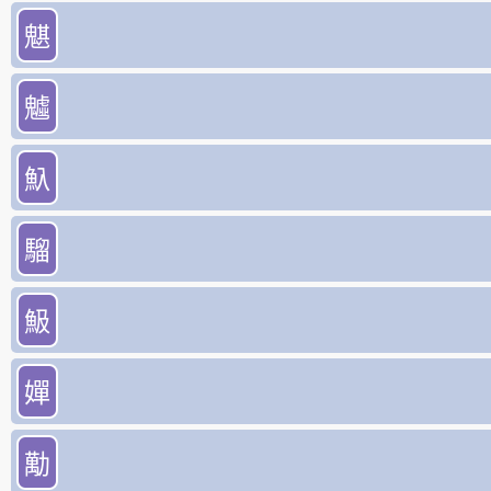
魌
魖
魞
騮
魥
嬋
勱