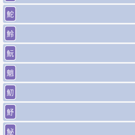
鮀
魿
魭
魈
魛
魣
鮅