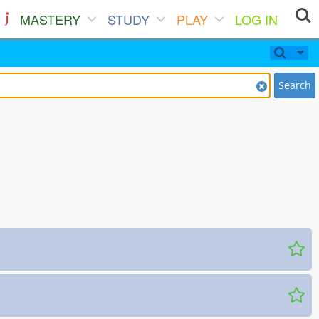
MASTERY
STUDY
PLAY
LOG IN
Search