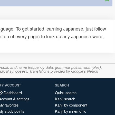
uage. To get started learning Japanese, just follow
e top of every page) to look up any Japanese word,
s, vocab and name frequency data, grammar points, examples),
adical synopses). Translations provided by Google's Neural
MY ACCOUNT
SEARCH
Dashboard
Quick search
Account & settings
Kanji search
My favorites
Kanji by component
My study points
Kanji by mnemonic