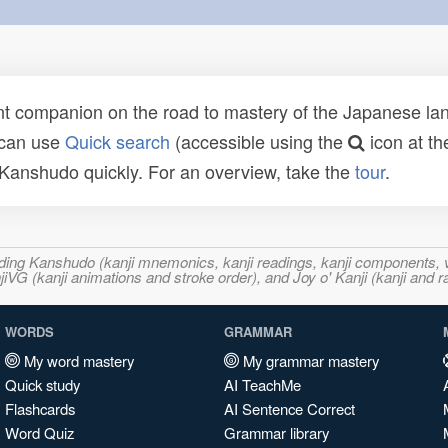
t companion on the road to mastery of the Japanese lang
 can use
Quick search
(accessible using the
icon at th
n Kanshudo quickly. For an overview, take the
tour
.
ncluding Kanshudo (kanji mnemonics, kanji readings, kanji component
VG (kanji animations and stroke order), and Joy o' Kanji (kanji and r
WORDS
GRAMMAR
My word mastery
My grammar mastery
Quick study
AI TeachMe
Flashcards
AI Sentence Correct
Word Quiz
Grammar library