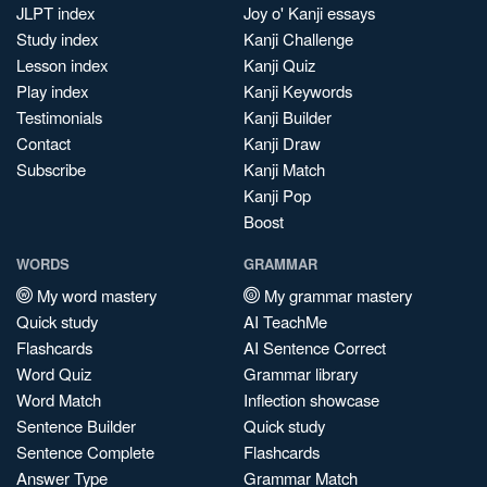
JLPT index
Joy o' Kanji essays
Study index
Kanji Challenge
Lesson index
Kanji Quiz
Play index
Kanji Keywords
Testimonials
Kanji Builder
Contact
Kanji Draw
Subscribe
Kanji Match
Kanji Pop
Boost
WORDS
GRAMMAR
My word mastery
My grammar mastery
Quick study
AI TeachMe
Flashcards
AI Sentence Correct
Word Quiz
Grammar library
Word Match
Inflection showcase
Sentence Builder
Quick study
Sentence Complete
Flashcards
Answer Type
Grammar Match