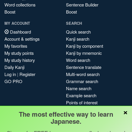
Word collections
Sentence Builder
Boost
Boost
MY ACCOUNT
SEARCH
Dashboard
Quick search
Account & settings
Kanji search
My favorites
Kanji by component
My study points
Kanji by mnemonic
My study history
Word search
Daily Kanji
Sentence translate
Log in
|
Register
Multi-word search
GO PRO
Grammar search
Name search
Example search
Points of interest
×
Site search
The most effective way to learn
My search history
Japanese.
Search index