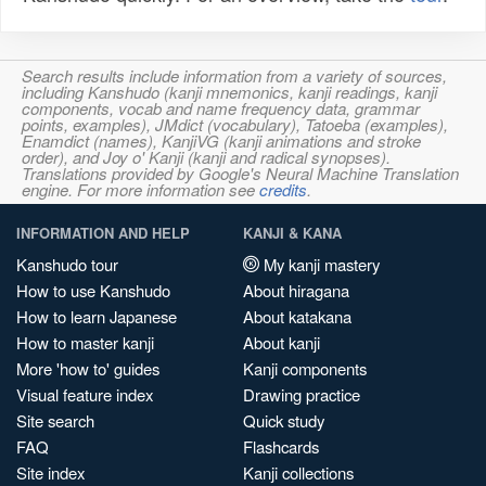
Search results include information from a variety of sources,
including Kanshudo (kanji mnemonics, kanji readings, kanji
components, vocab and name frequency data, grammar
points, examples), JMdict (vocabulary), Tatoeba (examples),
Enamdict (names), KanjiVG (kanji animations and stroke
order), and Joy o' Kanji (kanji and radical synopses).
Translations provided by Google's Neural Machine Translation
engine. For more information see
credits
.
INFORMATION AND HELP
KANJI & KANA
Kanshudo tour
My kanji mastery
How to use Kanshudo
About hiragana
How to learn Japanese
About katakana
How to master kanji
About kanji
More 'how to' guides
Kanji components
Visual feature index
Drawing practice
Site search
Quick study
FAQ
Flashcards
Site index
Kanji collections