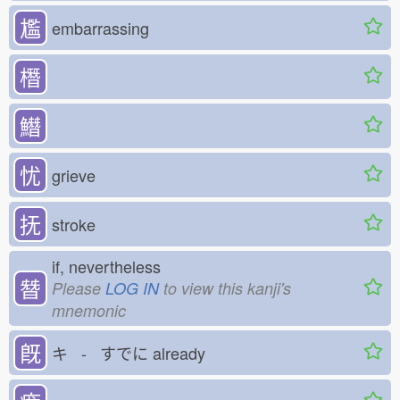
尷
embarrassing
橬
𩻛
忧
grieve
抚
stroke
if, nevertheless
朁
Please
LOG IN
to view this kanji's
mnemonic
既
キ - すでに
already