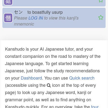
痝
セン
to boastfully usurp
僭
Please
LOG IN
to view this kanji's
mnemonic
Kanshudo is your AI Japanese tutor, and your
constant companion on the road to mastery of the
Japanese language. To get started learning
Japanese, just follow the study recommendations
on your
Dashboard
. You can use
Quick search
(accessible using the
icon at the top of every
page) to look up any Japanese word, kanji or
grammar point, as well as to find anything on
Kanshudo quickly. For an overview, take the
tour
.