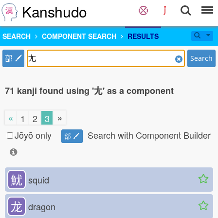
Kanshudo
SEARCH
COMPONENT SEARCH
RESULTS
部
Search
71 kanji found using '尢' as a component
«
»
1
2
3
Jōyō only
Search with Component Builder
部
魷
squid
龙
dragon