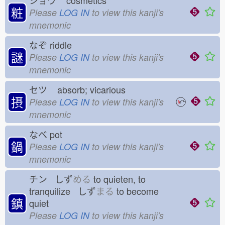
ショウ
cosmetics
粧
Please
LOG IN
to view this kanji's
mnemonic
なぞ
riddle
謎
Please
LOG IN
to view this kanji's
mnemonic
セツ
absorb; vicarious
摂
Please
LOG IN
to view this kanji's
mnemonic
なべ
pot
鍋
Please
LOG IN
to view this kanji's
mnemonic
チン しず
める
to quieten, to
tranquilize しず
まる
to become
鎮
quiet
Please
LOG IN
to view this kanji's