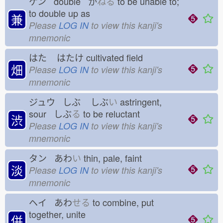
ケン double か
ねる
to be unable to;
to double up as
兼
Please
LOG IN
to view this kanji's
mnemonic
はた
はたけ
cultivated field
畑
Please
LOG IN
to view this kanji's
mnemonic
ジュウ しぶ
しぶ
い
astringent,
sour しぶ
る
to be reluctant
渋
Please
LOG IN
to view this kanji's
mnemonic
タン あわ
い
thin, pale, faint
淡
Please
LOG IN
to view this kanji's
mnemonic
ヘイ あわ
せる
to combine, put
together, unite
併