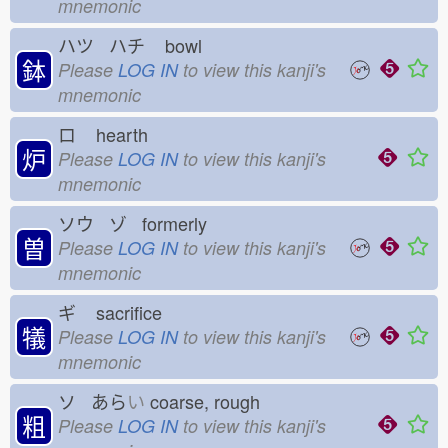
mnemonic
ハツ ハチ
bowl
鉢
Please
LOG IN
to view this kanji's
mnemonic
ロ
hearth
炉
Please
LOG IN
to view this kanji's
mnemonic
ソウ ゾ formerly
曽
Please
LOG IN
to view this kanji's
mnemonic
ギ
sacrifice
犠
Please
LOG IN
to view this kanji's
mnemonic
ソ あら
い
coarse, rough
粗
Please
LOG IN
to view this kanji's