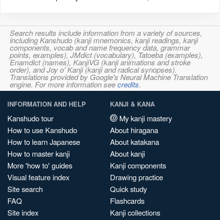
Search results include information from a variety of sources,
including Kanshudo (kanji mnemonics, kanji readings, kanji
components, vocab and name frequency data, grammar
points, examples), JMdict (vocabulary), Tatoeba (examples),
Enamdict (names), KanjiVG (kanji animations and stroke
order), and Joy o' Kanji (kanji and radical synopses).
Translations provided by Google's Neural Machine Translation
engine. For more information see
credits
.
INFORMATION AND HELP
KANJI & KANA
Kanshudo tour
My kanji mastery
How to use Kanshudo
About hiragana
How to learn Japanese
About katakana
How to master kanji
About kanji
More 'how to' guides
Kanji components
Visual feature index
Drawing practice
Site search
Quick study
FAQ
Flashcards
Site index
Kanji collections