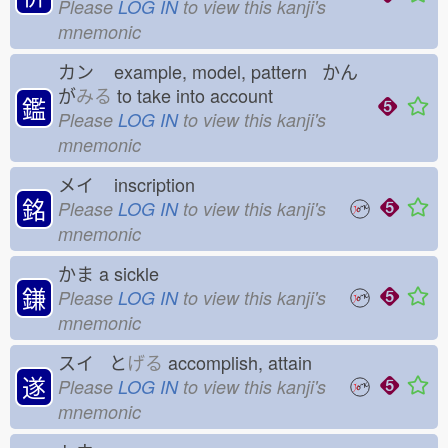
Please
LOG IN
to view this kanji's
mnemonic
カン
example, model, pattern かん
が
みる
to take into account
鑑
Please
LOG IN
to view this kanji's
mnemonic
メイ
inscription
銘
Please
LOG IN
to view this kanji's
mnemonic
かま
a sickle
鎌
Please
LOG IN
to view this kanji's
mnemonic
スイ と
げる
accomplish, attain
遂
Please
LOG IN
to view this kanji's
mnemonic