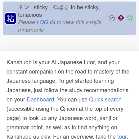
ネン sticky ねば
る
to be sticky,
tenacious
粘
Please
LOG IN
to view this kanji's
mnemonic
Kanshudo is your AI Japanese tutor, and your
constant companion on the road to mastery of the
Japanese language. To get started learning
Japanese, just follow the study recommendations
on your
Dashboard
. You can use
Quick search
(accessible using the
icon at the top of every
page) to look up any Japanese word, kanji or
grammar point, as well as to find anything on
Kanshudo quickly. For an overview, take the
tour
.