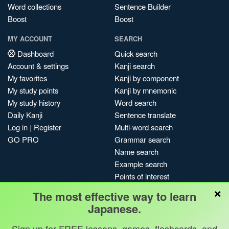
Word collections
Sentence Builder
Boost
Boost
MY ACCOUNT
SEARCH
Dashboard
Quick search
Account & settings
Kanji search
My favorites
Kanji by component
My study points
Kanji by mnemonic
My study history
Word search
Daily Kanji
Sentence translate
Log in
|
Register
Multi-word search
GO PRO
Grammar search
Name search
Example search
Points of interest
×
Site search
The most effective way to learn
My search history
Japanese.
Search index
Sign up for FREE lessons, games, flashcards, and