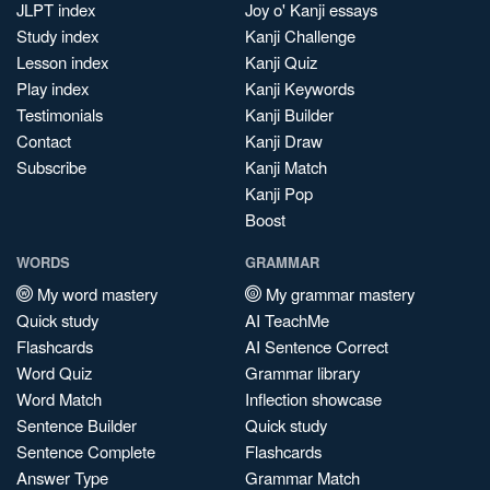
JLPT index
Joy o' Kanji essays
Study index
Kanji Challenge
Lesson index
Kanji Quiz
Play index
Kanji Keywords
Testimonials
Kanji Builder
Contact
Kanji Draw
Subscribe
Kanji Match
Kanji Pop
Boost
WORDS
GRAMMAR
My word mastery
My grammar mastery
Quick study
AI TeachMe
Flashcards
AI Sentence Correct
Word Quiz
Grammar library
Word Match
Inflection showcase
Sentence Builder
Quick study
Sentence Complete
Flashcards
Answer Type
Grammar Match