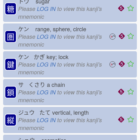
トウ
sugar
糖
Please
LOG IN
to view this kanji's
mnemonic
ケン
range, sphere, circle
圏
Please
LOG IN
to view this kanji's
mnemonic
ケン かぎ
key; lock
鍵
Please
LOG IN
to view this kanji's
mnemonic
サ くさり
a chain
鎖
Please
LOG IN
to view this kanji's
mnemonic
ジュウ たて
vertical, length
縦
Please
LOG IN
to view this kanji's
mnemonic