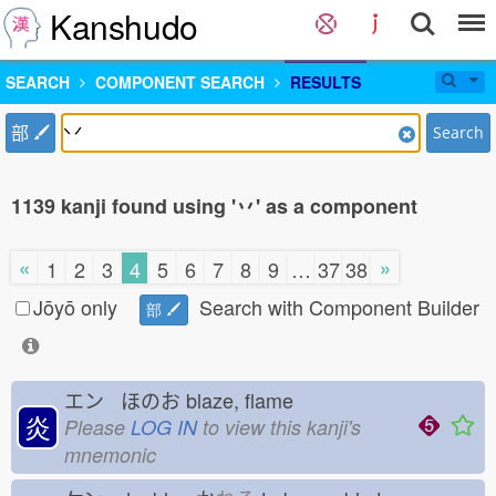
Kanshudo
SEARCH
COMPONENT SEARCH
RESULTS
部
Search
1139 kanji found using '丷' as a component
«
»
1
2
3
4
5
6
7
8
9
…
37
38
Jōyō only
Search with Component Builder
部
エン ほのお
blaze, flame
炎
Please
LOG IN
to view this kanji's
mnemonic