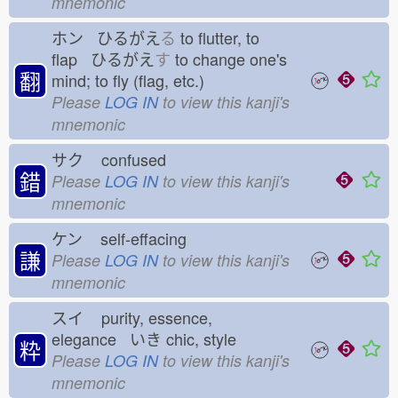
mnemonic
ホン ひるがえ
る
to flutter, to
flap ひるがえ
す
to change one's
翻
mind; to fly (flag, etc.)
Please
LOG IN
to view this kanji's
mnemonic
サク
confused
錯
Please
LOG IN
to view this kanji's
mnemonic
ケン
self-effacing
謙
Please
LOG IN
to view this kanji's
mnemonic
スイ
purity, essence,
elegance いき
chic, style
粋
Please
LOG IN
to view this kanji's
mnemonic