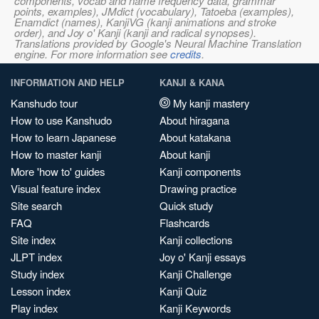
components, vocab and name frequency data, grammar
points, examples), JMdict (vocabulary), Tatoeba (examples),
Enamdict (names), KanjiVG (kanji animations and stroke
order), and Joy o' Kanji (kanji and radical synopses).
Translations provided by Google's Neural Machine Translation
engine. For more information see
credits
.
INFORMATION AND HELP
KANJI & KANA
Kanshudo tour
My kanji mastery
How to use Kanshudo
About hiragana
How to learn Japanese
About katakana
How to master kanji
About kanji
More 'how to' guides
Kanji components
Visual feature index
Drawing practice
Site search
Quick study
FAQ
Flashcards
Site index
Kanji collections
JLPT index
Joy o' Kanji essays
Study index
Kanji Challenge
Lesson index
Kanji Quiz
Play index
Kanji Keywords