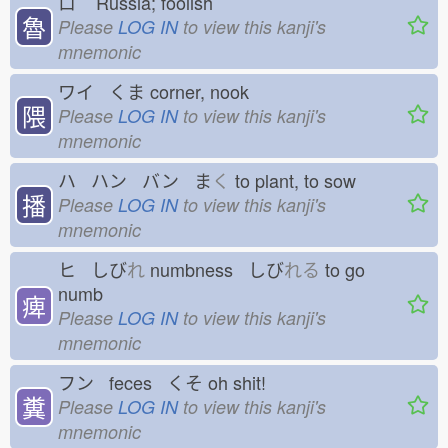
ロ
Russia; foolish
魯
Please
LOG IN
to view this kanji's
mnemonic
ワイ くま
corner, nook
隈
Please
LOG IN
to view this kanji's
mnemonic
ハ ハン バン ま
く
to plant, to sow
播
Please
LOG IN
to view this kanji's
mnemonic
ヒ しび
れ
numbness しび
れる
to go
numb
痺
Please
LOG IN
to view this kanji's
mnemonic
フン feces くそ
oh shit!
糞
Please
LOG IN
to view this kanji's
mnemonic