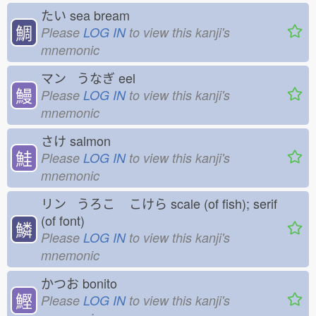
たい
sea bream
鯛
Please
LOG IN
to view this kanji's
mnemonic
マン うなぎ
eel
鰻
Please
LOG IN
to view this kanji's
mnemonic
さけ
salmon
鮭
Please
LOG IN
to view this kanji's
mnemonic
リン うろこ
こけら
scale (of fish); serif
(of font)
鱗
Please
LOG IN
to view this kanji's
mnemonic
かつお
bonito
鰹
Please
LOG IN
to view this kanji's