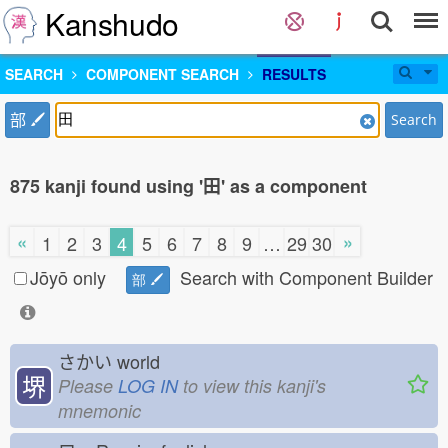
Kanshudo
SEARCH
COMPONENT SEARCH
RESULTS
部
Search
875 kanji found using '田' as a component
«
»
1
2
3
4
5
6
7
8
9
…
29
30
Jōyō only
Search with Component Builder
部
さかい
world
堺
Please
LOG IN
to view this kanji's
mnemonic