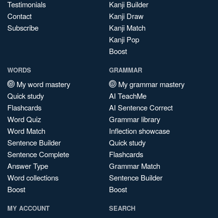
Testimonials
Kanji Builder
Contact
Kanji Draw
Subscribe
Kanji Match
Kanji Pop
Boost
WORDS
GRAMMAR
My word mastery
My grammar mastery
Quick study
AI TeachMe
Flashcards
AI Sentence Correct
Word Quiz
Grammar library
Word Match
Inflection showcase
Sentence Builder
Quick study
Sentence Complete
Flashcards
Answer Type
Grammar Match
Word collections
Sentence Builder
Boost
Boost
MY ACCOUNT
SEARCH