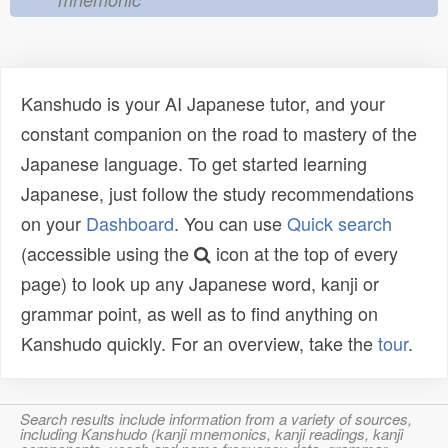
Kanshudo is your AI Japanese tutor, and your
constant companion on the road to mastery of the
Japanese language. To get started learning
Japanese, just follow the study recommendations
on your
Dashboard
. You can use
Quick search
(accessible using the
icon at the top of every
page) to look up any Japanese word, kanji or
grammar point, as well as to find anything on
Kanshudo quickly. For an overview, take the
tour
.
Search results include information from a variety of sources,
including Kanshudo (kanji mnemonics, kanji readings, kanji