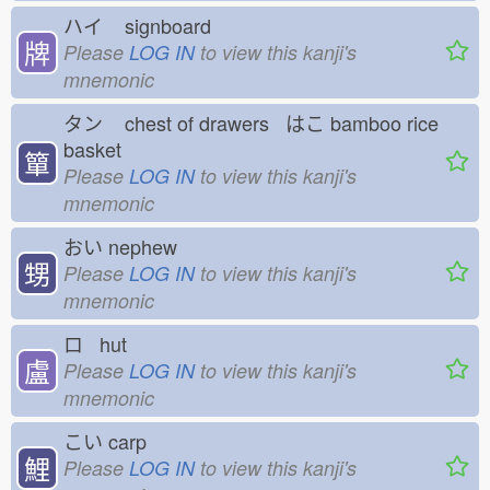
ハイ
signboard
牌
Please
LOG IN
to view this kanji's
mnemonic
タン
chest of drawers はこ
bamboo rice
basket
簞
Please
LOG IN
to view this kanji's
mnemonic
おい
nephew
甥
Please
LOG IN
to view this kanji's
mnemonic
ロ hut
盧
Please
LOG IN
to view this kanji's
mnemonic
こい
carp
鯉
Please
LOG IN
to view this kanji's