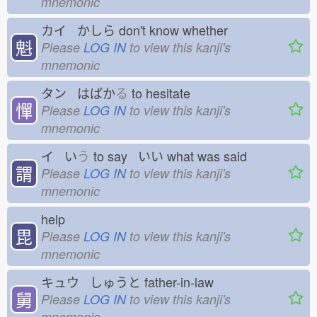
mnemonic
カイ かしら
don't know whether
魁
Please
LOG IN
to view this kanji's
mnemonic
タン はばか
る
to hesitate
憚
Please
LOG IN
to view this kanji's
mnemonic
イ い
う
to say いい
what was said
謂
Please
LOG IN
to view this kanji's
mnemonic
help
毘
Please
LOG IN
to view this kanji's
mnemonic
キュウ しゅうと
father-in-law
舅
Please
LOG IN
to view this kanji's
mnemonic