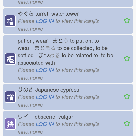
mnemonic
やぐら
turret, watchtower
櫓
Please
LOG IN
to view this kanji's
mnemonic
put on; wear まと
う
to put on, to
wear まと
まる
to be collected, to be
settled まつ
わる
to be related to, to be
纏
associated with
Please
LOG IN
to view this kanji's
mnemonic
ひのき
Japanese cypress
檜
Please
LOG IN
to view this kanji's
mnemonic
ワイ
obscene, vulgar
猥
Please
LOG IN
to view this kanji's
mnemonic