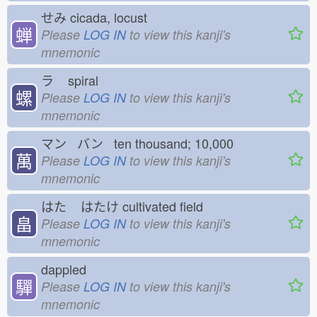
せみ
cicada, locust
蝉
Please
LOG IN
to view this kanji's
mnemonic
ラ
spiral
螺
Please
LOG IN
to view this kanji's
mnemonic
マン バン ten thousand; 10,000
萬
Please
LOG IN
to view this kanji's
mnemonic
はた
はたけ
cultivated field
畠
Please
LOG IN
to view this kanji's
mnemonic
dappled
驒
Please
LOG IN
to view this kanji's
mnemonic