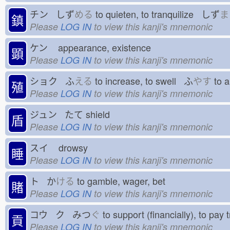
チン しず
める
to quieten, to tranquilize しず
ま
鎮
Please
LOG IN
to view this kanji's mnemonic
ケン
appearance, existence
顕
Please
LOG IN
to view this kanji's mnemonic
ショク ふ
える
to increase, to swell ふ
やす
to 
殖
Please
LOG IN
to view this kanji's mnemonic
ジュン たて
shield
盾
Please
LOG IN
to view this kanji's mnemonic
スイ
drowsy
睡
Please
LOG IN
to view this kanji's mnemonic
ト か
ける
to gamble, wager, bet
賭
Please
LOG IN
to view this kanji's mnemonic
コウ ク みつ
ぐ
to support (financially), to pay
貢
Please
LOG IN
to view this kanji's mnemonic