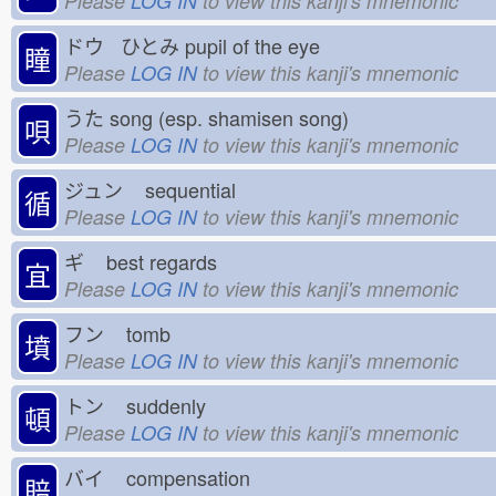
Please
LOG IN
to view this kanji's mnemonic
ドウ ひとみ
pupil of the eye
瞳
Please
LOG IN
to view this kanji's mnemonic
うた
song (esp. shamisen song)
唄
Please
LOG IN
to view this kanji's mnemonic
ジュン
sequential
循
Please
LOG IN
to view this kanji's mnemonic
ギ
best regards
宜
Please
LOG IN
to view this kanji's mnemonic
フン
tomb
墳
Please
LOG IN
to view this kanji's mnemonic
トン
suddenly
頓
Please
LOG IN
to view this kanji's mnemonic
バイ
compensation
賠