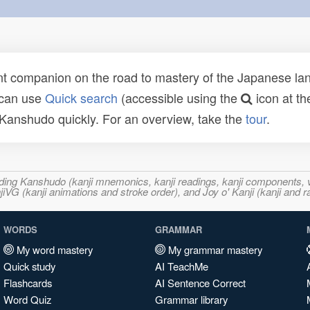
t companion on the road to mastery of the Japanese lang
 can use
Quick search
(accessible using the
icon at th
n Kanshudo quickly. For an overview, take the
tour
.
ncluding Kanshudo (kanji mnemonics, kanji readings, kanji component
VG (kanji animations and stroke order), and Joy o' Kanji (kanji and r
WORDS
GRAMMAR
My word mastery
My grammar mastery
Quick study
AI TeachMe
Flashcards
AI Sentence Correct
Word Quiz
Grammar library