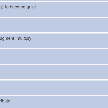
る
to become quiet
augment, multiply
 tribute