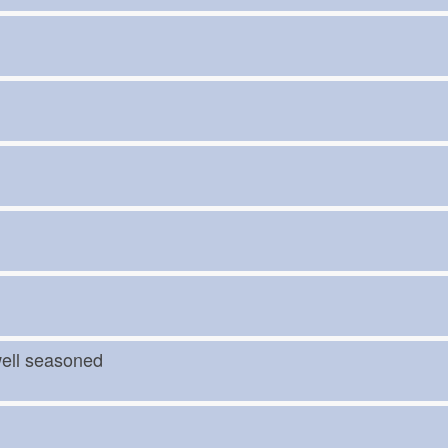
t)
 well seasoned