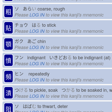
ソ あら
い
coarse, rough
粗
Please
LOG IN
to view this kanji's mnemonic
チョウ は
る
to stick
貼
Please
LOG IN
to view this kanji's mnemonic
ガク あご
chin
顎
Please
LOG IN
to view this kanji's mnemonic
フン indignant いきどお
る
to be indignant (a
憤
Please
LOG IN
to view this kanji's mnemonic
ヒン
repeatedly
頻
Please
LOG IN
to view this kanji's mnemonic
つ
ける
to pickle, soak つ
かる
to be soaked in,
漬
Please
LOG IN
to view this kanji's mnemonic
ソ はば
む
to thwart, deter
阻