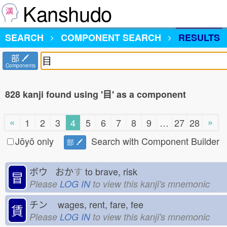
Kanshudo
SEARCH
COMPONENT SEARCH
RESULTS
部
Components
828 kanji found using '目' as a component
«
»
1
2
3
4
5
6
7
8
9
…
27
28
Jōyō only
Search with Component Builder
部
ボウ おか
す
to brave, risk
冒
Please
LOG IN
to view this kanji's mnemonic
チン
wages, rent, fare, fee
賃
Please
LOG IN
to view this kanji's mnemonic