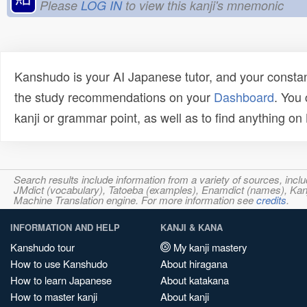
Please
LOG IN
to view this kanji's mnemonic
Kanshudo is your AI Japanese tutor, and your constan
the study recommendations on your
Dashboard
. You
kanji or grammar point, as well as to find anything o
Search results include information from a variety of sources, i
JMdict (vocabulary), Tatoeba (examples), Enamdict (names), Kanji
Machine Translation engine. For more information see
credits
.
INFORMATION AND HELP
KANJI & KANA
Kanshudo tour
My kanji mastery
How to use Kanshudo
About hiragana
How to learn Japanese
About katakana
How to master kanji
About kanji