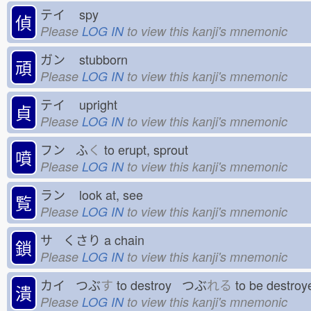
テイ
spy
偵
Please
LOG IN
to view this kanji's mnemonic
ガン
stubborn
頑
Please
LOG IN
to view this kanji's mnemonic
テイ
upright
貞
Please
LOG IN
to view this kanji's mnemonic
フン ふ
く
to erupt, sprout
噴
Please
LOG IN
to view this kanji's mnemonic
ラン
look at, see
覧
Please
LOG IN
to view this kanji's mnemonic
サ くさり
a chain
鎖
Please
LOG IN
to view this kanji's mnemonic
カイ つぶ
す
to destroy つぶ
れる
to be destr
潰
Please
LOG IN
to view this kanji's mnemonic