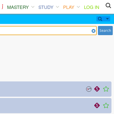
MASTERY
STUDY
PLAY
LOG IN
Search