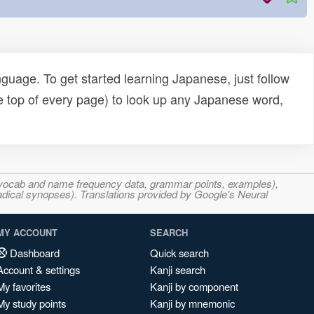
uage. To get started learning Japanese, just follow
e top of every page) to look up any Japanese word,
s, vocab and name frequency data, grammar points, examples),
adical synopses). Translations provided by Google's Neural
MY ACCOUNT
SEARCH
Dashboard
Quick search
Account & settings
Kanji search
My favorites
Kanji by component
My study points
Kanji by mnemonic