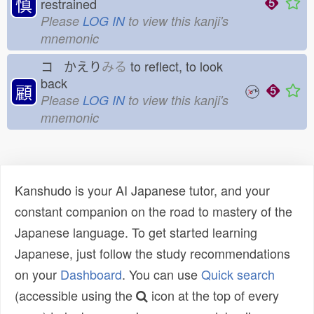
慎
restrained
Please
LOG IN
to view this kanji's
mnemonic
コ かえり
みる
to reflect, to look
back
顧
Please
LOG IN
to view this kanji's
mnemonic
Kanshudo is your AI Japanese tutor, and your
constant companion on the road to mastery of the
Japanese language. To get started learning
Japanese, just follow the study recommendations
on your
Dashboard
. You can use
Quick search
(accessible using the
icon at the top of every