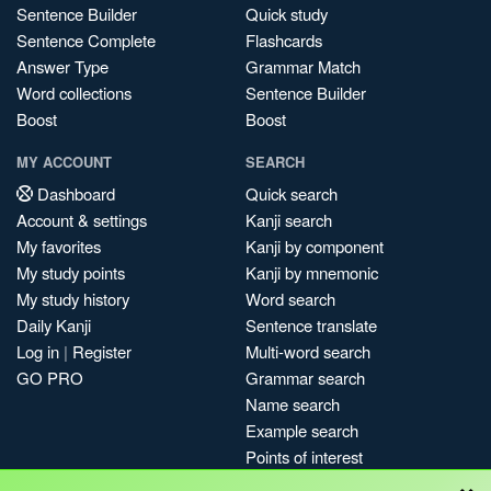
Sentence Builder
Quick study
Sentence Complete
Flashcards
Answer Type
Grammar Match
Word collections
Sentence Builder
Boost
Boost
MY ACCOUNT
SEARCH
Dashboard
Quick search
Account & settings
Kanji search
My favorites
Kanji by component
My study points
Kanji by mnemonic
My study history
Word search
Daily Kanji
Sentence translate
Log in
|
Register
Multi-word search
GO PRO
Grammar search
Name search
Example search
Points of interest
×
Site search