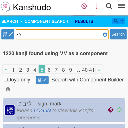
Kanshudo
SEARCH
COMPONENT SEARCH
RESULTS
部
Search
1220 kanji found using 'ハ' as a component
«
»
1
2
3
4
5
6
7
8
9
…
40
41
Jōyō only
Search with Component Builder
部
ヒョウ
sign, mark
標
Please
LOG IN
to view this kanji's
mnemonic