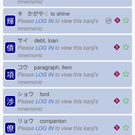
mnemonic
キ かがや
く
to shine
輝
Please
LOG IN
to view this kanji's
mnemonic
サイ
debt, loan
債
Please
LOG IN
to view this kanji's
mnemonic
コウ
paragraph, item
項
Please
LOG IN
to view this kanji's
mnemonic
ショウ
ford
渉
Please
LOG IN
to view this kanji's
mnemonic
リョウ
companion
僚
Please
LOG IN
to view this kanji's