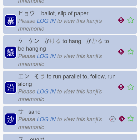
mnemonic
ヒョウ
ballot, slip of paper
票
Please
LOG IN
to view this kanji's
mnemonic
ケ ケン か
ける
to hang か
かる
to
be hanging
懸
Please
LOG IN
to view this kanji's
mnemonic
エン そ
う
to run parallel to, follow, run
along
沿
Please
LOG IN
to view this kanji's
mnemonic
サ sand
沙
Please
LOG IN
to view this kanji's
mnemonic
ス
ought