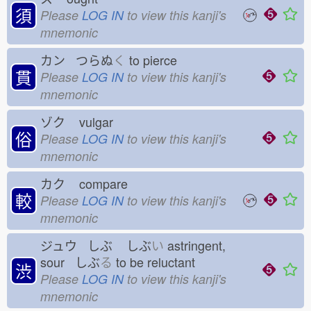
須
Please
LOG IN
to view this kanji's
mnemonic
カン つらぬ
く
to pierce
貫
Please
LOG IN
to view this kanji's
mnemonic
ゾク
vulgar
俗
Please
LOG IN
to view this kanji's
mnemonic
カク
compare
較
Please
LOG IN
to view this kanji's
mnemonic
ジュウ しぶ
しぶ
い
astringent,
sour しぶ
る
to be reluctant
渋
Please
LOG IN
to view this kanji's
mnemonic