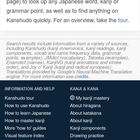
page) to look up any Japanese word, kanji or
grammar point, as well as to find anything on
Kanshudo quickly. For an overview, take the
tour
.
Search results include information from a variety of sources,
including Kanshudo (kanji mnemonics, kanji readings, kanji
components, vocab and name frequency data, grammar
points, examples), JMdict (vocabulary), Tatoeba (examples),
Enamdict (names), KanjiVG (kanji animations and stroke
order), and Joy o' Kanji (kanji and radical synopses).
Translations provided by Google's Neural Machine Translation
engine. For more information see
credits
.
INFORMATION AND HELP
KANJI & KANA
Kanshudo tour
My kanji mastery
How to use Kanshudo
About hiragana
How to learn Japanese
About katakana
How to master kanji
About kanji
More 'how to' guides
Kanji components
Visual feature index
Drawing practice