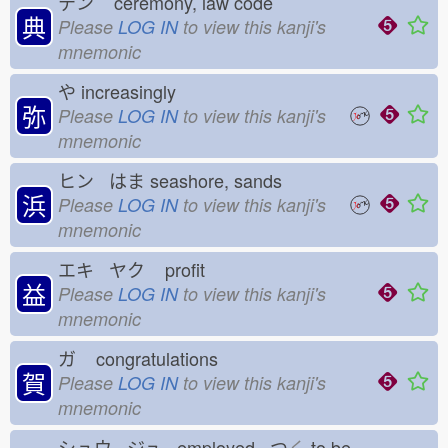
テン
ceremony, law code
典
Please
LOG IN
to view this kanji's
mnemonic
や
increasingly
弥
Please
LOG IN
to view this kanji's
mnemonic
ヒン はま
seashore, sands
浜
Please
LOG IN
to view this kanji's
mnemonic
エキ ヤク
profit
益
Please
LOG IN
to view this kanji's
mnemonic
ガ
congratulations
賀
Please
LOG IN
to view this kanji's
mnemonic
シュウ ジュ employed つ
く
to be