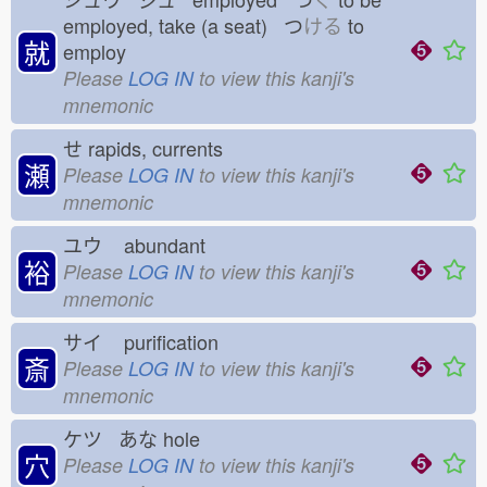
employed, take (a seat) つ
ける
to
就
employ
Please
LOG IN
to view this kanji's
mnemonic
せ
rapids, currents
瀬
Please
LOG IN
to view this kanji's
mnemonic
ユウ
abundant
裕
Please
LOG IN
to view this kanji's
mnemonic
サイ
purification
斎
Please
LOG IN
to view this kanji's
mnemonic
ケツ あな
hole
穴
Please
LOG IN
to view this kanji's