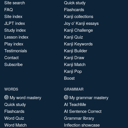
Site search
Quick study
FAQ
Flashcards
Site index
Kanji collections
JLPT index
Joy o' Kanji essays
Study index
Kanji Challenge
Lesson index
Kanji Quiz
Play index
Kanji Keywords
Testimonials
Kanji Builder
Contact
Kanji Draw
Subscribe
Kanji Match
Kanji Pop
Boost
WORDS
GRAMMAR
My word mastery
My grammar mastery
Quick study
AI TeachMe
Flashcards
AI Sentence Correct
Word Quiz
Grammar library
Word Match
Inflection showcase