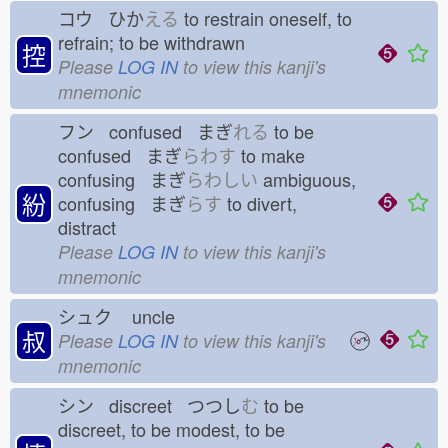
コウ ひか
える
to restrain oneself, to
refrain; to be withdrawn
控
Please
LOG IN
to view this kanji's
mnemonic
フン confused まぎ
れる
to be
confused まぎ
らわす
to make
confusing まぎ
らわしい
ambiguous,
紛
confusing まぎ
らす
to divert,
distract
Please
LOG IN
to view this kanji's
mnemonic
シュク
uncle
叔
Please
LOG IN
to view this kanji's
mnemonic
シン discreet つつし
む
to be
discreet, to be modest, to be