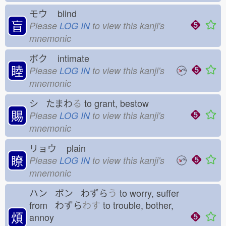
モウ
blind
盲
Please
LOG IN
to view this kanji's
mnemonic
ボク
intimate
睦
Please
LOG IN
to view this kanji's
mnemonic
シ たまわ
る
to grant, bestow
賜
Please
LOG IN
to view this kanji's
mnemonic
リョウ
plain
瞭
Please
LOG IN
to view this kanji's
mnemonic
ハン ボン わずら
う
to worry, suffer
from わずら
わす
to trouble, bother,
煩
annoy