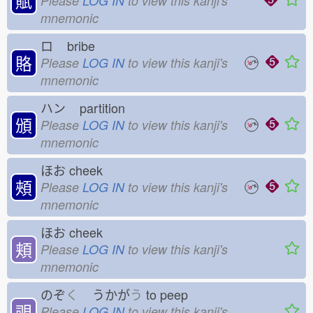
賦
Please
LOG IN
to view this kanji's
mnemonic
ロ
bribe
賂
Please
LOG IN
to view this kanji's
mnemonic
ハン
partition
頒
Please
LOG IN
to view this kanji's
mnemonic
ほお
cheek
頰
Please
LOG IN
to view this kanji's
mnemonic
ほお
cheek
頬
Please
LOG IN
to view this kanji's
mnemonic
のぞ
く
うかが
う
to peep
覗
Please
LOG IN
to view this kanji's