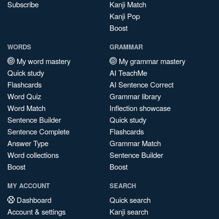
Subscribe
Kanji Match
Kanji Pop
Boost
WORDS
GRAMMAR
My word mastery
My grammar mastery
Quick study
AI TeachMe
Flashcards
AI Sentence Correct
Word Quiz
Grammar library
Word Match
Inflection showcase
Sentence Builder
Quick study
Sentence Complete
Flashcards
Answer Type
Grammar Match
Word collections
Sentence Builder
Boost
Boost
MY ACCOUNT
SEARCH
Dashboard
Quick search
Account & settings
Kanji search