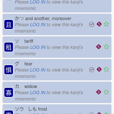
Please
LOG IN
to view this kanji's
mnemonic
か
つ
and another, moreover
且
Please
LOG IN
to view this kanji's
mnemonic
ソ
tariff
租
Please
LOG IN
to view this kanji's
mnemonic
グ
fear
惧
Please
LOG IN
to view this kanji's
mnemonic
カ
widow
寡
Please
LOG IN
to view this kanji's
mnemonic
ソウ しも
frost