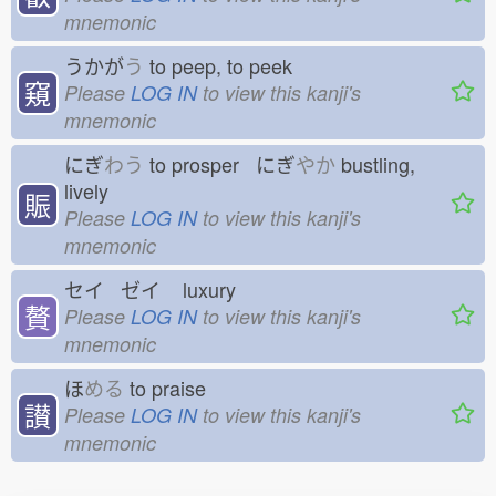
mnemonic
うかが
う
to peep, to peek
窺
Please
LOG IN
to view this kanji's
mnemonic
にぎ
わう
to prosper にぎ
やか
bustling,
lively
賑
Please
LOG IN
to view this kanji's
mnemonic
セイ ゼイ
luxury
贅
Please
LOG IN
to view this kanji's
mnemonic
ほ
める
to praise
讃
Please
LOG IN
to view this kanji's
mnemonic