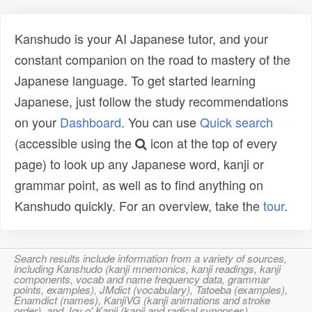
Kanshudo is your AI Japanese tutor, and your
constant companion on the road to mastery of the
Japanese language. To get started learning
Japanese, just follow the study recommendations
on your
Dashboard
. You can use
Quick search
(accessible using the
icon at the top of every
page) to look up any Japanese word, kanji or
grammar point, as well as to find anything on
Kanshudo quickly. For an overview, take the
tour
.
Search results include information from a variety of sources,
including Kanshudo (kanji mnemonics, kanji readings, kanji
components, vocab and name frequency data, grammar
points, examples), JMdict (vocabulary), Tatoeba (examples),
Enamdict (names), KanjiVG (kanji animations and stroke
order), and Joy o' Kanji (kanji and radical synopses).