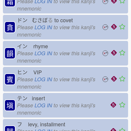
霜
Please
LOG IN
to view this kanji's
mnemonic
ドン むさぼ
る
to covet
貪
Please
LOG IN
to view this kanji's
mnemonic
イン
rhyme
韻
Please
LOG IN
to view this kanji's
mnemonic
ヒン
VIP
賓
Please
LOG IN
to view this kanji's
mnemonic
テン insert
塡
Please
LOG IN
to view this kanji's
mnemonic
フ
levy, installment