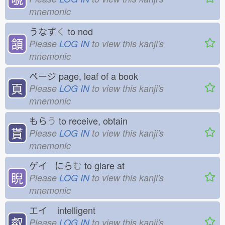
mnemonic
うなず
く
to nod
頷
Please
LOG IN
to view this kanji's
mnemonic
ページ
page, leaf of a book
頁
Please
LOG IN
to view this kanji's
mnemonic
もら
う
to receive, obtain
貰
Please
LOG IN
to view this kanji's
mnemonic
ゲイ にら
む
to glare at
睨
Please
LOG IN
to view this kanji's
mnemonic
エイ
intelligent
叡
Please
LOG IN
to view this kanji's