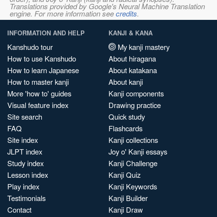
Translations provided by Google's Neural Machine Translation
engine. For more information see
credits
.
INFORMATION AND HELP
KANJI & KANA
Kanshudo tour
My kanji mastery
How to use Kanshudo
About hiragana
How to learn Japanese
About katakana
How to master kanji
About kanji
More 'how to' guides
Kanji components
Visual feature index
Drawing practice
Site search
Quick study
FAQ
Flashcards
Site index
Kanji collections
JLPT index
Joy o' Kanji essays
Study index
Kanji Challenge
Lesson index
Kanji Quiz
Play index
Kanji Keywords
Testimonials
Kanji Builder
Contact
Kanji Draw