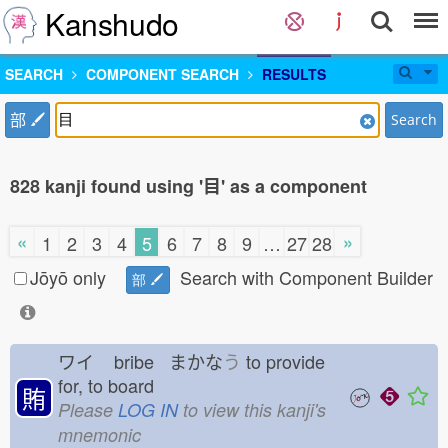
Kanshudo
SEARCH
COMPONENT SEARCH
RESULTS
部
Search
828 kanji found using '目' as a component
«
»
1
2
3
4
5
6
7
8
9
…
27
28
Jōyō only
Search with Component Builder
部
ワイ
bribe まかな
う
to provide
for, to board
賄
Please
LOG IN
to view this kanji's
mnemonic