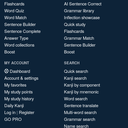
Flashcards
AI Sentence Correct
Word Quiz
Grammar library
Word Match
Inflection showcase
Sentence Builder
Quick study
Sentence Complete
Flashcards
Answer Type
Grammar Match
Word collections
Sentence Builder
Boost
Boost
MY ACCOUNT
SEARCH
Dashboard
Quick search
Account & settings
Kanji search
My favorites
Kanji by component
My study points
Kanji by mnemonic
My study history
Word search
Daily Kanji
Sentence translate
Log in
|
Register
Multi-word search
GO PRO
Grammar search
Name search