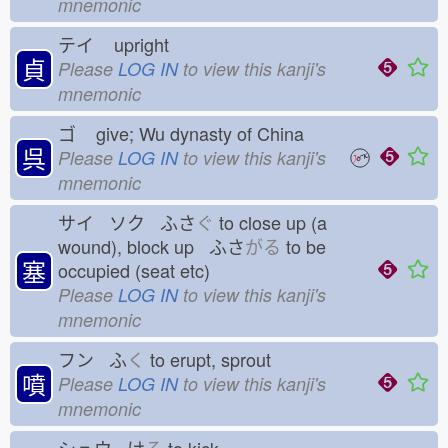
mnemonic
テイ
upright
貞
Please
LOG IN
to view this kanji's
mnemonic
ゴ
give; Wu dynasty of China
呉
Please
LOG IN
to view this kanji's
mnemonic
サイ ソク ふさ
ぐ
to close up (a
wound), block up ふさ
がる
to be
塞
occupied (seat etc)
Please
LOG IN
to view this kanji's
mnemonic
フン ふ
く
to erupt, sprout
噴
Please
LOG IN
to view this kanji's
mnemonic