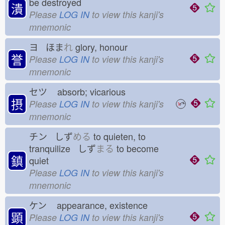
be destroyed
潰
Please
LOG IN
to view this kanji's
mnemonic
ヨ ほま
れ
glory, honour
誉
Please
LOG IN
to view this kanji's
mnemonic
セツ
absorb; vicarious
摂
Please
LOG IN
to view this kanji's
mnemonic
チン しず
める
to quieten, to
tranquilize しず
まる
to become
鎮
quiet
Please
LOG IN
to view this kanji's
mnemonic
ケン
appearance, existence
顕
Please
LOG IN
to view this kanji's