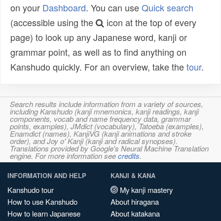
on your
Dashboard
. You can use
Quick search
(accessible using the
icon at the top of every
page) to look up any Japanese word, kanji or
grammar point, as well as to find anything on
Kanshudo quickly. For an overview, take the
tour
.
Search results include information from a variety of sources,
including Kanshudo (kanji mnemonics, kanji readings, kanji
components, vocab and name frequency data, grammar
points, examples), JMdict (vocabulary), Tatoeba (examples),
Enamdict (names), KanjiVG (kanji animations and stroke
order), and Joy o' Kanji (kanji and radical synopses).
Translations provided by Google's Neural Machine Translation
engine. For more information see
credits
.
INFORMATION AND HELP
KANJI & KANA
Kanshudo tour
My kanji mastery
How to use Kanshudo
About hiragana
How to learn Japanese
About katakana