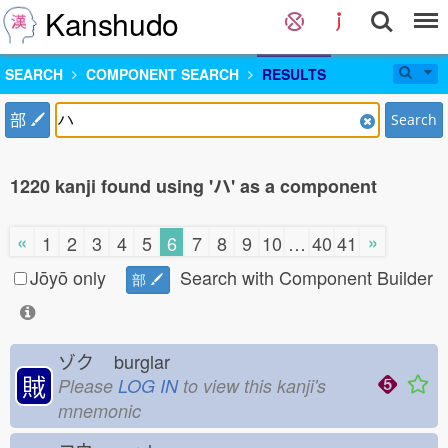
Kanshudo
SEARCH
COMPONENT SEARCH
RESULTS
部
Search
1220 kanji found using 'ハ' as a component
«
»
1
2
3
4
5
6
7
8
9
10
…
40
41
Jōyō only
Search with Component Builder
部
ゾク
burglar
賊
Please
LOG IN
to view this kanji's
mnemonic