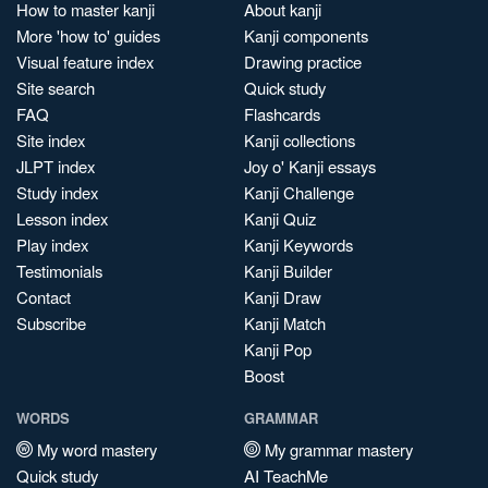
How to master kanji
About kanji
More 'how to' guides
Kanji components
Visual feature index
Drawing practice
Site search
Quick study
FAQ
Flashcards
Site index
Kanji collections
JLPT index
Joy o' Kanji essays
Study index
Kanji Challenge
Lesson index
Kanji Quiz
Play index
Kanji Keywords
Testimonials
Kanji Builder
Contact
Kanji Draw
Subscribe
Kanji Match
Kanji Pop
Boost
WORDS
GRAMMAR
My word mastery
My grammar mastery
Quick study
AI TeachMe