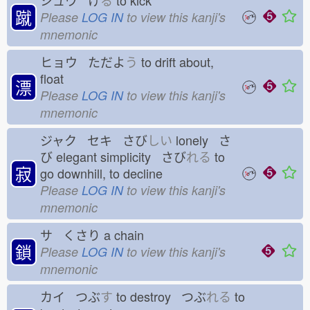
シュウ け
る
to kick
蹴
Please
LOG IN
to view this kanji's
mnemonic
ヒョウ ただよ
う
to drift about,
float
漂
Please
LOG IN
to view this kanji's
mnemonic
ジャク セキ さび
しい
lonely さ
び
elegant simplicity さび
れる
to
寂
go downhill, to decline
Please
LOG IN
to view this kanji's
mnemonic
サ くさり
a chain
鎖
Please
LOG IN
to view this kanji's
mnemonic
カイ つぶ
す
to destroy つぶ
れる
to