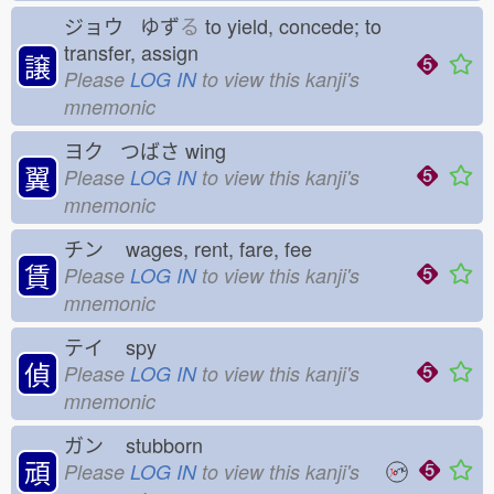
ジョウ ゆず
る
to yield, concede; to
transfer, assign
譲
Please
LOG IN
to view this kanji's
mnemonic
ヨク つばさ
wing
翼
Please
LOG IN
to view this kanji's
mnemonic
チン
wages, rent, fare, fee
賃
Please
LOG IN
to view this kanji's
mnemonic
テイ
spy
偵
Please
LOG IN
to view this kanji's
mnemonic
ガン
stubborn
頑
Please
LOG IN
to view this kanji's