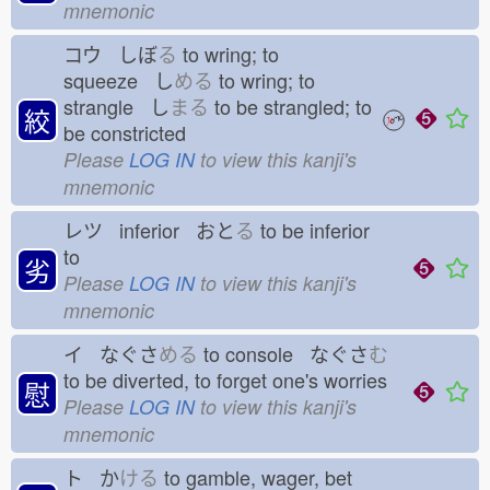
mnemonic
コウ しぼ
る
to wring; to
squeeze し
める
to wring; to
strangle し
まる
to be strangled; to
絞
be constricted
Please
LOG IN
to view this kanji's
mnemonic
レツ inferior おと
る
to be inferior
to
劣
Please
LOG IN
to view this kanji's
mnemonic
イ なぐさ
める
to console なぐさ
む
to be diverted, to forget one's worries
慰
Please
LOG IN
to view this kanji's
mnemonic
ト か
ける
to gamble, wager, bet