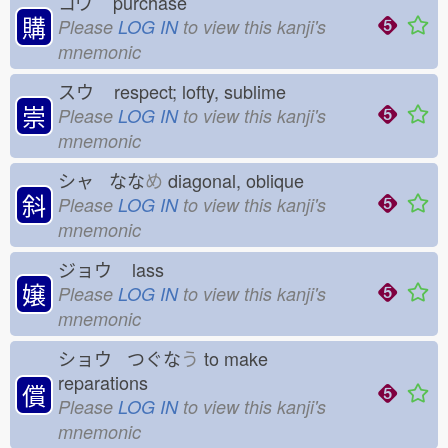
コウ
purchase
購
Please
LOG IN
to view this kanji's
mnemonic
スウ
respect; lofty, sublime
崇
Please
LOG IN
to view this kanji's
mnemonic
シャ なな
め
diagonal, oblique
斜
Please
LOG IN
to view this kanji's
mnemonic
ジョウ
lass
嬢
Please
LOG IN
to view this kanji's
mnemonic
ショウ つぐな
う
to make
reparations
償
Please
LOG IN
to view this kanji's
mnemonic