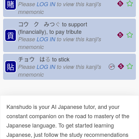
賭
Please
LOG IN
to view this kanji's
mnemonic
コウ ク みつ
ぐ
to support
(financially), to pay tribute
貢
Please
LOG IN
to view this kanji's
mnemonic
チョウ は
る
to stick
貼
Please
LOG IN
to view this kanji's
mnemonic
Kanshudo is your AI Japanese tutor, and your
constant companion on the road to mastery of the
Japanese language. To get started learning
Japanese, just follow the study recommendations