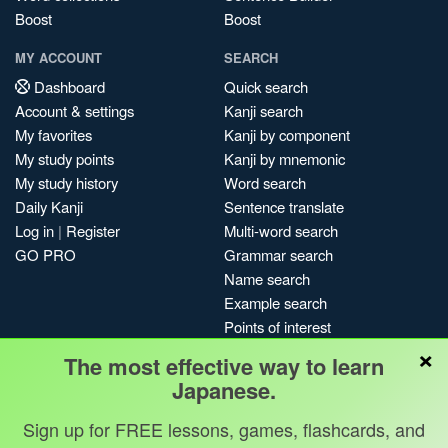
Boost
Boost
MY ACCOUNT
SEARCH
Dashboard
Quick search
Account & settings
Kanji search
My favorites
Kanji by component
My study points
Kanji by mnemonic
My study history
Word search
Daily Kanji
Sentence translate
Log in
|
Register
Multi-word search
GO PRO
Grammar search
Name search
Example search
Points of interest
×
Site search
The most effective way to learn
My search history
Japanese.
Search index
Sign up for FREE lessons, games, flashcards, and
Blog