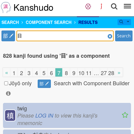
Kanshudo
SEARCH
COMPONENT SEARCH
RESULTS
部
Search
828 kanji found using '目' as a component
«
»
1
2
3
4
5
6
7
8
9
10
11
…
27
28
Jōyō only
Search with Component Builder
部
twig
槙
Please
LOG IN
to view this kanji's
mnemonic