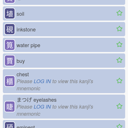
埴
soil
硯
inkstone
筧
water pipe
賈
buy
chest
櫃
Please
LOG IN
to view this kanji's
mnemonic
まつげ
eyelashes
睫
Please
LOG IN
to view this kanji's
mnemonic
碩
eminent