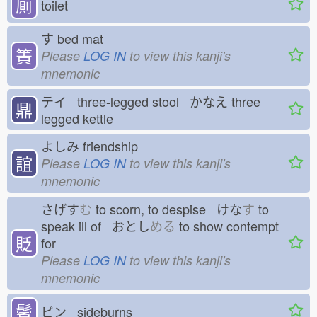
厠
toilet
す
bed mat
簀
Please
LOG IN
to view this kanji's
mnemonic
テイ three-legged stool かなえ
three
鼎
legged kettle
よしみ
friendship
誼
Please
LOG IN
to view this kanji's
mnemonic
さげす
む
to scorn, to despise けな
す
to
speak ill of おとし
める
to show contempt
貶
for
Please
LOG IN
to view this kanji's
mnemonic
鬢
ビン sideburns