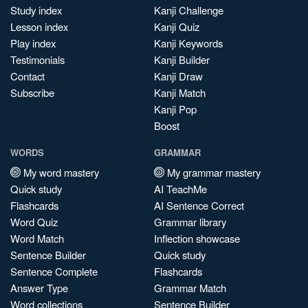
Study index
Kanji Challenge
Lesson index
Kanji Quiz
Play index
Kanji Keywords
Testimonials
Kanji Builder
Contact
Kanji Draw
Subscribe
Kanji Match
Kanji Pop
Boost
WORDS
GRAMMAR
My word mastery
My grammar mastery
Quick study
AI TeachMe
Flashcards
AI Sentence Correct
Word Quiz
Grammar library
Word Match
Inflection showcase
Sentence Builder
Quick study
Sentence Complete
Flashcards
Answer Type
Grammar Match
Word collections
Sentence Builder