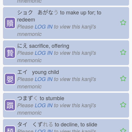
mnemonic
ショク あがな
う
to make up for; to
redeem
贖
Please
LOG IN
to view this kanji's
mnemonic
にえ
sacrifice, offering
贄
Please
LOG IN
to view this kanji's
mnemonic
エイ young child
嬰
Please
LOG IN
to view this kanji's
mnemonic
つまず
く
to stumble
躓
Please
LOG IN
to view this kanji's
mnemonic
タイ くず
れる
to decline, to slide
頽
Please
LOG IN
to view this kanji's