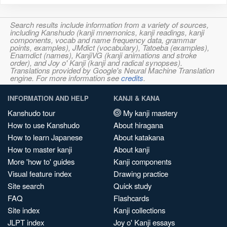
Search results include information from a variety of sources,
including Kanshudo (kanji mnemonics, kanji readings, kanji
components, vocab and name frequency data, grammar
points, examples), JMdict (vocabulary), Tatoeba (examples),
Enamdict (names), KanjiVG (kanji animations and stroke
order), and Joy o' Kanji (kanji and radical synopses).
Translations provided by Google's Neural Machine Translation
engine. For more information see
credits
.
INFORMATION AND HELP
KANJI & KANA
Kanshudo tour
My kanji mastery
How to use Kanshudo
About hiragana
How to learn Japanese
About katakana
How to master kanji
About kanji
More 'how to' guides
Kanji components
Visual feature index
Drawing practice
Site search
Quick study
FAQ
Flashcards
Site index
Kanji collections
JLPT index
Joy o' Kanji essays