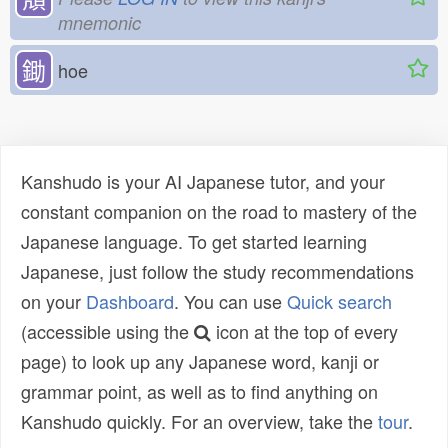
mnemonic
鋤
hoe
Kanshudo is your AI Japanese tutor, and your
constant companion on the road to mastery of the
Japanese language. To get started learning
Japanese, just follow the study recommendations
on your
Dashboard
. You can use
Quick search
(accessible using the
icon at the top of every
page) to look up any Japanese word, kanji or
grammar point, as well as to find anything on
Kanshudo quickly. For an overview, take the
tour
.