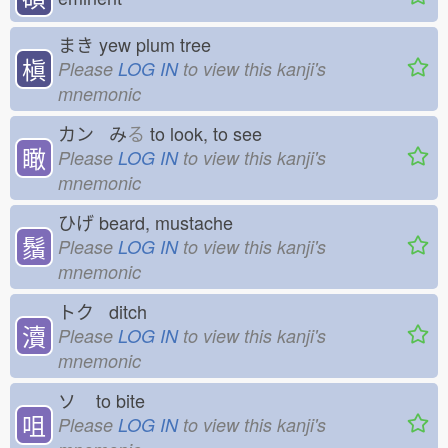
まき
yew plum tree
槇
Please
LOG IN
to view this kanji's
mnemonic
カン み
る
to look, to see
瞰
Please
LOG IN
to view this kanji's
mnemonic
ひげ
beard, mustache
鬚
Please
LOG IN
to view this kanji's
mnemonic
トク ditch
瀆
Please
LOG IN
to view this kanji's
mnemonic
ソ
to bite
咀
Please
LOG IN
to view this kanji's