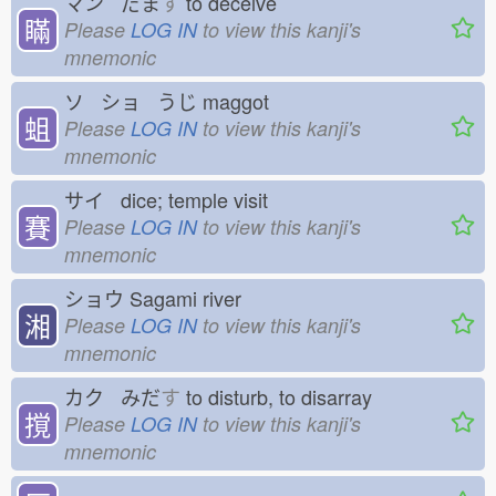
マン だま
す
to deceive
瞞
Please
LOG IN
to view this kanji's
mnemonic
ソ ショ うじ
maggot
蛆
Please
LOG IN
to view this kanji's
mnemonic
サイ dice; temple visit
賽
Please
LOG IN
to view this kanji's
mnemonic
ショウ
Sagami river
湘
Please
LOG IN
to view this kanji's
mnemonic
カク みだ
す
to disturb, to disarray
撹
Please
LOG IN
to view this kanji's
mnemonic