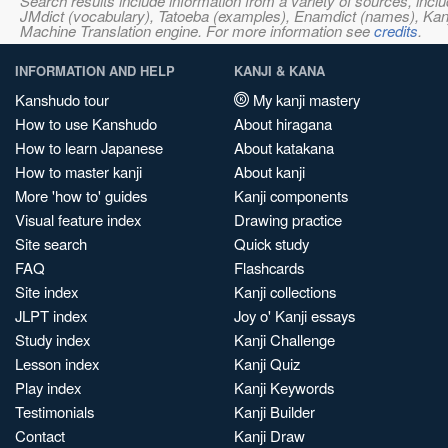
Search results include information from a variety of sources, i
JMdict (vocabulary), Tatoeba (examples), Enamdict (names), Kanji
Machine Translation engine. For more information see
credits
.
INFORMATION AND HELP
KANJI & KANA
Kanshudo tour
My kanji mastery
How to use Kanshudo
About hiragana
How to learn Japanese
About katakana
How to master kanji
About kanji
More 'how to' guides
Kanji components
Visual feature index
Drawing practice
Site search
Quick study
FAQ
Flashcards
Site index
Kanji collections
JLPT index
Joy o' Kanji essays
Study index
Kanji Challenge
Lesson index
Kanji Quiz
Play index
Kanji Keywords
Testimonials
Kanji Builder
Contact
Kanji Draw