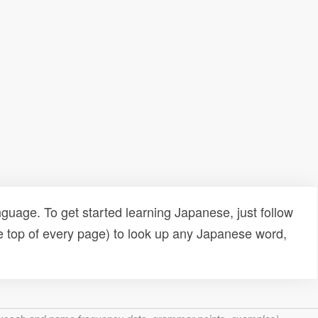
uage. To get started learning Japanese, just follow
e top of every page) to look up any Japanese word,