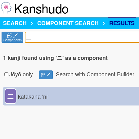
Kanshudo
SEARCH
COMPONENT SEARCH
RESULTS
部
Components
1 kanji found using 'ニ' as a component
Jōyō only
Search with Component Builder
部
ニ
katakana 'ni'