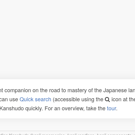
t companion on the road to mastery of the Japanese lang
 can use
Quick search
(accessible using the
icon at th
n Kanshudo quickly. For an overview, take the
tour
.