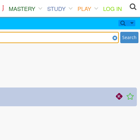
MASTERY
STUDY
PLAY
LOG IN
Search