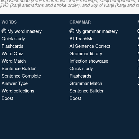
ncluding Kanshudo (kanji mnemonics, kanji readings, kanji component
VG (kanji animations and stroke order), and Joy o' Kanji (kanji and r
WORDS
GRAMMAR
My word mastery
My grammar mastery
Quick study
AI TeachMe
Flashcards
AI Sentence Correct
Word Quiz
Grammar library
Word Match
Inflection showcase
Sentence Builder
Quick study
Sentence Complete
Flashcards
Answer Type
Grammar Match
Word collections
Sentence Builder
Boost
Boost