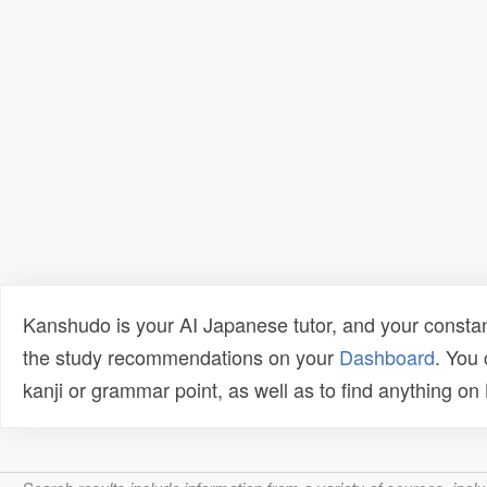
Kanshudo is your AI Japanese tutor, and your constan
the study recommendations on your
Dashboard
. You
kanji or grammar point, as well as to find anything o