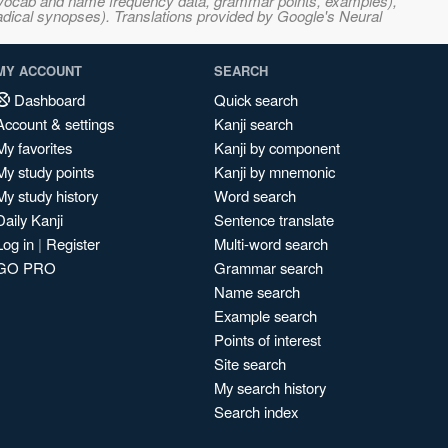
s, vocab and name frequency data, grammar points, examples),
adical synopses). Translations provided by Google's Neural
MY ACCOUNT
SEARCH
Dashboard
Quick search
Account & settings
Kanji search
My favorites
Kanji by component
My study points
Kanji by mnemonic
My study history
Word search
Daily Kanji
Sentence translate
Log in
|
Register
Multi-word search
GO PRO
Grammar search
Name search
Example search
Points of interest
Site search
My search history
Search index