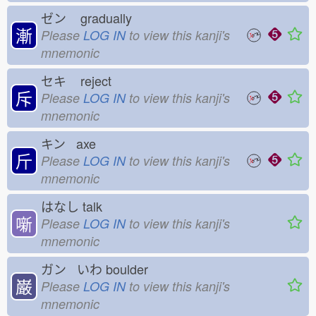
ゼン
gradually
漸
Please
LOG IN
to view this kanji's
mnemonic
セキ
reject
斥
Please
LOG IN
to view this kanji's
mnemonic
キン axe
斤
Please
LOG IN
to view this kanji's
mnemonic
はなし
talk
噺
Please
LOG IN
to view this kanji's
mnemonic
ガン いわ
boulder
巌
Please
LOG IN
to view this kanji's
mnemonic