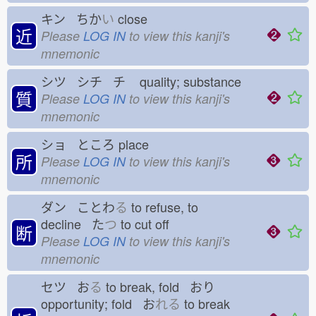
キン ちか
い
close
近
Please
LOG IN
to view this kanji's
mnemonic
シツ シチ チ
quality; substance
質
Please
LOG IN
to view this kanji's
mnemonic
ショ ところ
place
所
Please
LOG IN
to view this kanji's
mnemonic
ダン ことわ
る
to refuse, to
decline た
つ
to cut off
断
Please
LOG IN
to view this kanji's
mnemonic
セツ お
る
to break, fold おり
opportunity; fold お
れる
to break