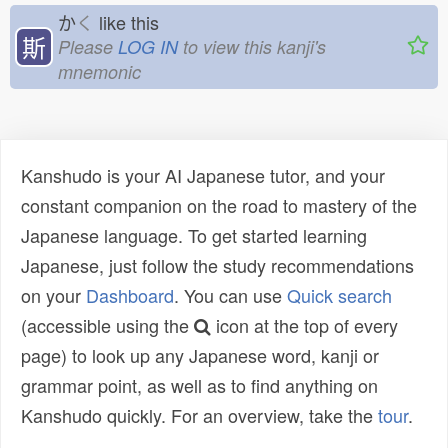
か
く
like this
斯
Please
LOG IN
to view this kanji's
mnemonic
Kanshudo is your AI Japanese tutor, and your
constant companion on the road to mastery of the
Japanese language. To get started learning
Japanese, just follow the study recommendations
on your
Dashboard
. You can use
Quick search
(accessible using the
icon at the top of every
page) to look up any Japanese word, kanji or
grammar point, as well as to find anything on
Kanshudo quickly. For an overview, take the
tour
.