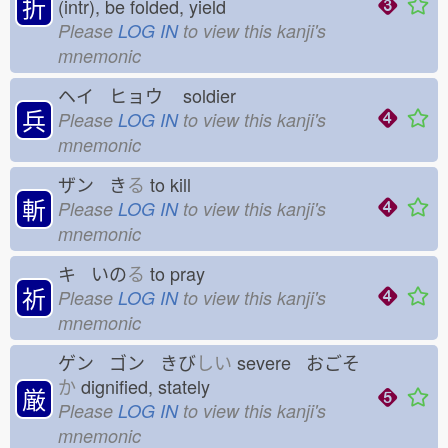
折
(intr), be folded, yield
Please
LOG IN
to view this kanji's
mnemonic
ヘイ ヒョウ
soldier
兵
Please
LOG IN
to view this kanji's
mnemonic
ザン き
る
to kill
斬
Please
LOG IN
to view this kanji's
mnemonic
キ いの
る
to pray
祈
Please
LOG IN
to view this kanji's
mnemonic
ゲン ゴン きび
しい
severe おごそ
か
dignified, stately
厳
Please
LOG IN
to view this kanji's
mnemonic