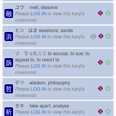
ユウ
melt, dissolve
融
Please
LOG IN
to view this kanji's
mnemonic
ヒン はま
seashore, sands
浜
Please
LOG IN
to view this kanji's
mnemonic
ソ うった
える
to accuse, to sue; to
appeal to, to resort to
訴
Please
LOG IN
to view this kanji's
mnemonic
テツ
wisdom, philosophy
哲
Please
LOG IN
to view this kanji's
mnemonic
セキ
take apart, analyse
析
Please
LOG IN
to view this kanji's