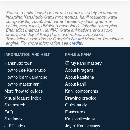
Search results include information from a variety of sources,
including Kanshudo (kanji mnemonics, kanji readings, kanji
components, vocab and name frequency data, grammar
points, examples), JMdict (vocabulary), Tatoeba (examples),
Enamdict (names), KanjiVG (kanji animations and stroke
order), and Joy o' Kanji (kanji and radical synopses).
Translations provided by Google's Neural Machine Translation
engine. For more information see
credits
.
INFORMATION AND HELP
KANJI & KANA
Kanshudo tour
My kanji mastery
How to use Kanshudo
About hiragana
How to learn Japanese
About katakana
How to master kanji
About kanji
More 'how to' guides
Kanji components
Visual feature index
Drawing practice
Site search
Quick study
FAQ
Flashcards
Site index
Kanji collections
JLPT index
Joy o' Kanji essays