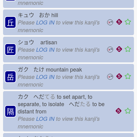
mnemonic
キュウ おか
hill
丘
Please
LOG IN
to view this kanji's
mnemonic
ショウ
artisan
匠
Please
LOG IN
to view this kanji's
mnemonic
ガク たけ
mountain peak
岳
Please
LOG IN
to view this kanji's
mnemonic
カク へだ
てる
to set apart, to
separate, to isolate へだ
たる
to be
隔
distant from
Please
LOG IN
to view this kanji's
mnemonic