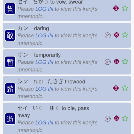
セイ ちか
う
to vow, swear
誓
Please
LOG IN
to view this kanji's
mnemonic
カン
daring
敢
Please
LOG IN
to view this kanji's
mnemonic
ザン
temporarily
暫
Please
LOG IN
to view this kanji's
mnemonic
シン
fuel たきぎ
firewood
薪
Please
LOG IN
to view this kanji's
mnemonic
セイ い
く
ゆ
く
to die, pass
away
逝
Please
LOG IN
to view this kanji's
mnemonic