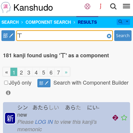
Kanshudo
SEARCH
COMPONENT SEARCH
RESULTS
部
Search
181 kanji found using '丅' as a component
«
»
1
2
3
4
5
6
7
Jōyō only
Search with Component Builder
部
シン あたら
しい
あら
た
にい-
new
新
Please
LOG IN
to view this kanji's
mnemonic