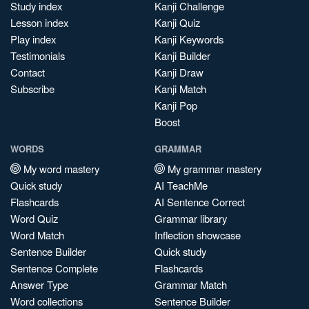
Study index
Kanji Challenge
Lesson index
Kanji Quiz
Play index
Kanji Keywords
Testimonials
Kanji Builder
Contact
Kanji Draw
Subscribe
Kanji Match
Kanji Pop
Boost
WORDS
GRAMMAR
My word mastery
My grammar mastery
Quick study
AI TeachMe
Flashcards
AI Sentence Correct
Word Quiz
Grammar library
Word Match
Inflection showcase
Sentence Builder
Quick study
Sentence Complete
Flashcards
Answer Type
Grammar Match
Word collections
Sentence Builder