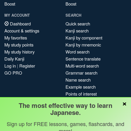
Boost
Boost
MY ACCOUNT
SEARCH
Dashboard
Quick search
Account & settings
Kanji search
My favorites
Kanji by component
My study points
Kanji by mnemonic
My study history
Word search
Daily Kanji
Sentence translate
Log in
|
Register
Multi-word search
GO PRO
Grammar search
Name search
Example search
Points of interest
×
Site search
The most effective way to learn
My search history
Japanese.
Search index
Sign up for FREE lessons, games, flashcards, and
Blog
more!