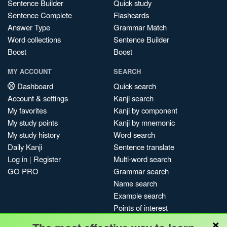
Sentence Builder
Quick study
Sentence Complete
Flashcards
Answer Type
Grammar Match
Word collections
Sentence Builder
Boost
Boost
MY ACCOUNT
SEARCH
Dashboard
Quick search
Account & settings
Kanji search
My favorites
Kanji by component
My study points
Kanji by mnemonic
My study history
Word search
Daily Kanji
Sentence translate
Log in
|
Register
Multi-word search
GO PRO
Grammar search
Name search
Example search
Points of interest
×
Site search