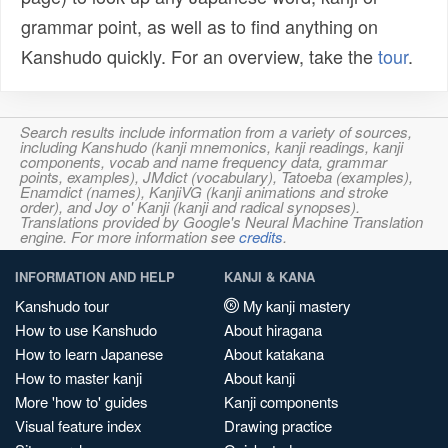
grammar point, as well as to find anything on
Kanshudo quickly. For an overview, take the
tour
.
Search results include information from a variety of sources,
including Kanshudo (kanji mnemonics, kanji readings, kanji
components, vocab and name frequency data, grammar
points, examples), JMdict (vocabulary), Tatoeba (examples),
Enamdict (names), KanjiVG (kanji animations and stroke
order), and Joy o' Kanji (kanji and radical synopses).
Translations provided by Google's Neural Machine Translation
engine. For more information see
credits
.
INFORMATION AND HELP
KANJI & KANA
Kanshudo tour
My kanji mastery
How to use Kanshudo
About hiragana
How to learn Japanese
About katakana
How to master kanji
About kanji
More 'how to' guides
Kanji components
Visual feature index
Drawing practice