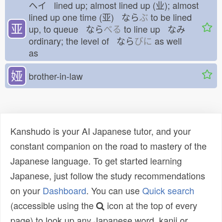
ヘイ lined up; almost lined up (业); almost
lined up one time (亚) なら
ぶ
to be lined
亚
up, to queue なら
べる
to line up なみ
ordinary; the level of なら
びに
as well
as
娅
brother-in-law
Kanshudo is your AI Japanese tutor, and your
constant companion on the road to mastery of the
Japanese language. To get started learning
Japanese, just follow the study recommendations
on your
Dashboard
. You can use
Quick search
(accessible using the
icon at the top of every
page) to look up any Japanese word, kanji or