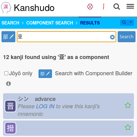
Kanshudo
SEARCH
COMPONENT SEARCH
RESULTS
部
Search
12 kanji found using '亚' as a component
Jōyō only
Search with Component Builder
部
シン
advance
晋
Please
LOG IN
to view this kanji's
mnemonic
搢