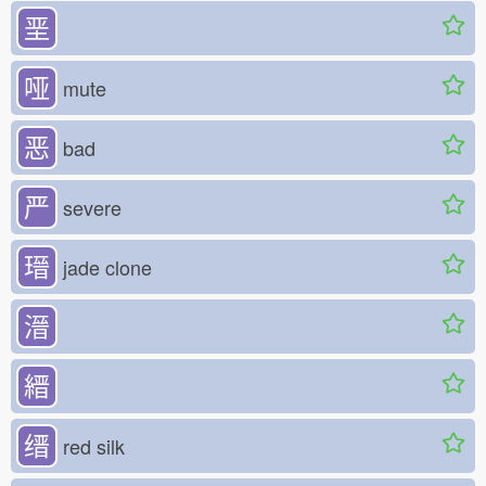
垩
哑
mute
恶
bad
严
severe
瑨
jade clone
溍
縉
缙
red silk