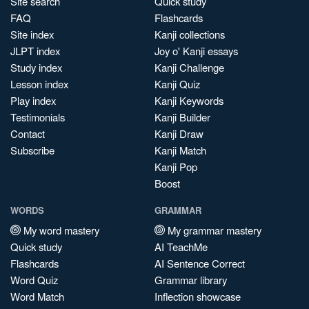
Site search
Quick study
FAQ
Flashcards
Site index
Kanji collections
JLPT index
Joy o' Kanji essays
Study index
Kanji Challenge
Lesson index
Kanji Quiz
Play index
Kanji Keywords
Testimonials
Kanji Builder
Contact
Kanji Draw
Subscribe
Kanji Match
Kanji Pop
Boost
WORDS
GRAMMAR
My word mastery
My grammar mastery
Quick study
AI TeachMe
Flashcards
AI Sentence Correct
Word Quiz
Grammar library
Word Match
Inflection showcase