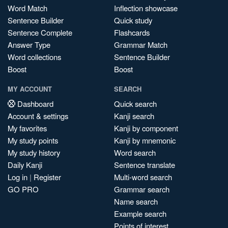
Word Match
Inflection showcase
Sentence Builder
Quick study
Sentence Complete
Flashcards
Answer Type
Grammar Match
Word collections
Sentence Builder
Boost
Boost
MY ACCOUNT
SEARCH
Dashboard
Quick search
Account & settings
Kanji search
My favorites
Kanji by component
My study points
Kanji by mnemonic
My study history
Word search
Daily Kanji
Sentence translate
Log in
|
Register
Multi-word search
GO PRO
Grammar search
Name search
Example search
Points of interest