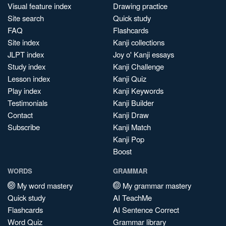
Visual feature index
Drawing practice
Site search
Quick study
FAQ
Flashcards
Site index
Kanji collections
JLPT index
Joy o' Kanji essays
Study index
Kanji Challenge
Lesson index
Kanji Quiz
Play index
Kanji Keywords
Testimonials
Kanji Builder
Contact
Kanji Draw
Subscribe
Kanji Match
Kanji Pop
Boost
WORDS
GRAMMAR
My word mastery
My grammar mastery
Quick study
AI TeachMe
Flashcards
AI Sentence Correct
Word Quiz
Grammar library