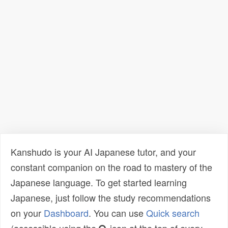
Kanshudo is your AI Japanese tutor, and your
constant companion on the road to mastery of the
Japanese language. To get started learning
Japanese, just follow the study recommendations
on your
Dashboard
. You can use
Quick search