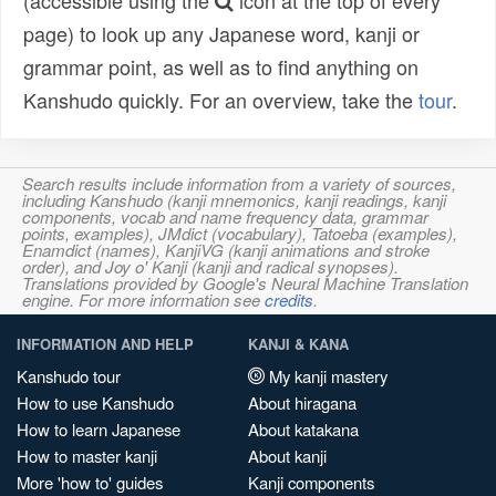
(accessible using the
icon at the top of every
page) to look up any Japanese word, kanji or
grammar point, as well as to find anything on
Kanshudo quickly. For an overview, take the
tour
.
Search results include information from a variety of sources,
including Kanshudo (kanji mnemonics, kanji readings, kanji
components, vocab and name frequency data, grammar
points, examples), JMdict (vocabulary), Tatoeba (examples),
Enamdict (names), KanjiVG (kanji animations and stroke
order), and Joy o' Kanji (kanji and radical synopses).
Translations provided by Google's Neural Machine Translation
engine. For more information see
credits
.
INFORMATION AND HELP
KANJI & KANA
Kanshudo tour
My kanji mastery
How to use Kanshudo
About hiragana
How to learn Japanese
About katakana
How to master kanji
About kanji
More 'how to' guides
Kanji components