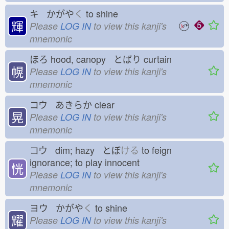
キ かがや
く
to shine
輝
Please
LOG IN
to view this kanji's
mnemonic
ほろ
hood, canopy とばり
curtain
幌
Please
LOG IN
to view this kanji's
mnemonic
コウ あきらか
clear
晃
Please
LOG IN
to view this kanji's
mnemonic
コウ dim; hazy とぼ
ける
to feign
ignorance; to play innocent
恍
Please
LOG IN
to view this kanji's
mnemonic
ヨウ かがや
く
to shine
耀
Please
LOG IN
to view this kanji's