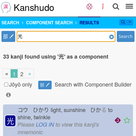
Kanshudo
SEARCH
COMPONENT SEARCH
RESULTS
部
Search
33 kanji found using '光' as a component
«
»
1
2
Jōyō only
Search with Component Builder
部
コウ ひかり
light, sunshine ひか
る
to
shine, twinkle
光
Please
LOG IN
to view this kanji's
mnemonic