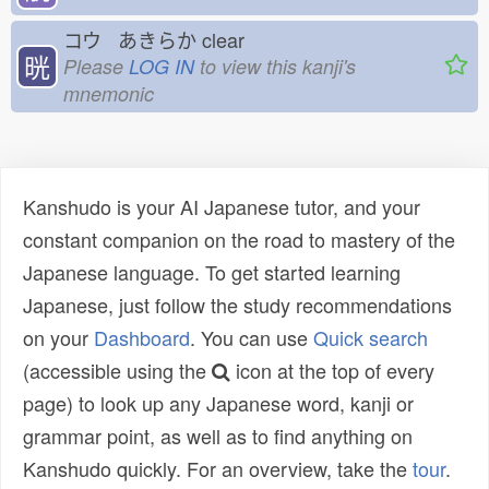
コウ あきらか
clear
晄
Please
LOG IN
to view this kanji's
mnemonic
Kanshudo is your AI Japanese tutor, and your
constant companion on the road to mastery of the
Japanese language. To get started learning
Japanese, just follow the study recommendations
on your
Dashboard
. You can use
Quick search
(accessible using the
icon at the top of every
page) to look up any Japanese word, kanji or
grammar point, as well as to find anything on
Kanshudo quickly. For an overview, take the
tour
.