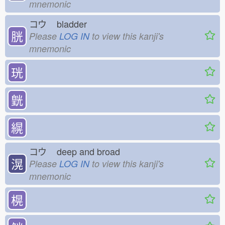
mnemonic
コウ
bladder
胱
Please
LOG IN
to view this kanji's
mnemonic
珖
皝
縨
コウ
deep and broad
滉
Please
LOG IN
to view this kanji's
mnemonic
榥