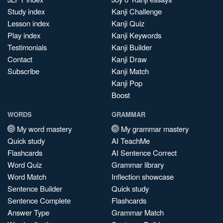
Study index
Kanji Challenge
Lesson index
Kanji Quiz
Play index
Kanji Keywords
Testimonials
Kanji Builder
Contact
Kanji Draw
Subscribe
Kanji Match
Kanji Pop
Boost
WORDS
GRAMMAR
My word mastery
My grammar mastery
Quick study
AI TeachMe
Flashcards
AI Sentence Correct
Word Quiz
Grammar library
Word Match
Inflection showcase
Sentence Builder
Quick study
Sentence Complete
Flashcards
Answer Type
Grammar Match