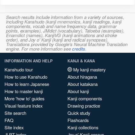
Search results include information from a variety of sources,
including Kanshudo (kanji mnemonics, kanji readings, kanji
components, vocab and name frequency data, grammar
points, examples), JMdict (vocabulary), Tatoeba (examples),
Enamdict (names), KanjiVG (kanji animations and stroke
order), and Joy o' Kanji (kanji and radical synopses).
Translations provided by Google's Neural Machine Translation
engine. For more information see
credits
.
INFORMATION AND HELP
KANJI & KANA
Kanshudo tour
My kanji mastery
How to use Kanshudo
About hiragana
How to learn Japanese
About katakana
How to master kanji
About kanji
More 'how to' guides
Kanji components
Visual feature index
Drawing practice
Site search
Quick study
FAQ
Flashcards
Site index
Kanji collections
JLPT index
Joy o' Kanji essays