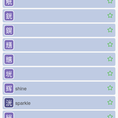
觥
銧
鎤
黋
兤
垙
辉
shine
洸
sparkle
絖