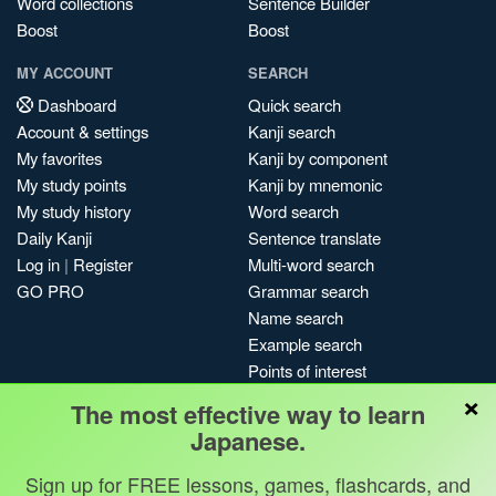
Word collections
Sentence Builder
Boost
Boost
MY ACCOUNT
SEARCH
Dashboard
Quick search
Account & settings
Kanji search
My favorites
Kanji by component
My study points
Kanji by mnemonic
My study history
Word search
Daily Kanji
Sentence translate
Log in
|
Register
Multi-word search
GO PRO
Grammar search
Name search
Example search
Points of interest
×
Site search
The most effective way to learn
My search history
Japanese.
Search index
Sign up for FREE lessons, games, flashcards, and
Blog