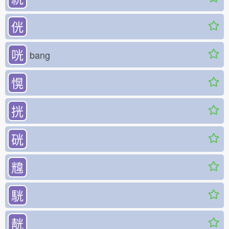
侊
咣
bang
愰
挄
硄
韑
駫
靗