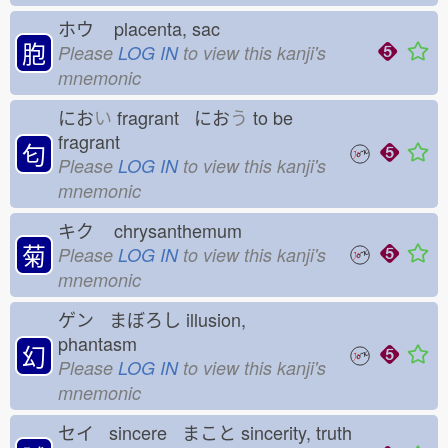
ホウ
placenta, sac
胞
Please
LOG IN
to view this kanji's
mnemonic
にお
い
fragrant にお
う
to be
fragrant
匂
Please
LOG IN
to view this kanji's
mnemonic
キク
chrysanthemum
菊
Please
LOG IN
to view this kanji's
mnemonic
ゲン まぼろし
illusion,
phantasm
幻
Please
LOG IN
to view this kanji's
mnemonic
セイ sincere まこと
sincerity, truth