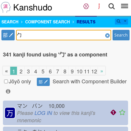
Kanshudo
SEARCH
COMPONENT SEARCH
RESULTS
部
Search
341 kanji found using '勹' as a component
«
»
1
2
3
4
5
6
7
8
9
10
11
12
Jōyō only
Search with Component Builder
部
マン バン
10,000
万
Please
LOG IN
to view this kanji's
mnemonic