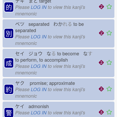
テキ まと
target
的
Please
LOG IN
to view this kanji's
mnemonic
ベツ separated わか
れる
to be
separated
別
Please
LOG IN
to view this kanji's
mnemonic
セイ ジョウ な
る
to become な
す
to perform, to accomplish
成
Please
LOG IN
to view this kanji's
mnemonic
ヤク
promise; approximate
約
Please
LOG IN
to view this kanji's
mnemonic
ケイ admonish
警
Please
LOG IN
to view this kanji's