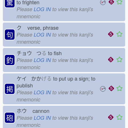
驚
to frighten
Please
LOG IN
to view this kanji's
mnemonic
ク
verse, phrase
句
Please
LOG IN
to view this kanji's
mnemonic
チョウ つ
る
to fish
釣
Please
LOG IN
to view this kanji's
mnemonic
ケイ かか
げる
to put up a sign; to
publish
掲
Please
LOG IN
to view this kanji's
mnemonic
ホウ
cannon
砲
Please
LOG IN
to view this kanji's
mnemonic