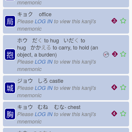
mnemonic
キョク
office
局
Please
LOG IN
to view this kanji's
mnemonic
ホウ だ
く
to hug いだ
く
to
hug かか
える
to carry, to hold (an
抱
object, a burden)
Please
LOG IN
to view this kanji's
mnemonic
ジョウ しろ
castle
城
Please
LOG IN
to view this kanji's
mnemonic
キョウ むね
むな-
chest
胸
Please
LOG IN
to view this kanji's
mnemonic