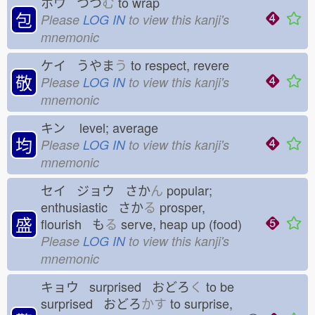
ホウ つつ
む
to wrap
包
Please
LOG IN
to view this kanji's
mnemonic
ケイ うやま
う
to respect, revere
敬
Please
LOG IN
to view this kanji's
mnemonic
キン
level; average
均
Please
LOG IN
to view this kanji's
mnemonic
セイ ジョウ さか
ん
popular;
enthusiastic さか
る
prosper,
盛
flourish も
る
serve, heap up (food)
Please
LOG IN
to view this kanji's
mnemonic
キョウ surprised おどろ
く
to be
surprised おどろ
かす
to surprise,