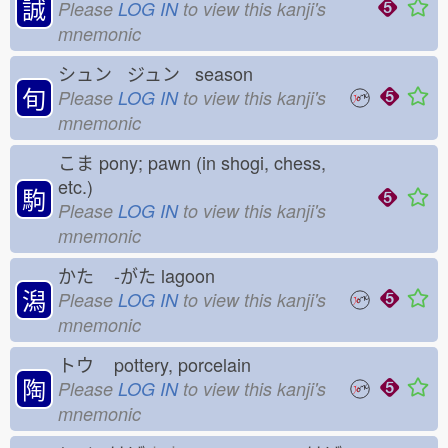
誠
Please
LOG IN
to view this kanji's
mnemonic
シュン ジュン season
旬
Please
LOG IN
to view this kanji's
mnemonic
こま
pony; pawn (in shogi, chess,
etc.)
駒
Please
LOG IN
to view this kanji's
mnemonic
かた
-がた
lagoon
潟
Please
LOG IN
to view this kanji's
mnemonic
トウ
pottery, porcelain
陶
Please
LOG IN
to view this kanji's
mnemonic