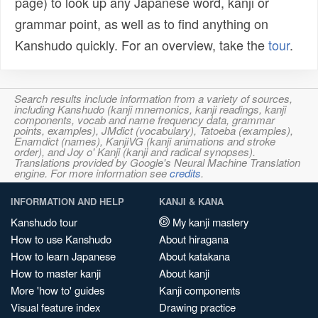
page) to look up any Japanese word, kanji or
grammar point, as well as to find anything on
Kanshudo quickly. For an overview, take the
tour
.
Search results include information from a variety of sources,
including Kanshudo (kanji mnemonics, kanji readings, kanji
components, vocab and name frequency data, grammar
points, examples), JMdict (vocabulary), Tatoeba (examples),
Enamdict (names), KanjiVG (kanji animations and stroke
order), and Joy o' Kanji (kanji and radical synopses).
Translations provided by Google's Neural Machine Translation
engine. For more information see
credits
.
INFORMATION AND HELP
KANJI & KANA
Kanshudo tour
My kanji mastery
How to use Kanshudo
About hiragana
How to learn Japanese
About katakana
How to master kanji
About kanji
More 'how to' guides
Kanji components
Visual feature index
Drawing practice