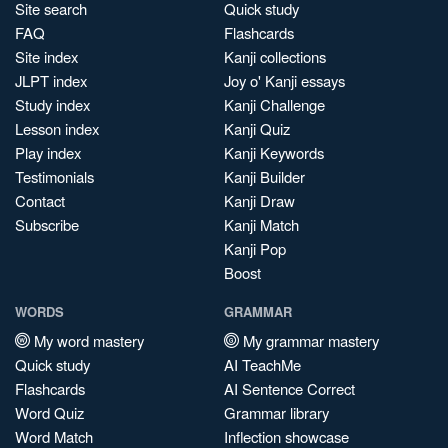
Site search
Quick study
FAQ
Flashcards
Site index
Kanji collections
JLPT index
Joy o' Kanji essays
Study index
Kanji Challenge
Lesson index
Kanji Quiz
Play index
Kanji Keywords
Testimonials
Kanji Builder
Contact
Kanji Draw
Subscribe
Kanji Match
Kanji Pop
Boost
WORDS
GRAMMAR
My word mastery
My grammar mastery
Quick study
AI TeachMe
Flashcards
AI Sentence Correct
Word Quiz
Grammar library
Word Match
Inflection showcase