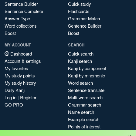
Sentence Builder
Quick study
Sentence Complete
Flashcards
Answer Type
Grammar Match
Word collections
Sentence Builder
Boost
Boost
MY ACCOUNT
SEARCH
Dashboard
Quick search
Account & settings
Kanji search
My favorites
Kanji by component
My study points
Kanji by mnemonic
My study history
Word search
Daily Kanji
Sentence translate
Log in
|
Register
Multi-word search
GO PRO
Grammar search
Name search
Example search
Points of interest
×
Site search