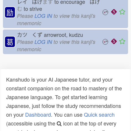
レイ はげ
ます
to encourage はげ
む
to strive
励
Please
LOG IN
to view this kanji's
mnemonic
カツ くず
arrowroot, kudzu
葛
Please
LOG IN
to view this kanji's
mnemonic
Kanshudo is your AI Japanese tutor, and your
constant companion on the road to mastery of the
Japanese language. To get started learning
Japanese, just follow the study recommendations
on your
Dashboard
. You can use
Quick search
(accessible using the
icon at the top of every