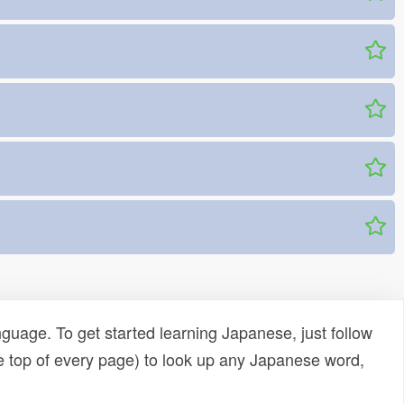
uage. To get started learning Japanese, just follow
e top of every page) to look up any Japanese word,