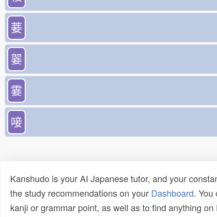
菨
翣
霎
唼
Kanshudo is your AI Japanese tutor, and your constan
the study recommendations on your
Dashboard
. You
kanji or grammar point, as well as to find anything o