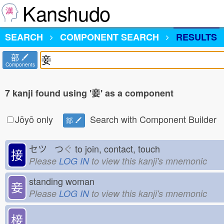
Kanshudo
SEARCH
COMPONENT SEARCH
RESULTS
部
Components
7 kanji found using '妾' as a component
Jōyō only
Search with Component Builder
部
セツ つ
ぐ
to join, contact, touch
接
Please
LOG IN
to view this kanji's mnemonic
standing woman
妾
Please
LOG IN
to view this kanji's mnemonic
椄