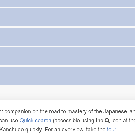
t companion on the road to mastery of the Japanese lang
 can use
Quick search
(accessible using the
icon at th
n Kanshudo quickly. For an overview, take the
tour
.