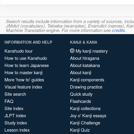
Search results include information from a variety of sources, i
JMdict (vocabulary), Tatoeba (examples), Enamdict (names), Kanji
Machine Translation engine. For more information see
credits
.
INFORMATION AND HELP
KANJI & KANA
Kanshudo tour
My kanji mastery
How to use Kanshudo
About hiragana
How to learn Japanese
About katakana
How to master kanji
About kanji
More 'how to' guides
Kanji components
Visual feature index
Drawing practice
Site search
Quick study
FAQ
Flashcards
Site index
Kanji collections
JLPT index
Joy o' Kanji essays
Study index
Kanji Challenge
Lesson index
Kanji Quiz