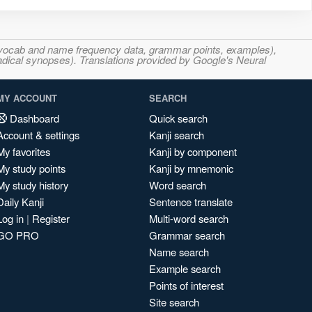
s, vocab and name frequency data, grammar points, examples),
adical synopses). Translations provided by Google's Neural
MY ACCOUNT
SEARCH
Dashboard
Quick search
Account & settings
Kanji search
My favorites
Kanji by component
My study points
Kanji by mnemonic
My study history
Word search
Daily Kanji
Sentence translate
Log in
|
Register
Multi-word search
GO PRO
Grammar search
Name search
Example search
Points of interest
Site search