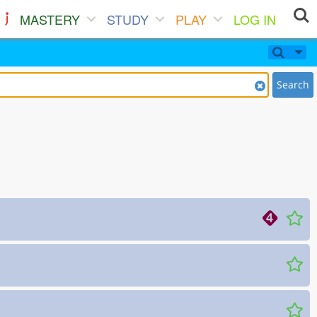
MASTERY
STUDY
PLAY
LOG IN
Search