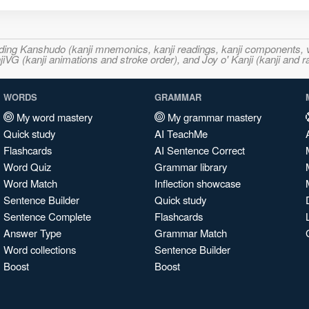
ncluding Kanshudo (kanji mnemonics, kanji readings, kanji component
VG (kanji animations and stroke order), and Joy o' Kanji (kanji and r
WORDS
GRAMMAR
My word mastery
My grammar mastery
Quick study
AI TeachMe
Flashcards
AI Sentence Correct
Word Quiz
Grammar library
Word Match
Inflection showcase
Sentence Builder
Quick study
Sentence Complete
Flashcards
Answer Type
Grammar Match
Word collections
Sentence Builder
Boost
Boost