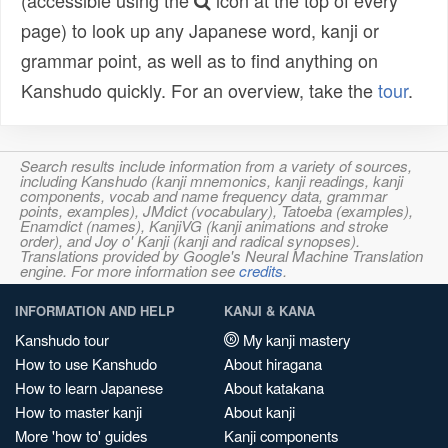
(accessible using the
icon at the top of every
page) to look up any Japanese word, kanji or
grammar point, as well as to find anything on
Kanshudo quickly. For an overview, take the
tour
.
Search results include information from a variety of sources,
including Kanshudo (kanji mnemonics, kanji readings, kanji
components, vocab and name frequency data, grammar
points, examples), JMdict (vocabulary), Tatoeba (examples),
Enamdict (names), KanjiVG (kanji animations and stroke
order), and Joy o' Kanji (kanji and radical synopses).
Translations provided by Google's Neural Machine Translation
engine. For more information see
credits
.
INFORMATION AND HELP
KANJI & KANA
Kanshudo tour
My kanji mastery
How to use Kanshudo
About hiragana
How to learn Japanese
About katakana
How to master kanji
About kanji
More 'how to' guides
Kanji components