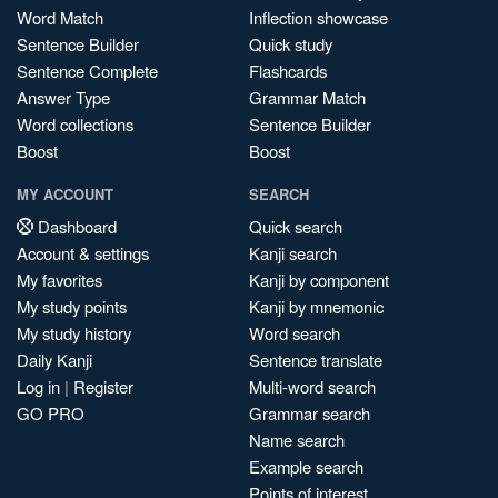
Word Match
Inflection showcase
Sentence Builder
Quick study
Sentence Complete
Flashcards
Answer Type
Grammar Match
Word collections
Sentence Builder
Boost
Boost
MY ACCOUNT
SEARCH
Dashboard
Quick search
Account & settings
Kanji search
My favorites
Kanji by component
My study points
Kanji by mnemonic
My study history
Word search
Daily Kanji
Sentence translate
Log in
|
Register
Multi-word search
GO PRO
Grammar search
Name search
Example search
Points of interest