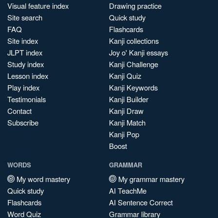
Visual feature index
Drawing practice
Site search
Quick study
FAQ
Flashcards
Site index
Kanji collections
JLPT index
Joy o' Kanji essays
Study index
Kanji Challenge
Lesson index
Kanji Quiz
Play index
Kanji Keywords
Testimonials
Kanji Builder
Contact
Kanji Draw
Subscribe
Kanji Match
Kanji Pop
Boost
WORDS
GRAMMAR
My word mastery
My grammar mastery
Quick study
AI TeachMe
Flashcards
AI Sentence Correct
Word Quiz
Grammar library