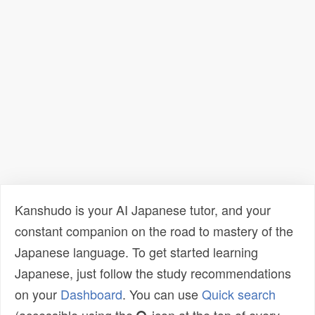
Kanshudo is your AI Japanese tutor, and your
constant companion on the road to mastery of the
Japanese language. To get started learning
Japanese, just follow the study recommendations
on your
Dashboard
. You can use
Quick search