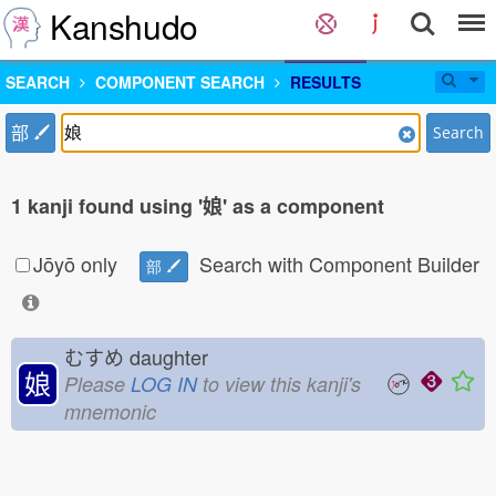
Kanshudo
SEARCH
COMPONENT SEARCH
RESULTS
部
Search
1 kanji found using '娘' as a component
Jōyō only
Search with Component Builder
部
むすめ
daughter
娘
Please
LOG IN
to view this kanji's
mnemonic