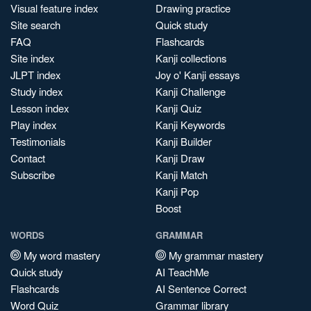
Visual feature index
Drawing practice
Site search
Quick study
FAQ
Flashcards
Site index
Kanji collections
JLPT index
Joy o' Kanji essays
Study index
Kanji Challenge
Lesson index
Kanji Quiz
Play index
Kanji Keywords
Testimonials
Kanji Builder
Contact
Kanji Draw
Subscribe
Kanji Match
Kanji Pop
Boost
WORDS
GRAMMAR
My word mastery
My grammar mastery
Quick study
AI TeachMe
Flashcards
AI Sentence Correct
Word Quiz
Grammar library