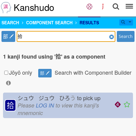
Kanshudo
SEARCH
COMPONENT SEARCH
RESULTS
部
Search
1 kanji found using '拾' as a component
Jōyō only
Search with Component Builder
部
シュウ ジュウ ひろ
う
to pick up
拾
Please
LOG IN
to view this kanji's
mnemonic