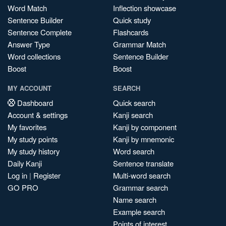
Word Match
Inflection showcase
Sentence Builder
Quick study
Sentence Complete
Flashcards
Answer Type
Grammar Match
Word collections
Sentence Builder
Boost
Boost
MY ACCOUNT
SEARCH
Dashboard
Quick search
Account & settings
Kanji search
My favorites
Kanji by component
My study points
Kanji by mnemonic
My study history
Word search
Daily Kanji
Sentence translate
Log in
|
Register
Multi-word search
GO PRO
Grammar search
Name search
Example search
Points of interest