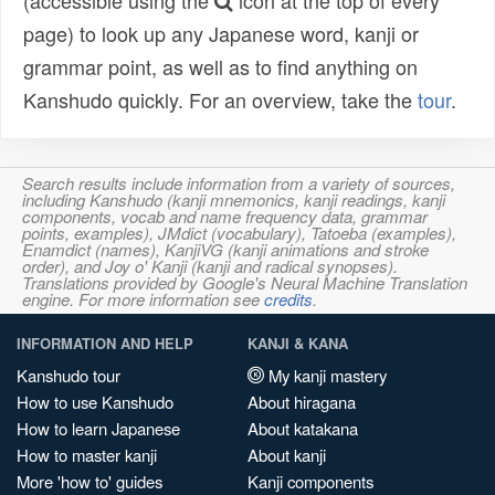
(accessible using the
icon at the top of every
page) to look up any Japanese word, kanji or
grammar point, as well as to find anything on
Kanshudo quickly. For an overview, take the
tour
.
Search results include information from a variety of sources,
including Kanshudo (kanji mnemonics, kanji readings, kanji
components, vocab and name frequency data, grammar
points, examples), JMdict (vocabulary), Tatoeba (examples),
Enamdict (names), KanjiVG (kanji animations and stroke
order), and Joy o' Kanji (kanji and radical synopses).
Translations provided by Google's Neural Machine Translation
engine. For more information see
credits
.
INFORMATION AND HELP
KANJI & KANA
Kanshudo tour
My kanji mastery
How to use Kanshudo
About hiragana
How to learn Japanese
About katakana
How to master kanji
About kanji
More 'how to' guides
Kanji components