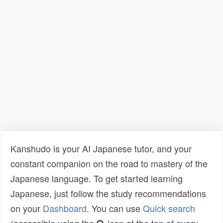
Kanshudo is your AI Japanese tutor, and your
constant companion on the road to mastery of the
Japanese language. To get started learning
Japanese, just follow the study recommendations
on your
Dashboard
. You can use
Quick search