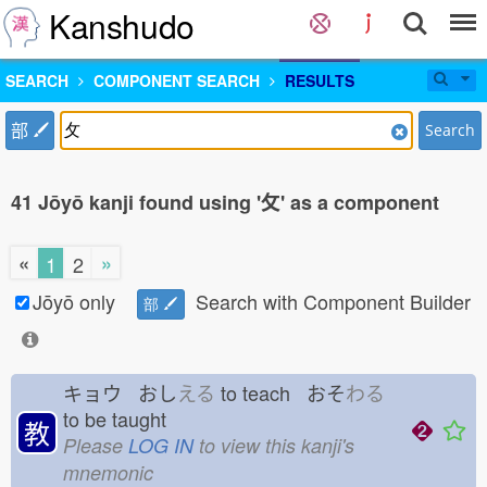
Kanshudo
SEARCH
COMPONENT SEARCH
RESULTS
部
Search
41 Jōyō kanji found using '攵' as a component
«
»
1
2
Jōyō only
Search with Component Builder
部
キョウ おし
える
to teach おそ
わる
to be taught
教
Please
LOG IN
to view this kanji's
mnemonic