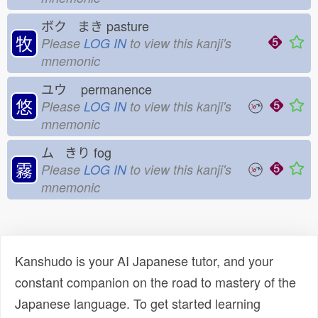
ボク まき
pasture
牧
Please
LOG IN
to view this kanji's
mnemonic
ユウ
permanence
悠
Please
LOG IN
to view this kanji's
mnemonic
ム きり
fog
霧
Please
LOG IN
to view this kanji's
mnemonic
Kanshudo is your AI Japanese tutor, and your
constant companion on the road to mastery of the
Japanese language. To get started learning