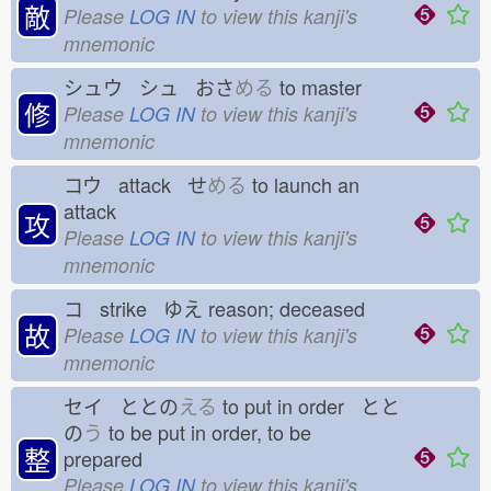
敵
Please
LOG IN
to view this kanji's
mnemonic
シュウ シュ おさ
める
to master
修
Please
LOG IN
to view this kanji's
mnemonic
コウ attack せ
める
to launch an
attack
攻
Please
LOG IN
to view this kanji's
mnemonic
コ strike ゆえ
reason; deceased
故
Please
LOG IN
to view this kanji's
mnemonic
セイ ととの
える
to put in order とと
の
う
to be put in order, to be
整
prepared
Please
LOG IN
to view this kanji's