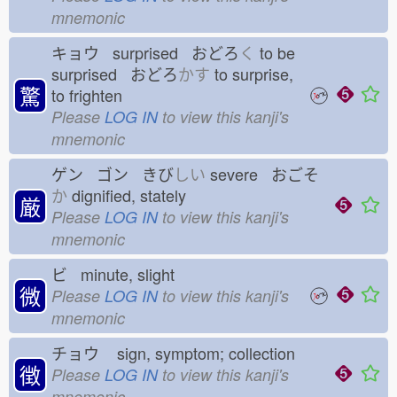
mnemonic
キョウ surprised おどろ
く
to be
surprised おどろ
かす
to surprise,
驚
to frighten
Please
LOG IN
to view this kanji's
mnemonic
ゲン ゴン きび
しい
severe おごそ
か
dignified, stately
厳
Please
LOG IN
to view this kanji's
mnemonic
ビ minute, slight
微
Please
LOG IN
to view this kanji's
mnemonic
チョウ
sign, symptom; collection
徴
Please
LOG IN
to view this kanji's
mnemonic