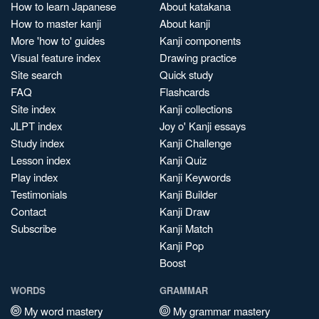
How to learn Japanese
About katakana
How to master kanji
About kanji
More 'how to' guides
Kanji components
Visual feature index
Drawing practice
Site search
Quick study
FAQ
Flashcards
Site index
Kanji collections
JLPT index
Joy o' Kanji essays
Study index
Kanji Challenge
Lesson index
Kanji Quiz
Play index
Kanji Keywords
Testimonials
Kanji Builder
Contact
Kanji Draw
Subscribe
Kanji Match
Kanji Pop
Boost
WORDS
GRAMMAR
My word mastery
My grammar mastery