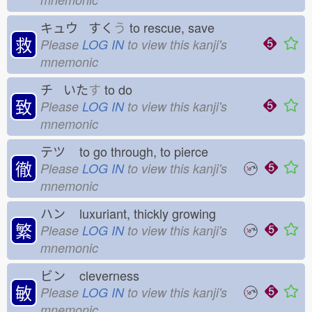
キュウ すく
う
to rescue, save
救
Please
LOG IN
to view this kanji's
mnemonic
チ いた
す
to do
致
Please
LOG IN
to view this kanji's
mnemonic
テツ
to go through, to pierce
徹
Please
LOG IN
to view this kanji's
mnemonic
ハン
luxuriant, thickly growing
繁
Please
LOG IN
to view this kanji's
mnemonic
ビン
cleverness
敏
Please
LOG IN
to view this kanji's
mnemonic