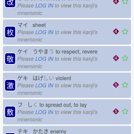
改
Please
LOG IN
to view this kanji's
mnemonic
マイ sheet
枚
Please
LOG IN
to view this kanji's
mnemonic
ケイ うやま
う
to respect, revere
敬
Please
LOG IN
to view this kanji's
mnemonic
ゲキ はげ
しい
violent
激
Please
LOG IN
to view this kanji's
mnemonic
フ し
く
to spread out, to lay
敷
Please
LOG IN
to view this kanji's
mnemonic
テキ かたき
enemy