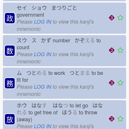
セイ ショウ まつりごと
government
政
Please
LOG IN
to view this kanji's
mnemonic
スウ ス かず
number かぞ
える
to
count
数
Please
LOG IN
to view this kanji's
mnemonic
ム つと
める
to work つと
まる
to be
fit for
務
Please
LOG IN
to view this kanji's
mnemonic
ホウ はな
す
はな
つ
to let go はな
れる
to get free of ほう
る
to throw
放
(away)
Please
LOG IN
to view this kanji's