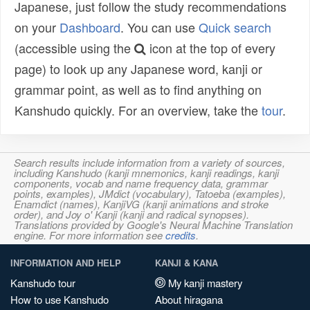
Japanese, just follow the study recommendations
on your
Dashboard
. You can use
Quick search
(accessible using the
icon at the top of every
page) to look up any Japanese word, kanji or
grammar point, as well as to find anything on
Kanshudo quickly. For an overview, take the
tour
.
Search results include information from a variety of sources,
including Kanshudo (kanji mnemonics, kanji readings, kanji
components, vocab and name frequency data, grammar
points, examples), JMdict (vocabulary), Tatoeba (examples),
Enamdict (names), KanjiVG (kanji animations and stroke
order), and Joy o' Kanji (kanji and radical synopses).
Translations provided by Google's Neural Machine Translation
engine. For more information see
credits
.
INFORMATION AND HELP
KANJI & KANA
Kanshudo tour
My kanji mastery
How to use Kanshudo
About hiragana