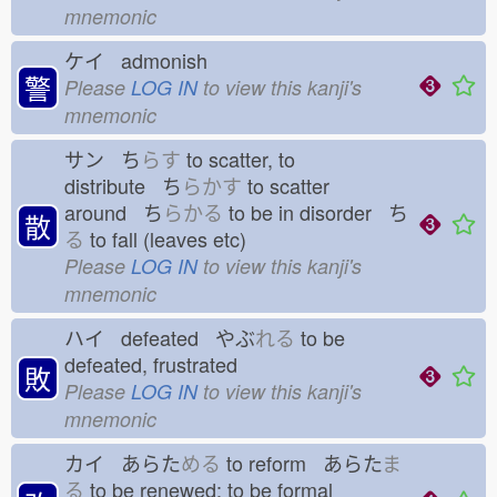
mnemonic
ケイ admonish
警
Please
LOG IN
to view this kanji's
mnemonic
サン ち
らす
to scatter, to
distribute ち
らかす
to scatter
around ち
らかる
to be in disorder ち
散
る
to fall (leaves etc)
Please
LOG IN
to view this kanji's
mnemonic
ハイ defeated やぶ
れる
to be
defeated, frustrated
敗
Please
LOG IN
to view this kanji's
mnemonic
カイ あらた
める
to reform あらた
ま
る
to be renewed; to be formal