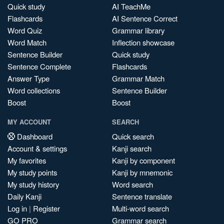
Quick study
AI TeachMe
Flashcards
AI Sentence Correct
Word Quiz
Grammar library
Word Match
Inflection showcase
Sentence Builder
Quick study
Sentence Complete
Flashcards
Answer Type
Grammar Match
Word collections
Sentence Builder
Boost
Boost
MY ACCOUNT
SEARCH
Dashboard
Quick search
Account & settings
Kanji search
My favorites
Kanji by component
My study points
Kanji by mnemonic
My study history
Word search
Daily Kanji
Sentence translate
Log in
|
Register
Multi-word search
GO PRO
Grammar search