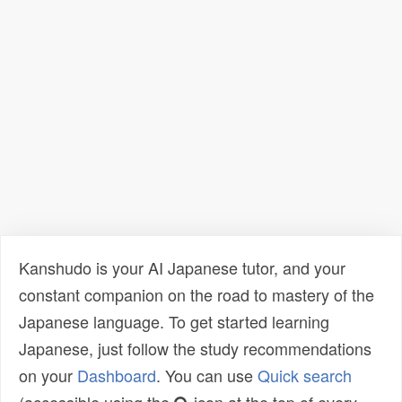
Kanshudo is your AI Japanese tutor, and your
constant companion on the road to mastery of the
Japanese language. To get started learning
Japanese, just follow the study recommendations
on your
Dashboard
. You can use
Quick search