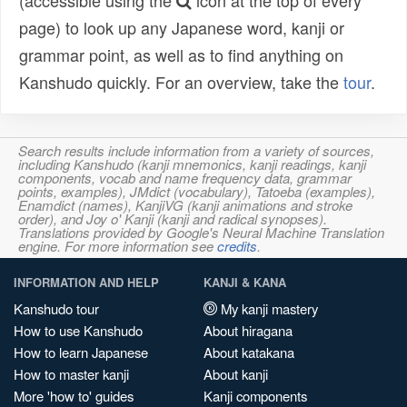
(accessible using the
icon at the top of every
page) to look up any Japanese word, kanji or
grammar point, as well as to find anything on
Kanshudo quickly. For an overview, take the
tour
.
Search results include information from a variety of sources,
including Kanshudo (kanji mnemonics, kanji readings, kanji
components, vocab and name frequency data, grammar
points, examples), JMdict (vocabulary), Tatoeba (examples),
Enamdict (names), KanjiVG (kanji animations and stroke
order), and Joy o' Kanji (kanji and radical synopses).
Translations provided by Google's Neural Machine Translation
engine. For more information see
credits
.
INFORMATION AND HELP
KANJI & KANA
Kanshudo tour
My kanji mastery
How to use Kanshudo
About hiragana
How to learn Japanese
About katakana
How to master kanji
About kanji
More 'how to' guides
Kanji components