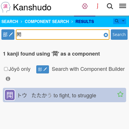
Kanshudo
SEARCH
COMPONENT SEARCH
RESULTS
部
Search
1 kanji found using '閗' as a component
Jōyō only
Search with Component Builder
部
閗
トウ たたか
う
to fight, to struggle