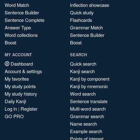
Word Match
Inflection showcase
Sentence Builder
Quick study
Sentence Complete
Flashcards
Answer Type
Grammar Match
Word collections
Sentence Builder
Boost
Boost
MY ACCOUNT
SEARCH
Dashboard
Quick search
Account & settings
Kanji search
My favorites
Kanji by component
My study points
Kanji by mnemonic
My study history
Word search
Daily Kanji
Sentence translate
Log in
|
Register
Multi-word search
GO PRO
Grammar search
Name search
Example search
Points of interest