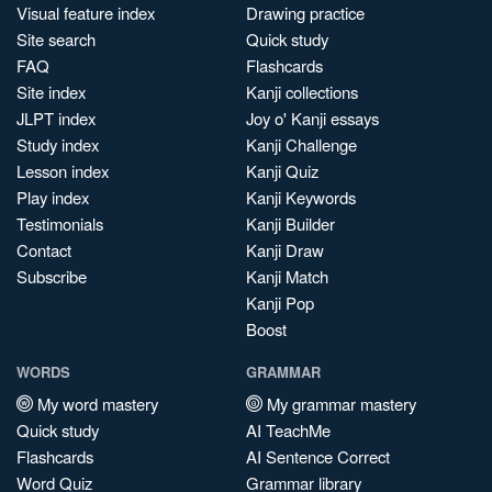
Visual feature index
Drawing practice
Site search
Quick study
FAQ
Flashcards
Site index
Kanji collections
JLPT index
Joy o' Kanji essays
Study index
Kanji Challenge
Lesson index
Kanji Quiz
Play index
Kanji Keywords
Testimonials
Kanji Builder
Contact
Kanji Draw
Subscribe
Kanji Match
Kanji Pop
Boost
WORDS
GRAMMAR
My word mastery
My grammar mastery
Quick study
AI TeachMe
Flashcards
AI Sentence Correct
Word Quiz
Grammar library