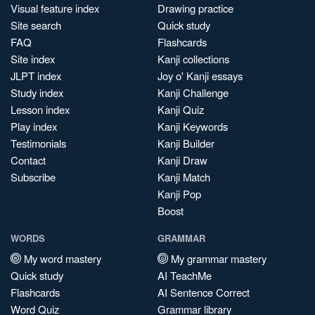
Visual feature index
Drawing practice
Site search
Quick study
FAQ
Flashcards
Site index
Kanji collections
JLPT index
Joy o' Kanji essays
Study index
Kanji Challenge
Lesson index
Kanji Quiz
Play index
Kanji Keywords
Testimonials
Kanji Builder
Contact
Kanji Draw
Subscribe
Kanji Match
Kanji Pop
Boost
WORDS
GRAMMAR
My word mastery
My grammar mastery
Quick study
AI TeachMe
Flashcards
AI Sentence Correct
Word Quiz
Grammar library