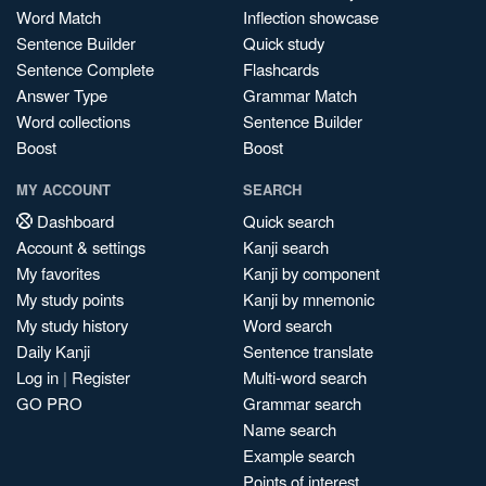
Word Match
Inflection showcase
Sentence Builder
Quick study
Sentence Complete
Flashcards
Answer Type
Grammar Match
Word collections
Sentence Builder
Boost
Boost
MY ACCOUNT
SEARCH
Dashboard
Quick search
Account & settings
Kanji search
My favorites
Kanji by component
My study points
Kanji by mnemonic
My study history
Word search
Daily Kanji
Sentence translate
Log in
|
Register
Multi-word search
GO PRO
Grammar search
Name search
Example search
Points of interest