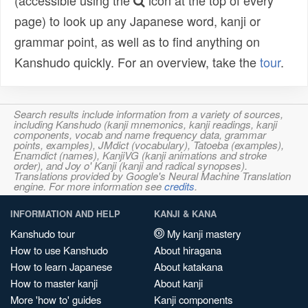
(accessible using the
icon at the top of every
page) to look up any Japanese word, kanji or
grammar point, as well as to find anything on
Kanshudo quickly. For an overview, take the
tour
.
Search results include information from a variety of sources,
including Kanshudo (kanji mnemonics, kanji readings, kanji
components, vocab and name frequency data, grammar
points, examples), JMdict (vocabulary), Tatoeba (examples),
Enamdict (names), KanjiVG (kanji animations and stroke
order), and Joy o' Kanji (kanji and radical synopses).
Translations provided by Google's Neural Machine Translation
engine. For more information see
credits
.
INFORMATION AND HELP
KANJI & KANA
Kanshudo tour
My kanji mastery
How to use Kanshudo
About hiragana
How to learn Japanese
About katakana
How to master kanji
About kanji
More 'how to' guides
Kanji components