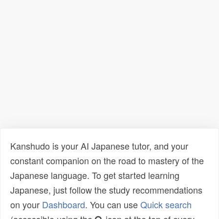
Kanshudo is your AI Japanese tutor, and your
constant companion on the road to mastery of the
Japanese language. To get started learning
Japanese, just follow the study recommendations
on your
Dashboard
. You can use
Quick search