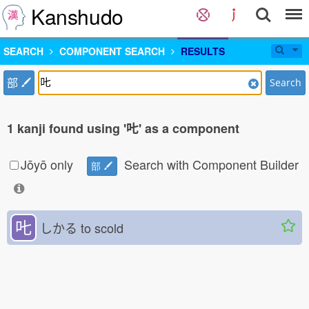
Kanshudo
SEARCH
COMPONENT SEARCH
RESULTS
部
Search
1 kanji found using '𠮟' as a component
Jōyō only
Search with Component Builder
部
𠮟
しかる
to scold