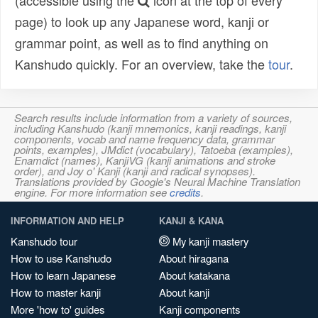
(accessible using the
icon at the top of every
page) to look up any Japanese word, kanji or
grammar point, as well as to find anything on
Kanshudo quickly. For an overview, take the
tour
.
Search results include information from a variety of sources,
including Kanshudo (kanji mnemonics, kanji readings, kanji
components, vocab and name frequency data, grammar
points, examples), JMdict (vocabulary), Tatoeba (examples),
Enamdict (names), KanjiVG (kanji animations and stroke
order), and Joy o' Kanji (kanji and radical synopses).
Translations provided by Google's Neural Machine Translation
engine. For more information see
credits
.
INFORMATION AND HELP
KANJI & KANA
Kanshudo tour
My kanji mastery
How to use Kanshudo
About hiragana
How to learn Japanese
About katakana
How to master kanji
About kanji
More 'how to' guides
Kanji components