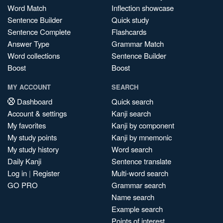
Word Match
Inflection showcase
Sentence Builder
Quick study
Sentence Complete
Flashcards
Answer Type
Grammar Match
Word collections
Sentence Builder
Boost
Boost
MY ACCOUNT
SEARCH
Dashboard
Quick search
Account & settings
Kanji search
My favorites
Kanji by component
My study points
Kanji by mnemonic
My study history
Word search
Daily Kanji
Sentence translate
Log in
|
Register
Multi-word search
GO PRO
Grammar search
Name search
Example search
Points of interest