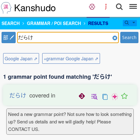
Kanshudo
SEARCH
GRAMMAR / POI SEARCH
RESULTS
部
Search
Google Japan ⇗
+grammar Google Japan ⇗
1 grammar point found matching 'だらけ'
だらけ
covered in
Need a new grammar point? Not sure how to look something
up? Send us details and we will gladly help! Please
CONTACT US.