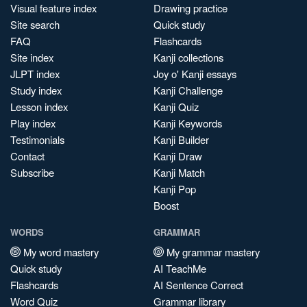
Visual feature index
Drawing practice
Site search
Quick study
FAQ
Flashcards
Site index
Kanji collections
JLPT index
Joy o' Kanji essays
Study index
Kanji Challenge
Lesson index
Kanji Quiz
Play index
Kanji Keywords
Testimonials
Kanji Builder
Contact
Kanji Draw
Subscribe
Kanji Match
Kanji Pop
Boost
WORDS
GRAMMAR
My word mastery
My grammar mastery
Quick study
AI TeachMe
Flashcards
AI Sentence Correct
Word Quiz
Grammar library