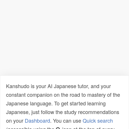
Kanshudo is your AI Japanese tutor, and your
constant companion on the road to mastery of the
Japanese language. To get started learning
Japanese, just follow the study recommendations
on your
Dashboard
. You can use
Quick search