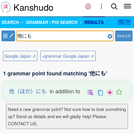
Kanshudo
SEARCH
GRAMMAR / POI SEARCH
RESULTS
部
Search
Google Japan ⇗
+grammar Google Japan ⇗
1 grammar point found matching '他にも'
他（ほか）にも
in addition to
Need a new grammar point? Not sure how to look something
up? Send us details and we will gladly help! Please
CONTACT US.