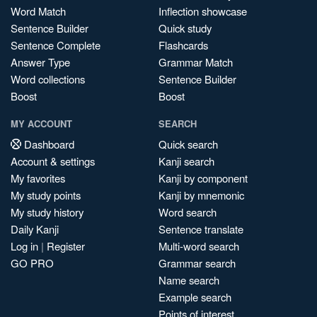
Word Match
Inflection showcase
Sentence Builder
Quick study
Sentence Complete
Flashcards
Answer Type
Grammar Match
Word collections
Sentence Builder
Boost
Boost
MY ACCOUNT
SEARCH
Dashboard
Quick search
Account & settings
Kanji search
My favorites
Kanji by component
My study points
Kanji by mnemonic
My study history
Word search
Daily Kanji
Sentence translate
Log in
|
Register
Multi-word search
GO PRO
Grammar search
Name search
Example search
Points of interest