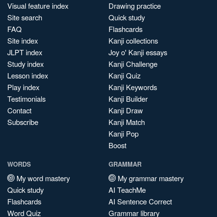
Visual feature index
Drawing practice
Site search
Quick study
FAQ
Flashcards
Site index
Kanji collections
JLPT index
Joy o' Kanji essays
Study index
Kanji Challenge
Lesson index
Kanji Quiz
Play index
Kanji Keywords
Testimonials
Kanji Builder
Contact
Kanji Draw
Subscribe
Kanji Match
Kanji Pop
Boost
WORDS
GRAMMAR
My word mastery
My grammar mastery
Quick study
AI TeachMe
Flashcards
AI Sentence Correct
Word Quiz
Grammar library