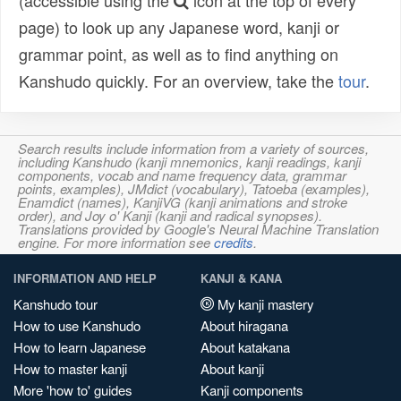
(accessible using the
icon at the top of every
page) to look up any Japanese word, kanji or
grammar point, as well as to find anything on
Kanshudo quickly. For an overview, take the
tour
.
Search results include information from a variety of sources,
including Kanshudo (kanji mnemonics, kanji readings, kanji
components, vocab and name frequency data, grammar
points, examples), JMdict (vocabulary), Tatoeba (examples),
Enamdict (names), KanjiVG (kanji animations and stroke
order), and Joy o' Kanji (kanji and radical synopses).
Translations provided by Google's Neural Machine Translation
engine. For more information see
credits
.
INFORMATION AND HELP
KANJI & KANA
Kanshudo tour
My kanji mastery
How to use Kanshudo
About hiragana
How to learn Japanese
About katakana
How to master kanji
About kanji
More 'how to' guides
Kanji components