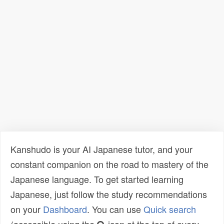
Kanshudo is your AI Japanese tutor, and your
constant companion on the road to mastery of the
Japanese language. To get started learning
Japanese, just follow the study recommendations
on your
Dashboard
. You can use
Quick search