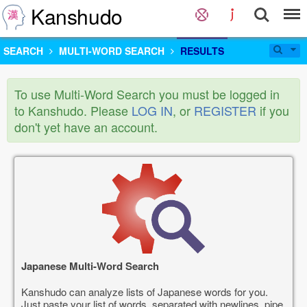
Kanshudo
SEARCH
MULTI-WORD SEARCH
RESULTS
To use Multi-Word Search you must be logged in
to Kanshudo. Please
LOG IN
, or
REGISTER
if you
don't yet have an account.
Japanese Multi-Word Search
Kanshudo can analyze lists of Japanese words for you.
Just paste your list of words, separated with newlines, pipe