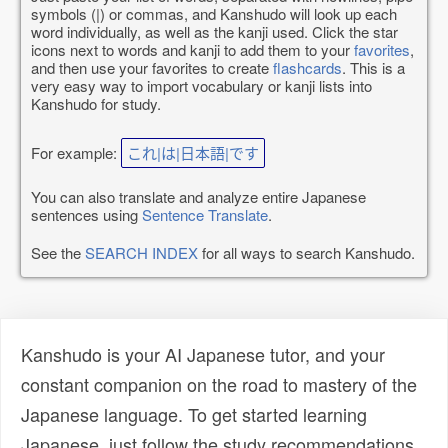
symbols (|) or commas, and Kanshudo will look up each
word individually, as well as the kanji used. Click the star
icons next to words and kanji to add them to your
favorites
,
and then use your favorites to create
flashcards
. This is a
very easy way to import vocabulary or kanji lists into
Kanshudo for study.
For example:
これ|は|日本語|です
You can also translate and analyze entire Japanese
sentences using
Sentence Translate
.
See the
SEARCH INDEX
for all ways to search Kanshudo.
Kanshudo is your AI Japanese tutor, and your
constant companion on the road to mastery of the
Japanese language. To get started learning
Japanese, just follow the study recommendations