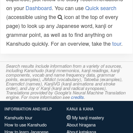
on your
Dashboard
. You can use
Quick search
(accessible using the
icon at the top of every
page) to look up any Japanese word, kanji or
grammar point, as well as to find anything on
Kanshudo quickly. For an overview, take the
tour
.
Search results include information from a variety of sources,
including Kanshudo (kanji mnemonics, kanji readings, kanji
components, vocab and name frequency data, grammar
points, examples), JMdict (vocabulary), Tatoeba (examples),
Enamdict (names), KanjiVG (kanji animations and stroke
order), and Joy o' Kanji (kanji and radical synopses).
Translations provided by Google's Neural Machine Translation
engine. For more information see
credits
.
INFORMATION AND HELP
KANJI & KANA
Kanshudo tour
My kanji mastery
How to use Kanshudo
About hiragana
How to learn Japanese
About katakana