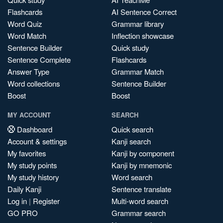
Flashcards
AI Sentence Correct
Word Quiz
Grammar library
Word Match
Inflection showcase
Sentence Builder
Quick study
Sentence Complete
Flashcards
Answer Type
Grammar Match
Word collections
Sentence Builder
Boost
Boost
MY ACCOUNT
SEARCH
Dashboard
Quick search
Account & settings
Kanji search
My favorites
Kanji by component
My study points
Kanji by mnemonic
My study history
Word search
Daily Kanji
Sentence translate
Log in
|
Register
Multi-word search
GO PRO
Grammar search