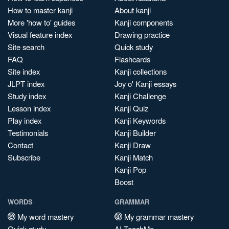
How to master kanji
About kanji
More 'how to' guides
Kanji components
Visual feature index
Drawing practice
Site search
Quick study
FAQ
Flashcards
Site index
Kanji collections
JLPT index
Joy o' Kanji essays
Study index
Kanji Challenge
Lesson index
Kanji Quiz
Play index
Kanji Keywords
Testimonials
Kanji Builder
Contact
Kanji Draw
Subscribe
Kanji Match
Kanji Pop
Boost
WORDS
GRAMMAR
My word mastery
My grammar mastery
Quick study
AI TeachMe