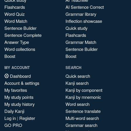
Flashcards
AI Sentence Correct
Word Quiz
Grammar library
Word Match
Inflection showcase
Sentence Builder
Quick study
Sentence Complete
Flashcards
Answer Type
Grammar Match
Word collections
Sentence Builder
Boost
Boost
MY ACCOUNT
SEARCH
Dashboard
Quick search
Account & settings
Kanji search
My favorites
Kanji by component
My study points
Kanji by mnemonic
My study history
Word search
Daily Kanji
Sentence translate
Log in
|
Register
Multi-word search
GO PRO
Grammar search