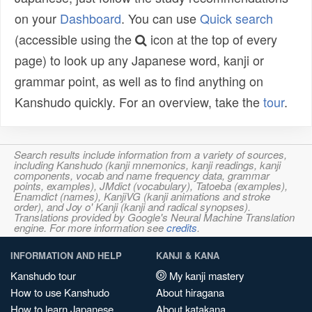
on your
Dashboard
. You can use
Quick search
(accessible using the
icon at the top of every
page) to look up any Japanese word, kanji or
grammar point, as well as to find anything on
Kanshudo quickly. For an overview, take the
tour
.
Search results include information from a variety of sources,
including Kanshudo (kanji mnemonics, kanji readings, kanji
components, vocab and name frequency data, grammar
points, examples), JMdict (vocabulary), Tatoeba (examples),
Enamdict (names), KanjiVG (kanji animations and stroke
order), and Joy o' Kanji (kanji and radical synopses).
Translations provided by Google's Neural Machine Translation
engine. For more information see
credits
.
INFORMATION AND HELP
KANJI & KANA
Kanshudo tour
My kanji mastery
How to use Kanshudo
About hiragana
How to learn Japanese
About katakana