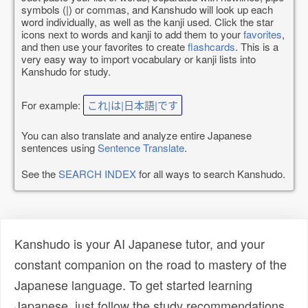
symbols (|) or commas, and Kanshudo will look up each
word individually, as well as the kanji used. Click the star
icons next to words and kanji to add them to your
favorites
,
and then use your favorites to create
flashcards
. This is a
very easy way to import vocabulary or kanji lists into
Kanshudo for study.
For example:
これ|は|日本語|です
You can also translate and analyze entire Japanese
sentences using
Sentence Translate
.
See the
SEARCH INDEX
for all ways to search Kanshudo.
Kanshudo is your AI Japanese tutor, and your
constant companion on the road to mastery of the
Japanese language. To get started learning
Japanese, just follow the study recommendations