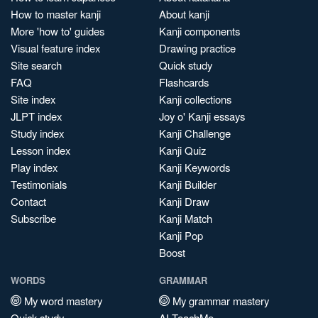
How to master kanji
About kanji
More 'how to' guides
Kanji components
Visual feature index
Drawing practice
Site search
Quick study
FAQ
Flashcards
Site index
Kanji collections
JLPT index
Joy o' Kanji essays
Study index
Kanji Challenge
Lesson index
Kanji Quiz
Play index
Kanji Keywords
Testimonials
Kanji Builder
Contact
Kanji Draw
Subscribe
Kanji Match
Kanji Pop
Boost
WORDS
GRAMMAR
My word mastery
My grammar mastery
Quick study
AI TeachMe