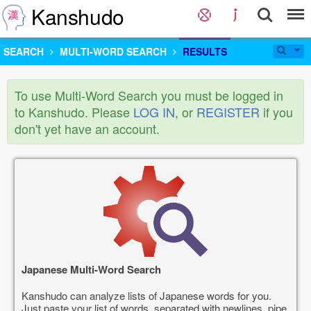
Kanshudo
SEARCH
MULTI-WORD SEARCH
RESULTS
To use Multi-Word Search you must be logged in
to Kanshudo. Please
LOG IN
, or
REGISTER
if you
don't yet have an account.
Japanese Multi-Word Search
Kanshudo can analyze lists of Japanese words for you.
Just paste your list of words, separated with newlines, pipe