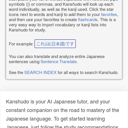
symbols (|) or commas, and Kanshudo will look up each
word individually, as well as the kanji used. Click the star
icons next to words and kanji to add them to your
favorites
,
and then use your favorites to create
flashcards
. This is a
very easy way to import vocabulary or kanji lists into
Kanshudo for study.
For example:
これ|は|日本語|です
You can also translate and analyze entire Japanese
sentences using
Sentence Translate
.
See the
SEARCH INDEX
for all ways to search Kanshudo.
Kanshudo is your AI Japanese tutor, and your
constant companion on the road to mastery of the
Japanese language. To get started learning
Japanese, just follow the study recommendations