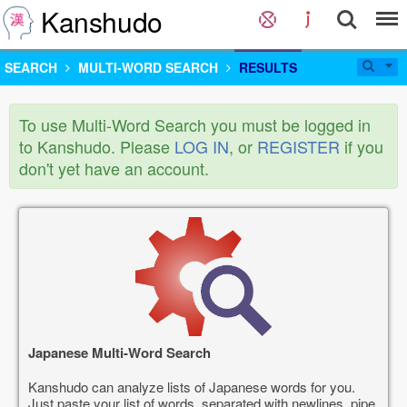
Kanshudo
SEARCH
MULTI-WORD SEARCH
RESULTS
To use Multi-Word Search you must be logged in
to Kanshudo. Please
LOG IN
, or
REGISTER
if you
don't yet have an account.
Japanese Multi-Word Search
Kanshudo can analyze lists of Japanese words for you.
Just paste your list of words, separated with newlines, pipe