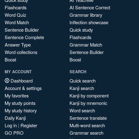
Flashcards
AI Sentence Correct
Word Quiz
Grammar library
Word Match
Inflection showcase
Sentence Builder
Quick study
Sentence Complete
Flashcards
Answer Type
Grammar Match
Word collections
Sentence Builder
Boost
Boost
MY ACCOUNT
SEARCH
Dashboard
Quick search
Account & settings
Kanji search
My favorites
Kanji by component
My study points
Kanji by mnemonic
My study history
Word search
Daily Kanji
Sentence translate
Log in
|
Register
Multi-word search
GO PRO
Grammar search