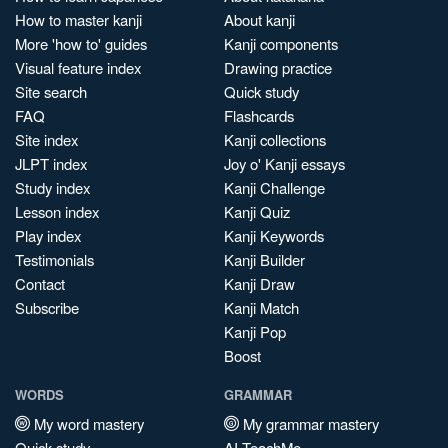
How to master kanji
About kanji
More 'how to' guides
Kanji components
Visual feature index
Drawing practice
Site search
Quick study
FAQ
Flashcards
Site index
Kanji collections
JLPT index
Joy o' Kanji essays
Study index
Kanji Challenge
Lesson index
Kanji Quiz
Play index
Kanji Keywords
Testimonials
Kanji Builder
Contact
Kanji Draw
Subscribe
Kanji Match
Kanji Pop
Boost
WORDS
GRAMMAR
My word mastery
My grammar mastery
Quick study
AI TeachMe