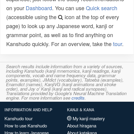
on your
Dashboard
. You can use
Quick search
(accessible using the
icon at the top of every
page) to look up any Japanese word, kanji or
grammar point, as well as to find anything on
Kanshudo quickly. For an overview, take the
tour
.
Search results include information from a variety of sources,
including Kanshudo (kanji mnemonics, kanji readings, kanji
components, vocab and name frequency data, grammar
points, examples), JMdict (vocabulary), Tatoeba (examples),
Enamdict (names), KanjiVG (kanji animations and stroke
order), and Joy o' Kanji (kanji and radical synopses).
Translations provided by Google's Neural Machine Translation
engine. For more information see
credits
.
INFORMATION AND HELP
KANJI & KANA
Kanshudo tour
My kanji mastery
How to use Kanshudo
About hiragana
How to learn Japanese
About katakana