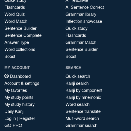
Flashcards
AI Sentence Correct
Word Quiz
Grammar library
Word Match
Inflection showcase
Sentence Builder
Quick study
Sentence Complete
Flashcards
Answer Type
Grammar Match
Word collections
Sentence Builder
Boost
Boost
MY ACCOUNT
SEARCH
Dashboard
Quick search
Account & settings
Kanji search
My favorites
Kanji by component
My study points
Kanji by mnemonic
My study history
Word search
Daily Kanji
Sentence translate
Log in
|
Register
Multi-word search
GO PRO
Grammar search