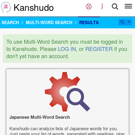
Kanshudo
SEARCH
MULTI-WORD SEARCH
RESULTS
To use Multi-Word Search you must be logged in
to Kanshudo. Please
LOG IN
, or
REGISTER
if you
don't yet have an account.
Japanese Multi-Word Search
Kanshudo can analyze lists of Japanese words for you.
Just paste your list of words, separated with newlines, pipe