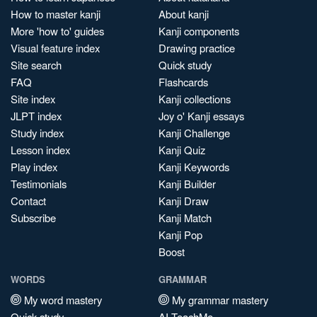
How to master kanji
About kanji
More 'how to' guides
Kanji components
Visual feature index
Drawing practice
Site search
Quick study
FAQ
Flashcards
Site index
Kanji collections
JLPT index
Joy o' Kanji essays
Study index
Kanji Challenge
Lesson index
Kanji Quiz
Play index
Kanji Keywords
Testimonials
Kanji Builder
Contact
Kanji Draw
Subscribe
Kanji Match
Kanji Pop
Boost
WORDS
GRAMMAR
My word mastery
My grammar mastery
Quick study
AI TeachMe