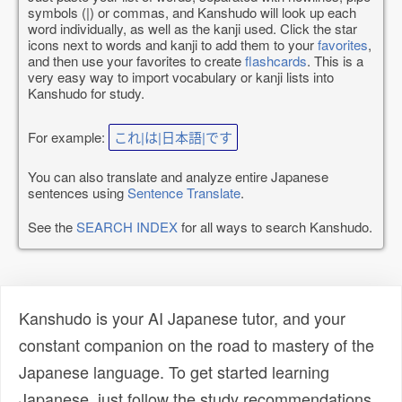
symbols (|) or commas, and Kanshudo will look up each
word individually, as well as the kanji used. Click the star
icons next to words and kanji to add them to your
favorites
,
and then use your favorites to create
flashcards
. This is a
very easy way to import vocabulary or kanji lists into
Kanshudo for study.
For example:
これ|は|日本語|です
You can also translate and analyze entire Japanese
sentences using
Sentence Translate
.
See the
SEARCH INDEX
for all ways to search Kanshudo.
Kanshudo is your AI Japanese tutor, and your
constant companion on the road to mastery of the
Japanese language. To get started learning
Japanese, just follow the study recommendations