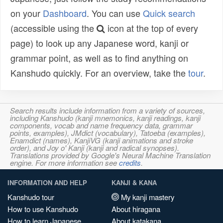
on your
Dashboard
. You can use
Quick search
(accessible using the
icon at the top of every
page) to look up any Japanese word, kanji or
grammar point, as well as to find anything on
Kanshudo quickly. For an overview, take the
tour
.
Search results include information from a variety of sources,
including Kanshudo (kanji mnemonics, kanji readings, kanji
components, vocab and name frequency data, grammar
points, examples), JMdict (vocabulary), Tatoeba (examples),
Enamdict (names), KanjiVG (kanji animations and stroke
order), and Joy o' Kanji (kanji and radical synopses).
Translations provided by Google's Neural Machine Translation
engine. For more information see
credits
.
INFORMATION AND HELP
KANJI & KANA
Kanshudo tour
My kanji mastery
How to use Kanshudo
About hiragana
How to learn Japanese
About katakana