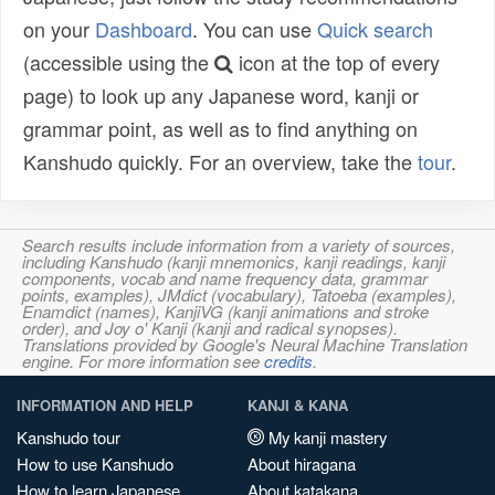
on your
Dashboard
. You can use
Quick search
(accessible using the
icon at the top of every
page) to look up any Japanese word, kanji or
grammar point, as well as to find anything on
Kanshudo quickly. For an overview, take the
tour
.
Search results include information from a variety of sources,
including Kanshudo (kanji mnemonics, kanji readings, kanji
components, vocab and name frequency data, grammar
points, examples), JMdict (vocabulary), Tatoeba (examples),
Enamdict (names), KanjiVG (kanji animations and stroke
order), and Joy o' Kanji (kanji and radical synopses).
Translations provided by Google's Neural Machine Translation
engine. For more information see
credits
.
INFORMATION AND HELP
KANJI & KANA
Kanshudo tour
My kanji mastery
How to use Kanshudo
About hiragana
How to learn Japanese
About katakana