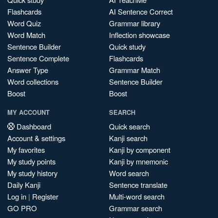
Flashcards
AI Sentence Correct
Word Quiz
Grammar library
Word Match
Inflection showcase
Sentence Builder
Quick study
Sentence Complete
Flashcards
Answer Type
Grammar Match
Word collections
Sentence Builder
Boost
Boost
MY ACCOUNT
SEARCH
Dashboard
Quick search
Account & settings
Kanji search
My favorites
Kanji by component
My study points
Kanji by mnemonic
My study history
Word search
Daily Kanji
Sentence translate
Log in
|
Register
Multi-word search
GO PRO
Grammar search