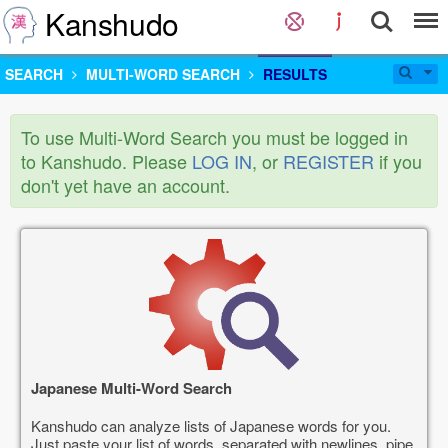
Kanshudo
SEARCH
MULTI-WORD SEARCH
RESULTS
To use Multi-Word Search you must be logged in
to Kanshudo. Please
LOG IN
, or
REGISTER
if you
don't yet have an account.
Japanese Multi-Word Search
Kanshudo can analyze lists of Japanese words for you.
Just paste your list of words, separated with newlines, pipe