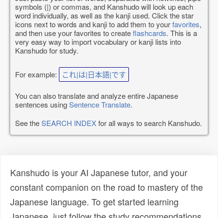
symbols (|) or commas, and Kanshudo will look up each
word individually, as well as the kanji used. Click the star
icons next to words and kanji to add them to your
favorites
,
and then use your favorites to create
flashcards
. This is a
very easy way to import vocabulary or kanji lists into
Kanshudo for study.
For example:
これ|は|日本語|です
You can also translate and analyze entire Japanese
sentences using
Sentence Translate
.
See the
SEARCH INDEX
for all ways to search Kanshudo.
Kanshudo is your AI Japanese tutor, and your
constant companion on the road to mastery of the
Japanese language. To get started learning
Japanese, just follow the study recommendations