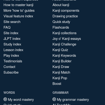
How to master kanji
About kanji
More 'how to' guides
Kanji components
Visual feature index
Drawing practice
Site search
Quick study
FAQ
Flashcards
Site index
Kanji collections
JLPT index
Joy o' Kanji essays
Study index
Kanji Challenge
Lesson index
Kanji Quiz
Play index
Kanji Keywords
Testimonials
Kanji Builder
Contact
Kanji Draw
Subscribe
Kanji Match
Kanji Pop
Boost
WORDS
GRAMMAR
My word mastery
My grammar mastery
Quick study
AI TeachMe