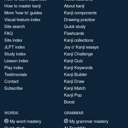
How to master kanji
About kanji
More 'how to' guides
Kanji components
Visual feature index
Drawing practice
Site search
Quick study
FAQ
Flashcards
Site index
Kanji collections
JLPT index
Joy o' Kanji essays
Study index
Kanji Challenge
Lesson index
Kanji Quiz
Play index
Kanji Keywords
Testimonials
Kanji Builder
Contact
Kanji Draw
Subscribe
Kanji Match
Kanji Pop
Boost
WORDS
GRAMMAR
My word mastery
My grammar mastery
Quick study
AI TeachMe