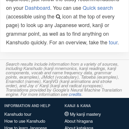
on your
Dashboard
. You can use
Quick search
(accessible using the
icon at the top of every
page) to look up any Japanese word, kanji or
grammar point, as well as to find anything on
Kanshudo quickly. For an overview, take the
tour
.
Search results include information from a variety of sources,
including Kanshudo (kanji mnemonics, kanji readings, kanji
components, vocab and name frequency data, grammar
points, examples), JMdict (vocabulary), Tatoeba (examples),
Enamdict (names), KanjiVG (kanji animations and stroke
order), and Joy o' Kanji (kanji and radical synopses).
Translations provided by Google's Neural Machine Translation
engine. For more information see
credits
.
INFORMATION AND HELP
KANJI & KANA
Kanshudo tour
My kanji mastery
How to use Kanshudo
About hiragana
How to learn Japanese
About katakana