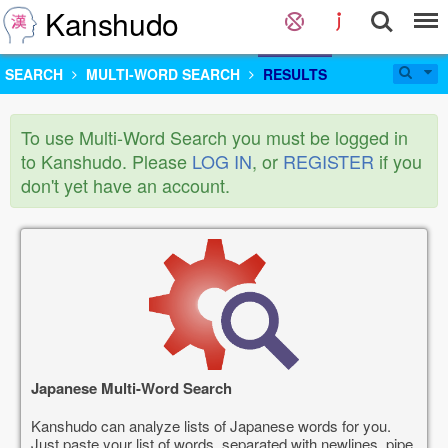
Kanshudo
SEARCH
MULTI-WORD SEARCH
RESULTS
To use Multi-Word Search you must be logged in
to Kanshudo. Please
LOG IN
, or
REGISTER
if you
don't yet have an account.
Japanese Multi-Word Search
Kanshudo can analyze lists of Japanese words for you.
Just paste your list of words, separated with newlines, pipe