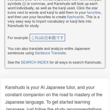
symbols (|) or commas, and Kanshudo will look up each
word individually, as well as the kanji used. Click the star
icons next to words and kanji to add them to your
favorites
,
and then use your favorites to create
flashcards
. This is a
very easy way to import vocabulary or kanji lists into
Kanshudo for study.
For example:
これ|は|日本語|です
You can also translate and analyze entire Japanese
sentences using
Sentence Translate
.
See the
SEARCH INDEX
for all ways to search Kanshudo.
Kanshudo is your AI Japanese tutor, and your
constant companion on the road to mastery of the
Japanese language. To get started learning
Japanese, just follow the study recommendations