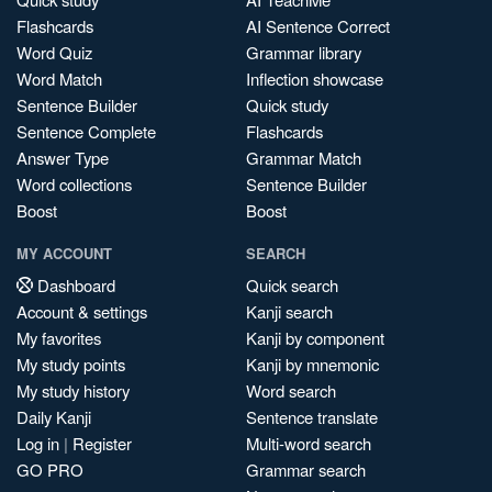
Flashcards
AI Sentence Correct
Word Quiz
Grammar library
Word Match
Inflection showcase
Sentence Builder
Quick study
Sentence Complete
Flashcards
Answer Type
Grammar Match
Word collections
Sentence Builder
Boost
Boost
MY ACCOUNT
SEARCH
Dashboard
Quick search
Account & settings
Kanji search
My favorites
Kanji by component
My study points
Kanji by mnemonic
My study history
Word search
Daily Kanji
Sentence translate
Log in
|
Register
Multi-word search
GO PRO
Grammar search