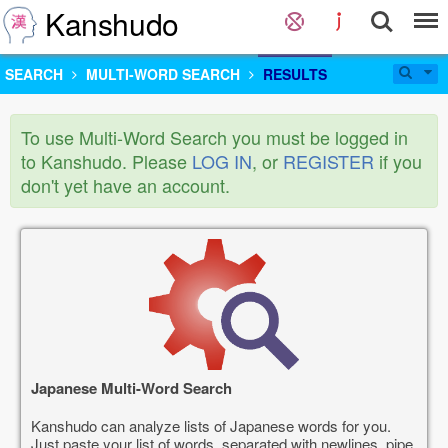
Kanshudo
SEARCH
MULTI-WORD SEARCH
RESULTS
To use Multi-Word Search you must be logged in
to Kanshudo. Please
LOG IN
, or
REGISTER
if you
don't yet have an account.
Japanese Multi-Word Search
Kanshudo can analyze lists of Japanese words for you.
Just paste your list of words, separated with newlines, pipe