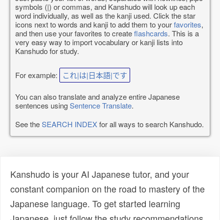
symbols (|) or commas, and Kanshudo will look up each
word individually, as well as the kanji used. Click the star
icons next to words and kanji to add them to your
favorites
,
and then use your favorites to create
flashcards
. This is a
very easy way to import vocabulary or kanji lists into
Kanshudo for study.
For example:
これ|は|日本語|です
You can also translate and analyze entire Japanese
sentences using
Sentence Translate
.
See the
SEARCH INDEX
for all ways to search Kanshudo.
Kanshudo is your AI Japanese tutor, and your
constant companion on the road to mastery of the
Japanese language. To get started learning
Japanese, just follow the study recommendations