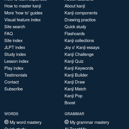
How to master kanji
About kanji
More 'how to' guides
Kanji components
Visual feature index
Drawing practice
Site search
Quick study
FAQ
Flashcards
Site index
Kanji collections
JLPT index
Joy o' Kanji essays
Study index
Kanji Challenge
Lesson index
Kanji Quiz
Play index
Kanji Keywords
Testimonials
Kanji Builder
Contact
Kanji Draw
Subscribe
Kanji Match
Kanji Pop
Boost
WORDS
GRAMMAR
My word mastery
My grammar mastery
Quick study
AI TeachMe