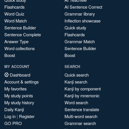
Flashcards
AI Sentence Correct
Word Quiz
Grammar library
Word Match
Inflection showcase
Sentence Builder
Quick study
Sentence Complete
Flashcards
Answer Type
Grammar Match
Word collections
Sentence Builder
Boost
Boost
MY ACCOUNT
SEARCH
Dashboard
Quick search
Account & settings
Kanji search
My favorites
Kanji by component
My study points
Kanji by mnemonic
My study history
Word search
Daily Kanji
Sentence translate
Log in
|
Register
Multi-word search
GO PRO
Grammar search