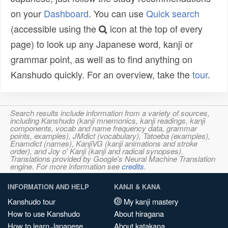
on your
Dashboard
. You can use
Quick search
(accessible using the
icon at the top of every
page) to look up any Japanese word, kanji or
grammar point, as well as to find anything on
Kanshudo quickly. For an overview, take the
tour
.
Search results include information from a variety of sources,
including Kanshudo (kanji mnemonics, kanji readings, kanji
components, vocab and name frequency data, grammar
points, examples), JMdict (vocabulary), Tatoeba (examples),
Enamdict (names), KanjiVG (kanji animations and stroke
order), and Joy o' Kanji (kanji and radical synopses).
Translations provided by Google's Neural Machine Translation
engine. For more information see
credits
.
INFORMATION AND HELP
KANJI & KANA
Kanshudo tour
My kanji mastery
How to use Kanshudo
About hiragana
How to learn Japanese
About katakana