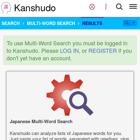
Kanshudo
SEARCH
MULTI-WORD SEARCH
RESULTS
To use Multi-Word Search you must be logged in
to Kanshudo. Please
LOG IN
, or
REGISTER
if you
don't yet have an account.
Japanese Multi-Word Search
Kanshudo can analyze lists of Japanese words for you.
Just paste your list of words, separated with newlines, pipe