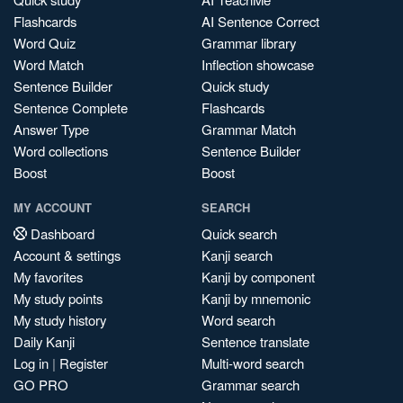
Flashcards
AI Sentence Correct
Word Quiz
Grammar library
Word Match
Inflection showcase
Sentence Builder
Quick study
Sentence Complete
Flashcards
Answer Type
Grammar Match
Word collections
Sentence Builder
Boost
Boost
MY ACCOUNT
SEARCH
Dashboard
Quick search
Account & settings
Kanji search
My favorites
Kanji by component
My study points
Kanji by mnemonic
My study history
Word search
Daily Kanji
Sentence translate
Log in
|
Register
Multi-word search
GO PRO
Grammar search