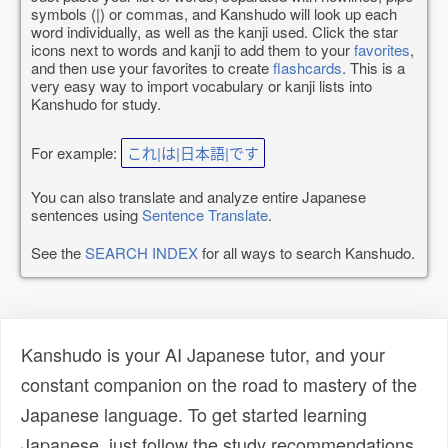
symbols (|) or commas, and Kanshudo will look up each
word individually, as well as the kanji used. Click the star
icons next to words and kanji to add them to your
favorites
,
and then use your favorites to create
flashcards
. This is a
very easy way to import vocabulary or kanji lists into
Kanshudo for study.
For example:
これ|は|日本語|です
You can also translate and analyze entire Japanese
sentences using
Sentence Translate
.
See the
SEARCH INDEX
for all ways to search Kanshudo.
Kanshudo is your AI Japanese tutor, and your
constant companion on the road to mastery of the
Japanese language. To get started learning
Japanese, just follow the study recommendations