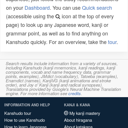
on your
Dashboard
. You can use
Quick search
(accessible using the
icon at the top of every
page) to look up any Japanese word, kanji or
grammar point, as well as to find anything on
Kanshudo quickly. For an overview, take the
tour
.
Search results include information from a variety of sources,
including Kanshudo (kanji mnemonics, kanji readings, kanji
components, vocab and name frequency data, grammar
points, examples), JMdict (vocabulary), Tatoeba (examples),
Enamdict (names), KanjiVG (kanji animations and stroke
order), and Joy o' Kanji (kanji and radical synopses).
Translations provided by Google's Neural Machine Translation
engine. For more information see
credits
.
INFORMATION AND HELP
KANJI & KANA
Kanshudo tour
My kanji mastery
How to use Kanshudo
About hiragana
How to learn Japanese
About katakana