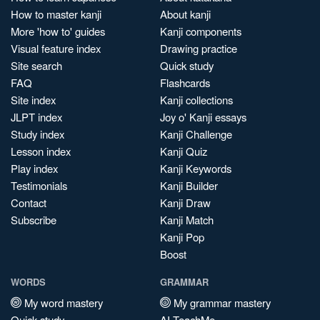
How to master kanji
About kanji
More 'how to' guides
Kanji components
Visual feature index
Drawing practice
Site search
Quick study
FAQ
Flashcards
Site index
Kanji collections
JLPT index
Joy o' Kanji essays
Study index
Kanji Challenge
Lesson index
Kanji Quiz
Play index
Kanji Keywords
Testimonials
Kanji Builder
Contact
Kanji Draw
Subscribe
Kanji Match
Kanji Pop
Boost
WORDS
GRAMMAR
My word mastery
My grammar mastery
Quick study
AI TeachMe