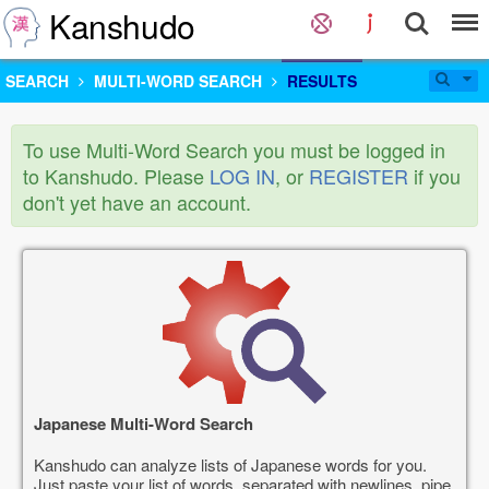
Kanshudo
SEARCH
MULTI-WORD SEARCH
RESULTS
To use Multi-Word Search you must be logged in
to Kanshudo. Please
LOG IN
, or
REGISTER
if you
don't yet have an account.
Japanese Multi-Word Search
Kanshudo can analyze lists of Japanese words for you.
Just paste your list of words, separated with newlines, pipe