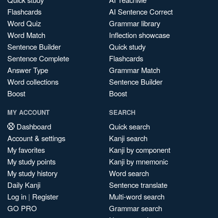
Flashcards
AI Sentence Correct
Word Quiz
Grammar library
Word Match
Inflection showcase
Sentence Builder
Quick study
Sentence Complete
Flashcards
Answer Type
Grammar Match
Word collections
Sentence Builder
Boost
Boost
MY ACCOUNT
SEARCH
Dashboard
Quick search
Account & settings
Kanji search
My favorites
Kanji by component
My study points
Kanji by mnemonic
My study history
Word search
Daily Kanji
Sentence translate
Log in
|
Register
Multi-word search
GO PRO
Grammar search