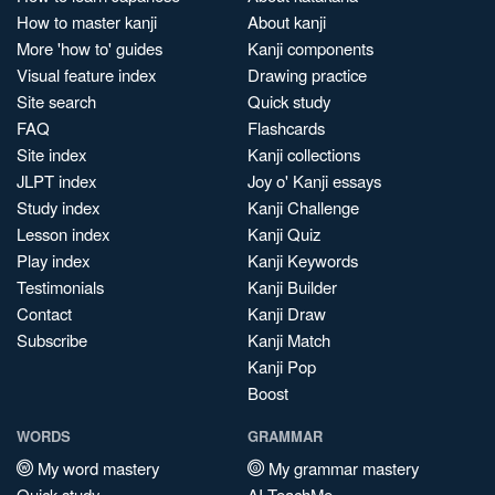
How to master kanji
About kanji
More 'how to' guides
Kanji components
Visual feature index
Drawing practice
Site search
Quick study
FAQ
Flashcards
Site index
Kanji collections
JLPT index
Joy o' Kanji essays
Study index
Kanji Challenge
Lesson index
Kanji Quiz
Play index
Kanji Keywords
Testimonials
Kanji Builder
Contact
Kanji Draw
Subscribe
Kanji Match
Kanji Pop
Boost
WORDS
GRAMMAR
My word mastery
My grammar mastery
Quick study
AI TeachMe