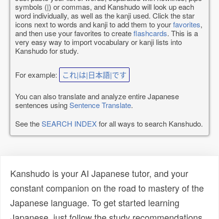
symbols (|) or commas, and Kanshudo will look up each
word individually, as well as the kanji used. Click the star
icons next to words and kanji to add them to your
favorites
,
and then use your favorites to create
flashcards
. This is a
very easy way to import vocabulary or kanji lists into
Kanshudo for study.
For example:
これ|は|日本語|です
You can also translate and analyze entire Japanese
sentences using
Sentence Translate
.
See the
SEARCH INDEX
for all ways to search Kanshudo.
Kanshudo is your AI Japanese tutor, and your
constant companion on the road to mastery of the
Japanese language. To get started learning
Japanese, just follow the study recommendations