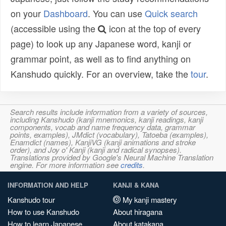
on your
Dashboard
. You can use
Quick search
(accessible using the
icon at the top of every
page) to look up any Japanese word, kanji or
grammar point, as well as to find anything on
Kanshudo quickly. For an overview, take the
tour
.
Search results include information from a variety of sources,
including Kanshudo (kanji mnemonics, kanji readings, kanji
components, vocab and name frequency data, grammar
points, examples), JMdict (vocabulary), Tatoeba (examples),
Enamdict (names), KanjiVG (kanji animations and stroke
order), and Joy o' Kanji (kanji and radical synopses).
Translations provided by Google's Neural Machine Translation
engine. For more information see
credits
.
INFORMATION AND HELP
KANJI & KANA
Kanshudo tour
My kanji mastery
How to use Kanshudo
About hiragana
How to learn Japanese
About katakana