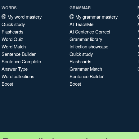
WORDS
GRAMMAR
My word mastery
My grammar mastery
Quick study
AI TeachMe
Flashcards
AI Sentence Correct
Word Quiz
Grammar library
Word Match
Inflection showcase
Sentence Builder
Quick study
Sentence Complete
Flashcards
Answer Type
Grammar Match
Word collections
Sentence Builder
Boost
Boost