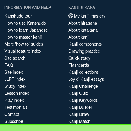
INFORMATION AND HELP
KANJI & KANA
Kanshudo tour
My kanji mastery
How to use Kanshudo
About hiragana
How to learn Japanese
About katakana
How to master kanji
About kanji
More 'how to' guides
Kanji components
Visual feature index
Drawing practice
Site search
Quick study
FAQ
Flashcards
Site index
Kanji collections
JLPT index
Joy o' Kanji essays
Study index
Kanji Challenge
Lesson index
Kanji Quiz
Play index
Kanji Keywords
Testimonials
Kanji Builder
Contact
Kanji Draw
Subscribe
Kanji Match
Kanji Pop