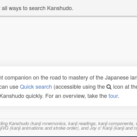
 all ways to search Kanshudo.
t companion on the road to mastery of the Japanese lang
 can use
Quick search
(accessible using the
icon at th
n Kanshudo quickly. For an overview, take the
tour
.
ncluding Kanshudo (kanji mnemonics, kanji readings, kanji component
VG (kanji animations and stroke order), and Joy o' Kanji (kanji and r