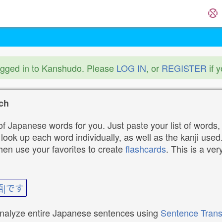
ogged in to Kanshudo. Please
LOG IN
, or
REGISTER
if 
ch
f Japanese words for you. Just paste your list of words,
ok up each word individually, as well as the kanji used. 
then use your favorites to create
flashcards
. This is a ver
語|です
analyze entire Japanese sentences using
Sentence Trans