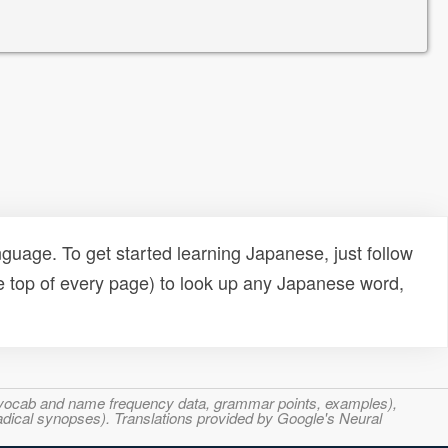
uage. To get started learning Japanese, just follow
e top of every page) to look up any Japanese word,
s, vocab and name frequency data, grammar points, examples),
adical synopses). Translations provided by Google's Neural