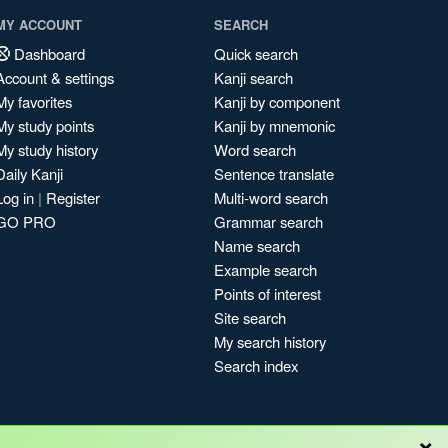
MY ACCOUNT
SEARCH
Dashboard
Quick search
Account & settings
Kanji search
My favorites
Kanji by component
My study points
Kanji by mnemonic
My study history
Word search
Daily Kanji
Sentence translate
Log in
|
Register
Multi-word search
GO PRO
Grammar search
Name search
Example search
Points of interest
Site search
My search history
Search index
×