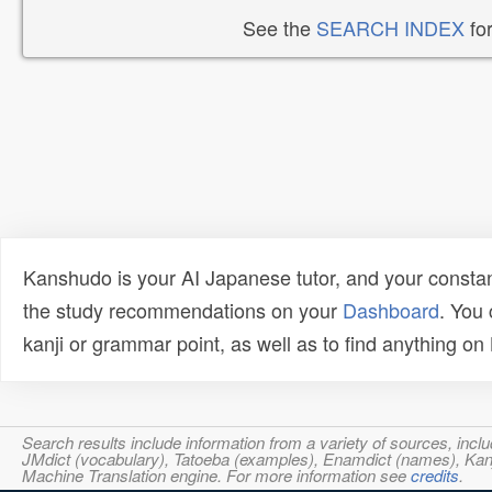
See the
SEARCH INDEX
for
Kanshudo is your AI Japanese tutor, and your constan
the study recommendations on your
Dashboard
. You
kanji or grammar point, as well as to find anything o
Search results include information from a variety of sources, i
JMdict (vocabulary), Tatoeba (examples), Enamdict (names), Kanji
Machine Translation engine. For more information see
credits
.