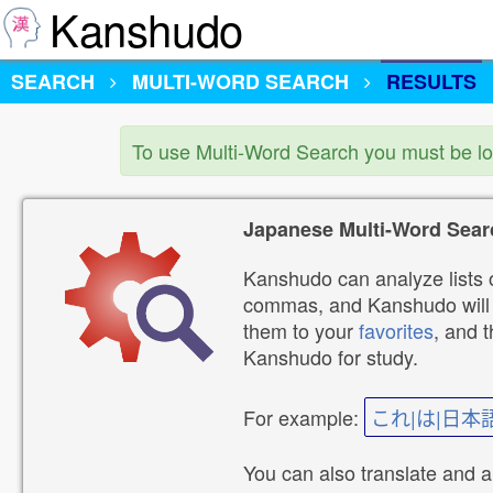
Kanshudo
SEARCH
MULTI-WORD SEARCH
RESULTS
To use Multi-Word Search you must be l
Japanese Multi-Word Sear
Kanshudo can analyze lists o
commas, and Kanshudo will lo
them to your
favorites
, and 
Kanshudo for study.
For example:
これ|は|日本
You can also translate and 