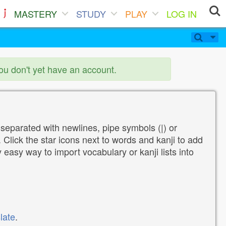
MASTERY
STUDY
PLAY
LOG IN
you don't yet have an account.
 separated with newlines, pipe symbols (|) or
Click the star icons next to words and kanji to add
y easy way to import vocabulary or kanji lists into
late
.