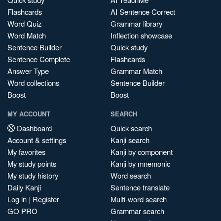
Flashcards
AI Sentence Correct
Word Quiz
Grammar library
Word Match
Inflection showcase
Sentence Builder
Quick study
Sentence Complete
Flashcards
Answer Type
Grammar Match
Word collections
Sentence Builder
Boost
Boost
MY ACCOUNT
SEARCH
Dashboard
Quick search
Account & settings
Kanji search
My favorites
Kanji by component
My study points
Kanji by mnemonic
My study history
Word search
Daily Kanji
Sentence translate
Log in
|
Register
Multi-word search
GO PRO
Grammar search