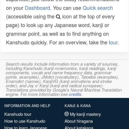
on your
Dashboard
. You can use
Quick search
(accessible using the
icon at the top of every
page) to look up any Japanese word, kanji or
grammar point, as well as to find anything on
Kanshudo quickly. For an overview, take the
tour
.
Search results include information from a variety of sources,
including Kanshudo (kanji mnemonics, kanji readings, kanji
components, vocab and name frequency data, grammar
points, examples), JMdict (vocabulary), Tatoeba (examples),
Enamdict (names), KanjiVG (kanji animations and stroke
order), and Joy o' Kanji (kanji and radical synopses).
Translations provided by Google's Neural Machine Translation
engine. For more information see
credits
.
INFORMATION AND HELP
KANJI & KANA
Kanshudo tour
My kanji mastery
How to use Kanshudo
About hiragana
How to learn Japanese
About katakana