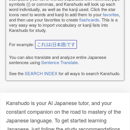
symbols (|) or commas, and Kanshudo will look up each
word individually, as well as the kanji used. Click the star
icons next to words and kanji to add them to your
favorites
,
and then use your favorites to create
flashcards
. This is a
very easy way to import vocabulary or kanji lists into
Kanshudo for study.
For example:
これ|は|日本語|です
You can also translate and analyze entire Japanese
sentences using
Sentence Translate
.
See the
SEARCH INDEX
for all ways to search Kanshudo.
Kanshudo is your AI Japanese tutor, and your
constant companion on the road to mastery of the
Japanese language. To get started learning
Japanese, just follow the study recommendations