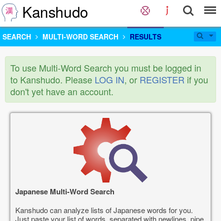
Kanshudo
SEARCH
MULTI-WORD SEARCH
RESULTS
To use Multi-Word Search you must be logged in
to Kanshudo. Please
LOG IN
, or
REGISTER
if you
don't yet have an account.
Japanese Multi-Word Search
Kanshudo can analyze lists of Japanese words for you.
Just paste your list of words, separated with newlines, pipe