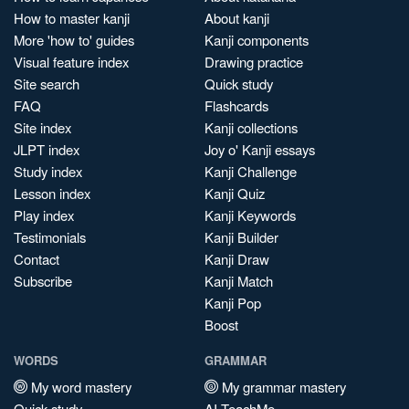
How to master kanji
About kanji
More 'how to' guides
Kanji components
Visual feature index
Drawing practice
Site search
Quick study
FAQ
Flashcards
Site index
Kanji collections
JLPT index
Joy o' Kanji essays
Study index
Kanji Challenge
Lesson index
Kanji Quiz
Play index
Kanji Keywords
Testimonials
Kanji Builder
Contact
Kanji Draw
Subscribe
Kanji Match
Kanji Pop
Boost
WORDS
GRAMMAR
My word mastery
My grammar mastery
Quick study
AI TeachMe